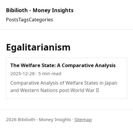
Bibilioth - Money Insights
Posts
Tags
Categories
Egalitarianism
The Welfare State: A Comparative Analysis
2025-12-28
· 5 min read
Comparative Analysis of Welfare States in Japan
and Western Nations post-World War II
2026 Bibilioth - Money Insights
·
Sitemap