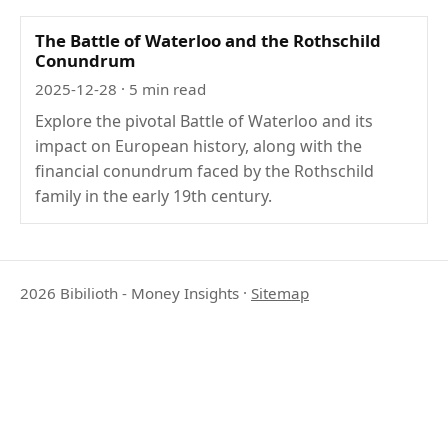
The Battle of Waterloo and the Rothschild
Conundrum
2025-12-28
· 5 min read
Explore the pivotal Battle of Waterloo and its
impact on European history, along with the
financial conundrum faced by the Rothschild
family in the early 19th century.
2026 Bibilioth - Money Insights
·
Sitemap