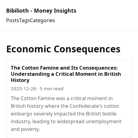
Bibilioth - Money Insights
Posts
Tags
Categories
Economic Consequences
The Cotton Famine and Its Consequences:
Understanding a Critical Moment in British
History
2025-12-28
· 5 min read
The Cotton Famine was a critical moment in
British history where the Confederate's cotton
embargo severely impacted the British textile
industry, leading to widespread unemployment
and poverty.