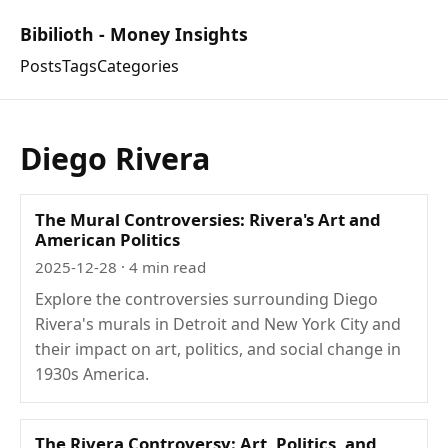
Bibilioth - Money Insights
Posts
Tags
Categories
Diego Rivera
The Mural Controversies: Rivera's Art and
American Politics
2025-12-28
· 4 min read
Explore the controversies surrounding Diego
Rivera's murals in Detroit and New York City and
their impact on art, politics, and social change in
1930s America.
The Rivera Controversy: Art, Politics, and