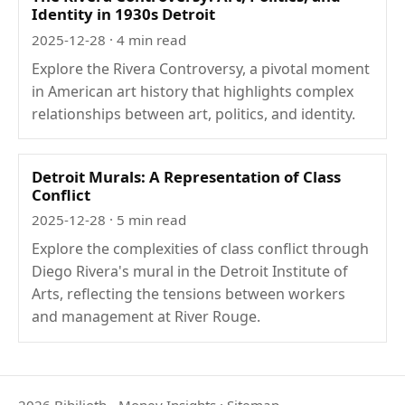
Identity in 1930s Detroit
2025-12-28
· 4 min read
Explore the Rivera Controversy, a pivotal moment
in American art history that highlights complex
relationships between art, politics, and identity.
Detroit Murals: A Representation of Class
Conflict
2025-12-28
· 5 min read
Explore the complexities of class conflict through
Diego Rivera's mural in the Detroit Institute of
Arts, reflecting the tensions between workers
and management at River Rouge.
2026 Bibilioth - Money Insights
·
Sitemap