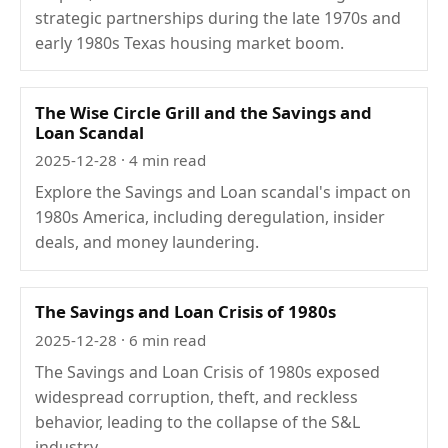
strategic partnerships during the late 1970s and
early 1980s Texas housing market boom.
The Wise Circle Grill and the Savings and
Loan Scandal
2025-12-28
· 4 min read
Explore the Savings and Loan scandal's impact on
1980s America, including deregulation, insider
deals, and money laundering.
The Savings and Loan Crisis of 1980s
2025-12-28
· 6 min read
The Savings and Loan Crisis of 1980s exposed
widespread corruption, theft, and reckless
behavior, leading to the collapse of the S&L
industry.