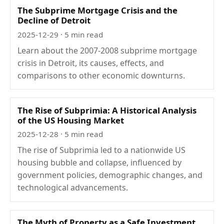
The Subprime Mortgage Crisis and the
Decline of Detroit
2025-12-29
· 5 min read
Learn about the 2007-2008 subprime mortgage
crisis in Detroit, its causes, effects, and
comparisons to other economic downturns.
The Rise of Subprimia: A Historical Analysis
of the US Housing Market
2025-12-28
· 5 min read
The rise of Subprimia led to a nationwide US
housing bubble and collapse, influenced by
government policies, demographic changes, and
technological advancements.
The Myth of Property as a Safe Investment