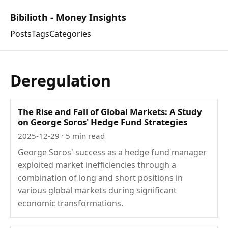
Bibilioth - Money Insights
Posts
Tags
Categories
Deregulation
The Rise and Fall of Global Markets: A Study
on George Soros' Hedge Fund Strategies
2025-12-29
· 5 min read
George Soros' success as a hedge fund manager
exploited market inefficiencies through a
combination of long and short positions in
various global markets during significant
economic transformations.