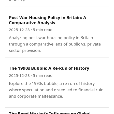
Post-War Housing Policy in Britain: A
Comparative Analysis
2025-12-28
· 5 min read
Analyzing post-war housing policy in Britain
through a comparative lens of public vs. private
sector provision.
The 1990s Bubble: A Re-Run of History
2025-12-28
· 5 min read
Explore the 1990s bubble, a re-run of history
where speculation and greed led to financial ruin
and corporate malfeasance.
The Bond Market's Influence on Global