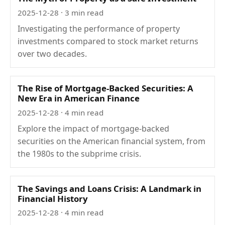
2025-12-28
· 3 min read
Investigating the performance of property
investments compared to stock market returns
over two decades.
The Rise of Mortgage-Backed Securities: A
New Era in American Finance
2025-12-28
· 4 min read
Explore the impact of mortgage-backed
securities on the American financial system, from
the 1980s to the subprime crisis.
The Savings and Loans Crisis: A Landmark in
Financial History
2025-12-28
· 4 min read