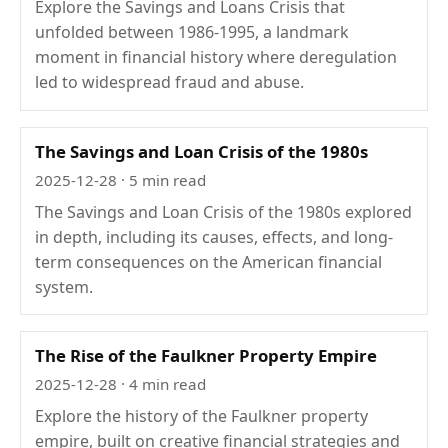
Explore the Savings and Loans Crisis that
unfolded between 1986-1995, a landmark
moment in financial history where deregulation
led to widespread fraud and abuse.
The Savings and Loan Crisis of the 1980s
2025-12-28
· 5 min read
The Savings and Loan Crisis of the 1980s explored
in depth, including its causes, effects, and long-
term consequences on the American financial
system.
The Rise of the Faulkner Property Empire
2025-12-28
· 4 min read
Explore the history of the Faulkner property
empire, built on creative financial strategies and