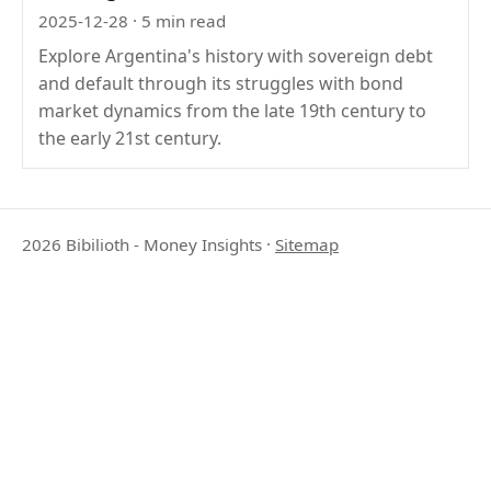
2025-12-28
· 5 min read
Explore Argentina's history with sovereign debt
and default through its struggles with bond
market dynamics from the late 19th century to
the early 21st century.
2026 Bibilioth - Money Insights
·
Sitemap