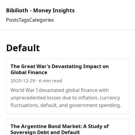
Bibilioth - Money Insights
Posts
Tags
Categories
Default
The Great War's Devastating Impact on
Global Finance
2025-12-29
· 6 min read
World War I devastated global finance with
unprecedented losses due to inflation, currency
fluctuations, default, and government spending.
The Argentine Bond Market: A Study of
Sovereign Debt and Default