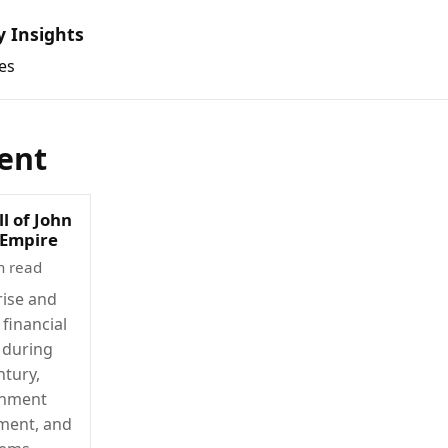
y Insights
es
ent
ll of John
 Empire
n read
rise and
 financial
 during
ntury,
rnment
ment, and