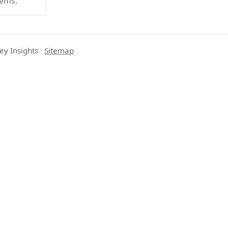
tems.
ey Insights
·
Sitemap