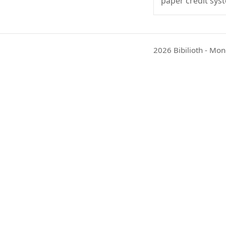
paper credit sys
2026 Bibilioth - Mon