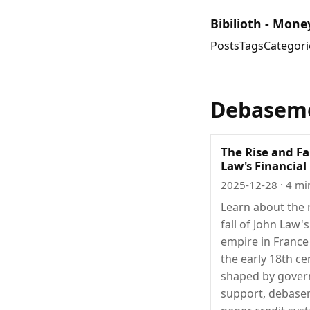
Bibilioth - Mone
Posts
Tags
Categori
Debasem
The Rise and Fa
Law's Financial
2025-12-28
· 4 mi
Learn about the 
fall of John Law's
empire in France
the early 18th ce
shaped by gove
support, debase