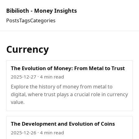
Bibilioth - Money Insights
Posts
Tags
Categories
Currency
The Evolution of Money: From Metal to Trust
2025-12-27
· 4 min read
Explore the history of money from metal to
digital, where trust plays a crucial role in currency
value.
The Development and Evolution of Coins
2025-12-26
· 4 min read