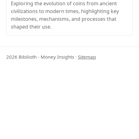
Exploring the evolution of coins from ancient
civilizations to modern times, highlighting key
milestones, mechanisms, and processes that
shaped their use.
2026 Bibilioth - Money Insights
·
Sitemap