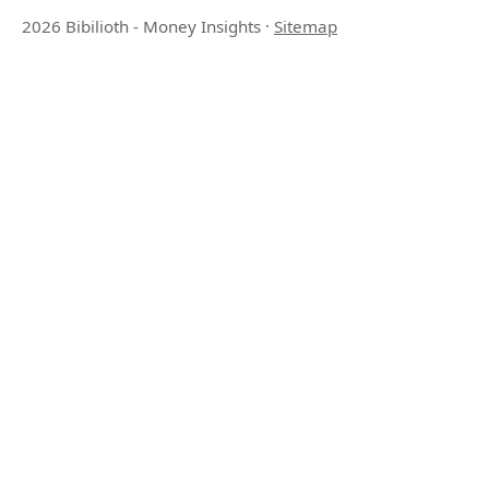
2026 Bibilioth - Money Insights
·
Sitemap