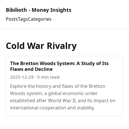
Bibilioth - Money Insights
Posts
Tags
Categories
Cold War Rivalry
The Bretton Woods System: A Study of Its
Flaws and Decline
2025-12-29
· 5 min read
Explore the history and flaws of the Bretton
Woods system, a global economic order
established after World War II, and its impact on
international cooperation and stability.