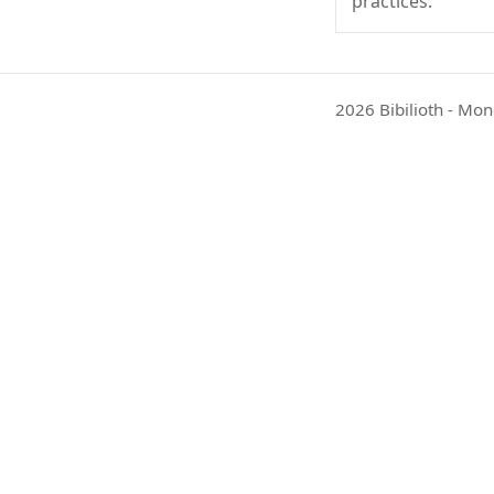
practices.
2026 Bibilioth - Mon