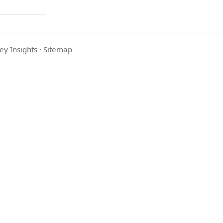
ey Insights
·
Sitemap