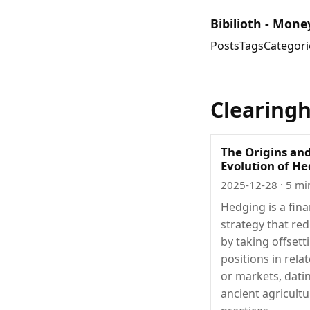
Bibilioth - Mone
Posts
Tags
Categori
Clearing
The Origins an
Evolution of H
2025-12-28
· 5 mi
Hedging is a fina
strategy that red
by taking offsett
positions in rela
or markets, dati
ancient agricultu