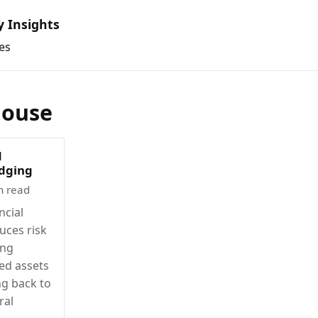
y Insights
es
house
d
edging
n read
ncial
uces risk
ing
ted assets
ng back to
ral