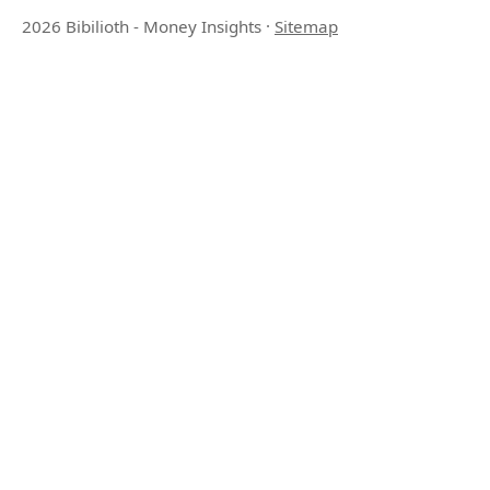
2026 Bibilioth - Money Insights
·
Sitemap