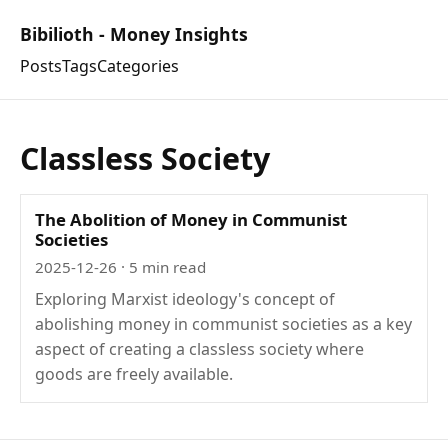
Bibilioth - Money Insights
Posts
Tags
Categories
Classless Society
The Abolition of Money in Communist
Societies
2025-12-26
· 5 min read
Exploring Marxist ideology's concept of
abolishing money in communist societies as a key
aspect of creating a classless society where
goods are freely available.