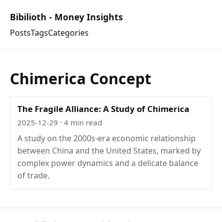
Bibilioth - Money Insights
Posts
Tags
Categories
Chimerica Concept
The Fragile Alliance: A Study of Chimerica
2025-12-29
· 4 min read
A study on the 2000s-era economic relationship
between China and the United States, marked by
complex power dynamics and a delicate balance
of trade.