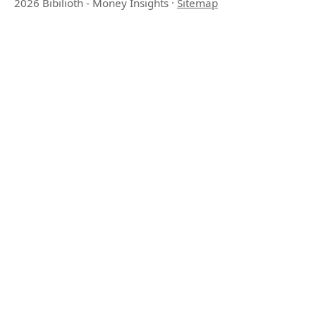
2026 Bibilioth - Money Insights
·
Sitemap