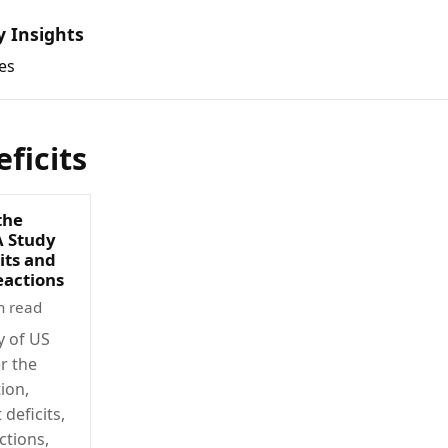
y Insights
es
ficits
 the
A Study
its and
eactions
n read
y of US
er the
ion,
deficits,
ctions,