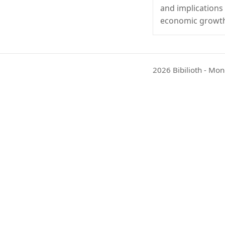
and implications
economic growt
2026 Bibilioth - Mon