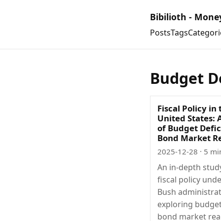
Bibilioth - Mone
Posts
Tags
Categori
Budget De
Fiscal Policy in
United States: 
of Budget Defic
Bond Market R
2025-12-28
· 5 mi
An in-depth stud
fiscal policy und
Bush administrat
exploring budget 
bond market rea