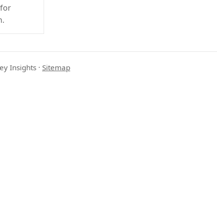
 for
h.
ey Insights
·
Sitemap