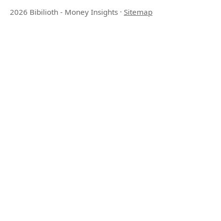
2026 Bibilioth - Money Insights
·
Sitemap