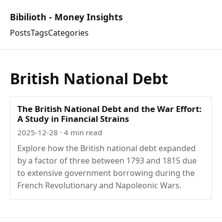
Bibilioth - Money Insights
Posts
Tags
Categories
British National Debt
The British National Debt and the War Effort:
A Study in Financial Strains
2025-12-28
· 4 min read
Explore how the British national debt expanded
by a factor of three between 1793 and 1815 due
to extensive government borrowing during the
French Revolutionary and Napoleonic Wars.