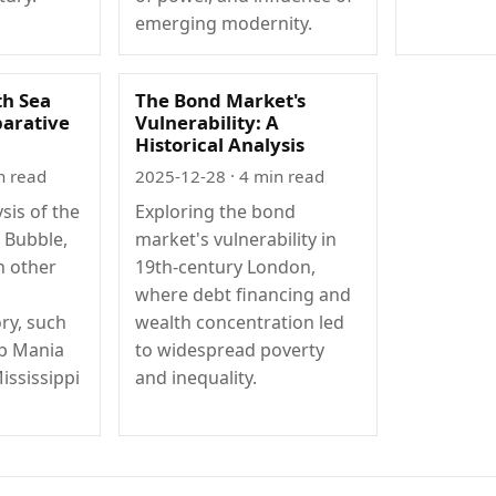
emerging modernity.
th Sea
The Bond Market's
arative
Vulnerability: A
Historical Analysis
n read
2025-12-28
· 4 min read
sis of the
Exploring the bond
a Bubble,
market's vulnerability in
h other
19th-century London,
where debt financing and
ry, such
wealth concentration led
ip Mania
to widespread poverty
ississippi
and inequality.