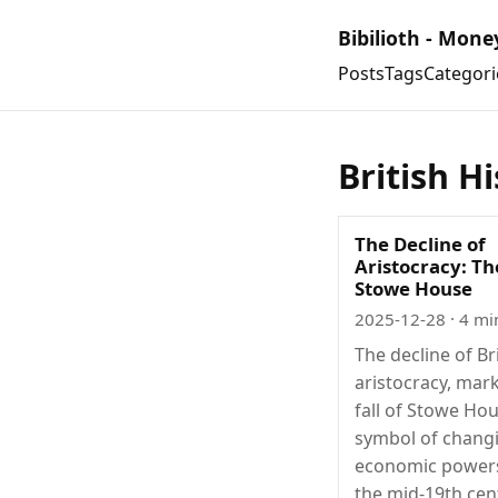
Bibilioth - Mone
Posts
Tags
Categori
British H
The Decline of
Aristocracy: The
Stowe House
2025-12-28
· 4 mi
The decline of Br
aristocracy, mar
fall of Stowe Hou
symbol of chang
economic power
the mid-19th cen