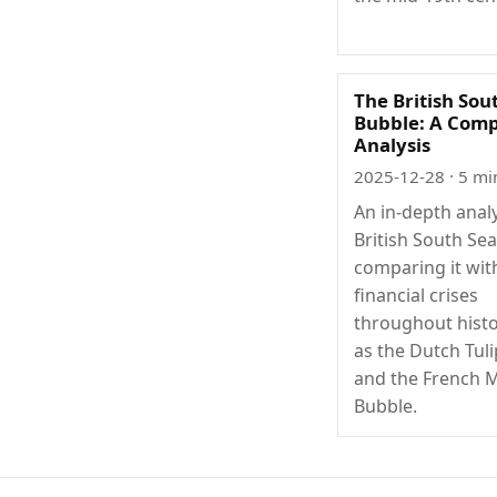
The British Sou
Bubble: A Comp
Analysis
2025-12-28
· 5 mi
An in-depth analy
British South Se
comparing it wit
financial crises
throughout histo
as the Dutch Tul
and the French M
Bubble.