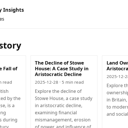
y Insights
es
istory
The Decline of Stowe
Land Ow
 Fall of
House: A Case Study in
Aristocra
Aristocratic Decline
2025-12-2
n read
2025-12-28
· 5 min read
Explore th
itish
Explore the decline of
ownership
ked by the
Stowe House, a case study
in Britain
se, is a
in aristocratic decline,
to modern
ing
examining financial
and social
s during
mismanagement, erosion
tury.
of power, and influence of