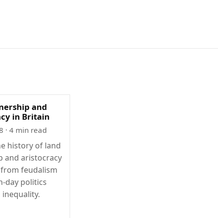
nership and
cy in Britain
8
· 4 min read
e history of land
 and aristocracy
, from feudalism
-day politics
 inequality.