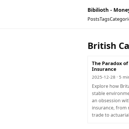
Bibilioth - Mone
Posts
Tags
Categori
British C
The Paradox of 
Insurance
2025-12-28
· 5 mi
Explore how Brit
stable environme
an obsession wi
insurance, from
trade to actuaria