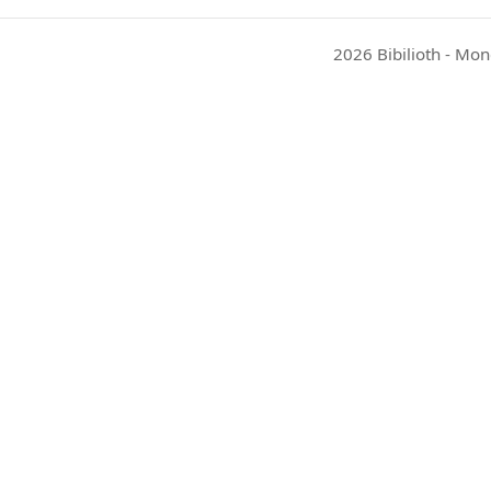
2026 Bibilioth - Mon