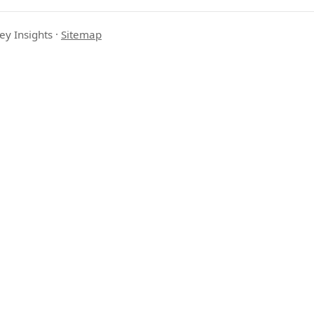
ey Insights
·
Sitemap