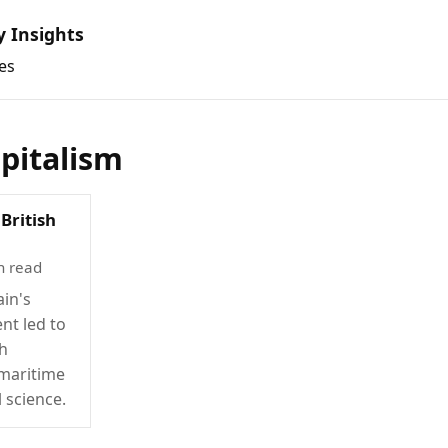
y Insights
es
apitalism
British
n read
ain's
nt led to
th
 maritime
l science.