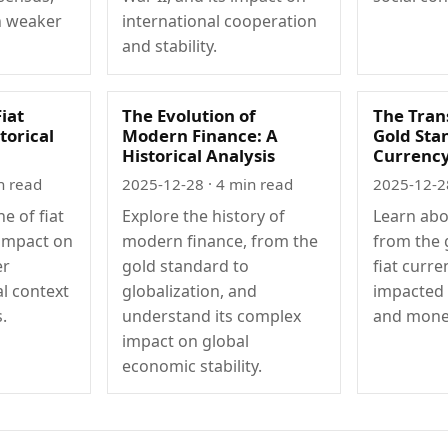
n weaker
international cooperation
and stability.
Fiat
The Evolution of
The Tran
torical
Modern Finance: A
Gold Stan
Historical Analysis
Currenc
n read
2025-12-28
· 4 min read
2025-12-2
ne of fiat
Explore the history of
Learn abo
 impact on
modern finance, from the
from the 
er
gold standard to
fiat curre
al context
globalization, and
impacted 
.
understand its complex
and monet
impact on global
economic stability.