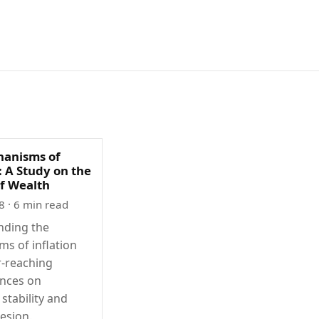
anisms of
: A Study on the
of Wealth
8
· 6 min read
nding the
s of inflation
r-reaching
nces on
stability and
esion.