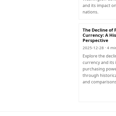
and its impact o
nations.
The Decline of 
Currency: A His
Perspective
2025-12-28
· 4 mi
Explore the decli
currency and its
purchasing pow
through historic
and comparisons