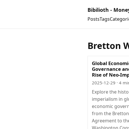
Bibilioth - Mone
Posts
Tags
Categori
Bretton 
Global Economi
Governance an
Rise of Neo-Im
2025-12-29
· 4 mi
Explore the histo
imperialism in gl
economic gover
from the Bretto
Agreement to th
Washington Con