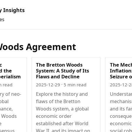
y Insights
es
Woods Agreement
c
The Bretton Woods
The Mech
d the
System: A Study of Its
Inflation
perialism
Flaws and Decline
Seizure 
n read
2025-12-29
· 5 min read
2025-12-2
ry of neo-
Explore the history and
Understa
obal
flaws of the Bretton
mechanism
nance,
Woods system, a global
and its fa
n Woods
economic order
conseque
e
established after World
economic 
sensus,
War II, and its impact on
social coh