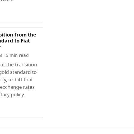
sition from the
dard to Fiat
y
8
· 5 min read
ut the transition
gold standard to
ncy, a shift that
exchange rates
ary policy.