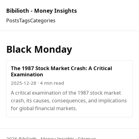
Bibilioth - Money Insights
Posts
Tags
Categories
Black Monday
The 1987 Stock Market Crash: A Critical
Examination
2025-12-28
· 4 min read
A critical examination of the 1987 stock market
crash, its causes, consequences, and implications
for global financial markets.
2026 Bibilioth - Money Insights
·
Sitemap