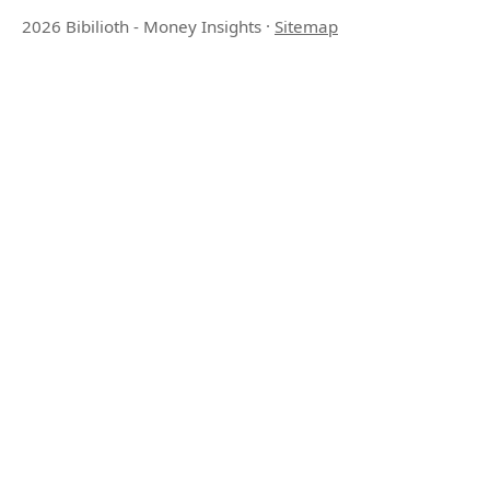
2026 Bibilioth - Money Insights
·
Sitemap