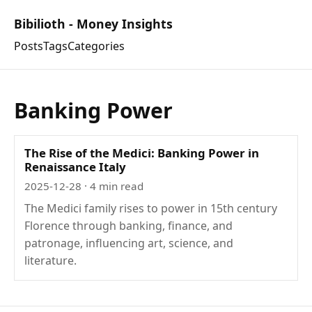
Bibilioth - Money Insights
Posts
Tags
Categories
Banking Power
The Rise of the Medici: Banking Power in
Renaissance Italy
2025-12-28
· 4 min read
The Medici family rises to power in 15th century
Florence through banking, finance, and
patronage, influencing art, science, and
literature.