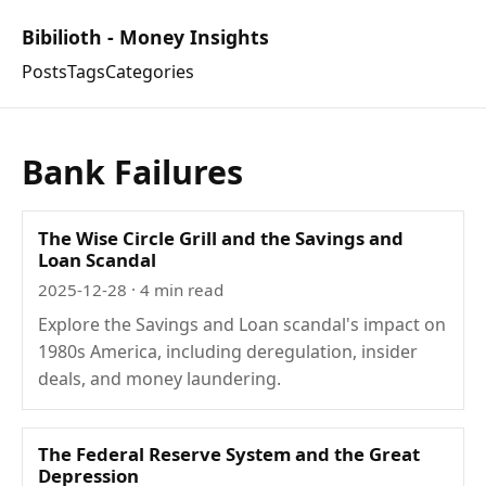
Bibilioth - Money Insights
Posts
Tags
Categories
Bank Failures
The Wise Circle Grill and the Savings and
Loan Scandal
2025-12-28
· 4 min read
Explore the Savings and Loan scandal's impact on
1980s America, including deregulation, insider
deals, and money laundering.
The Federal Reserve System and the Great
Depression