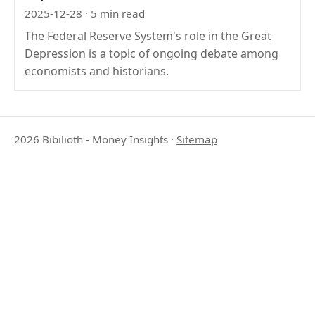
2025-12-28
· 5 min read
The Federal Reserve System's role in the Great
Depression is a topic of ongoing debate among
economists and historians.
2026 Bibilioth - Money Insights
·
Sitemap