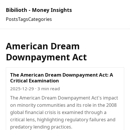
Bibilioth - Money Insights
Posts
Tags
Categories
American Dream
Downpayment Act
The American Dream Downpayment Act: A
Critical Examination
2025-12-29
· 3 min read
The American Dream Downpayment Act's impact
on minority communities and its role in the 2008
global financial crisis is examined through a
critical lens, highlighting regulatory failures and
predatory lending practices.