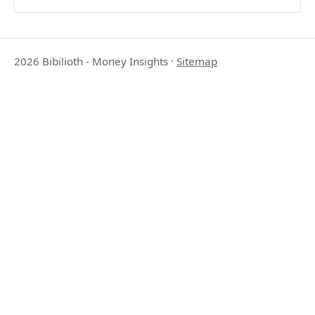
2026 Bibilioth - Money Insights
·
Sitemap