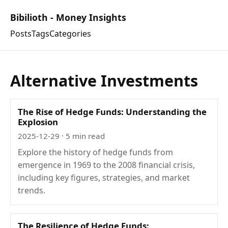
Bibilioth - Money Insights
Posts
Tags
Categories
Alternative Investments
The Rise of Hedge Funds: Understanding the
Explosion
2025-12-29
· 5 min read
Explore the history of hedge funds from
emergence in 1969 to the 2008 financial crisis,
including key figures, strategies, and market
trends.
The Resilience of Hedge Funds: