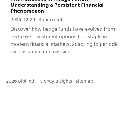
Understanding a Persistent Financial
Phenomenon
2025-12-29
· 4 min read
Discover how hedge funds have evolved from
exclusive investment options to a staple in
modern financial markets, adapting to periodic
failures and controversies.
2026 Bibilioth - Money Insights
·
Sitemap