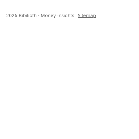
2026 Bibilioth - Money Insights
·
Sitemap