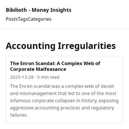
Bibilioth - Money Insights
Posts
Tags
Categories
Accounting Irregularities
The Enron Scandal: A Complex Web of
Corporate Malfeasance
2025-12-28
· 5 min read
The Enron scandal was a complex web of deceit
and mismanagement that led to one of the most
infamous corporate collapses in history, exposing
aggressive accounting practices and regulatory
failures.