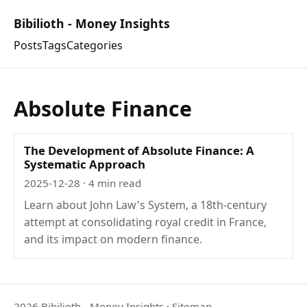
Bibilioth - Money Insights
Posts
Tags
Categories
Absolute Finance
The Development of Absolute Finance: A
Systematic Approach
2025-12-28
· 4 min read
Learn about John Law's System, a 18th-century
attempt at consolidating royal credit in France,
and its impact on modern finance.
2026 Bibilioth - Money Insights
·
Sitemap