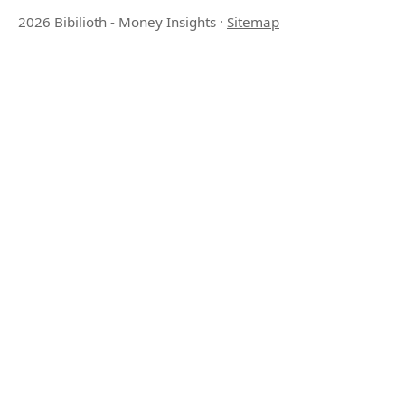
2026 Bibilioth - Money Insights
·
Sitemap