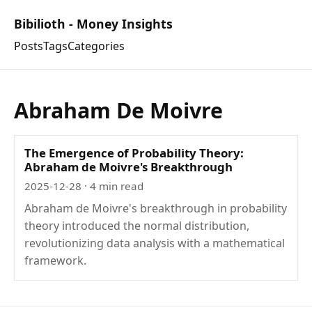
Bibilioth - Money Insights
Posts
Tags
Categories
Abraham De Moivre
The Emergence of Probability Theory:
Abraham de Moivre's Breakthrough
2025-12-28
· 4 min read
Abraham de Moivre's breakthrough in probability
theory introduced the normal distribution,
revolutionizing data analysis with a mathematical
framework.