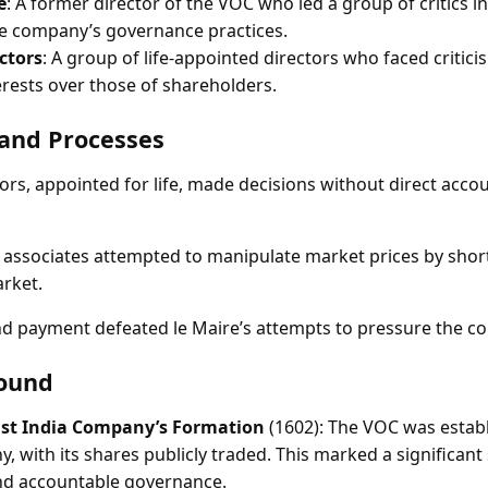
e
: A former director of the VOC who led a group of critics in
he company’s governance practices.
ctors
: A group of life-appointed directors who faced criticis
erests over those of shareholders.
and Processes
rs, appointed for life, made decisions without direct accou
 associates attempted to manipulate market prices by short
rket.
d payment defeated le Maire’s attempts to pressure the co
ound
ast India Company’s Formation
(1602): The VOC was establi
, with its shares publicly traded. This marked a significant
d accountable governance.