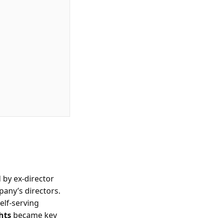
 by ex-director
pany’s directors.
elf-serving
hts
became key