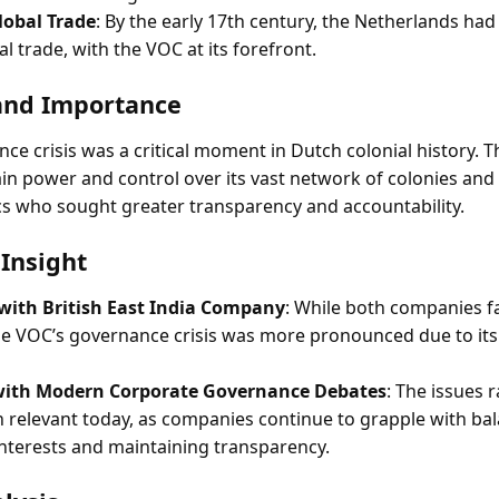
lobal Trade
: By the early 17th century, the Netherlands h
al trade, with the VOC at its forefront.
and Importance
ce crisis was a critical moment in Dutch colonial history.
in power and control over its vast network of colonies and
ics who sought greater transparency and accountability.
Insight
ith British East India Company
: While both companies f
he VOC’s governance crisis was more pronounced due to its
 with Modern Corporate Governance Debates
: The issues 
 relevant today, as companies continue to grapple with ba
nterests and maintaining transparency.