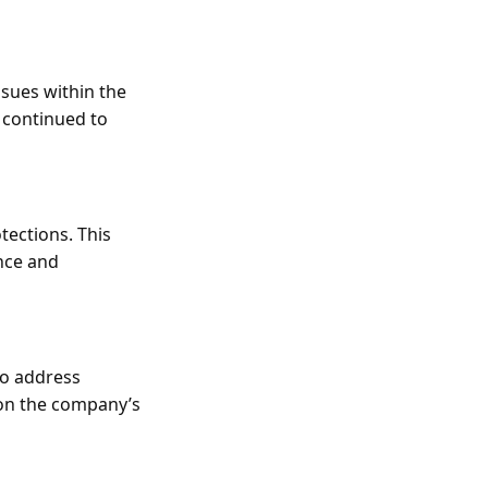
sues within the
 continued to
tections. This
nce and
to address
 on the company’s