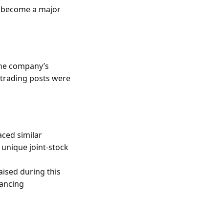
ad become a major
 The company’s
 trading posts were
aced similar
 unique joint-stock
raised during this
lancing