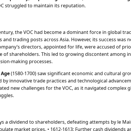
C struggled to maintain its reputation.
century, the VOC had become a dominant force in global trad
s and trading posts across Asia. However, its success was n
mpany’s directors, appointed for life, were accused of prio
se of shareholders. This led to growing discontent among in
ision-making processes.
 Age
(1580-1700) saw significant economic and cultural gro
d by innovative trade practices and technological advancem
eated new challenges for the VOC, as it navigated complex 
uggles.
ys a dividend to shareholders, defeating attempts by le Mai
pulate market prices. • 1612-1613: Further cash dividends ar