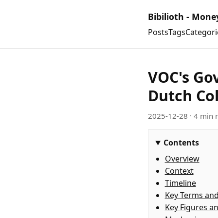
Bibilioth - Mone
Posts
Tags
Categori
VOC's Gov
Dutch Col
2025-12-28
· 4 min 
Contents
Overview
Context
Timeline
Key Terms an
Key Figures a