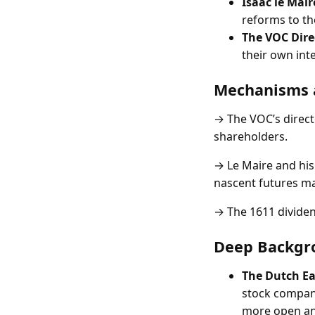
Isaac le Mair
reforms to t
The VOC Dire
their own int
Mechanisms 
→ The VOC’s directo
shareholders.
→ Le Maire and his
nascent futures ma
→ The 1611 dividen
Deep Backgr
The Dutch E
stock company
more open an