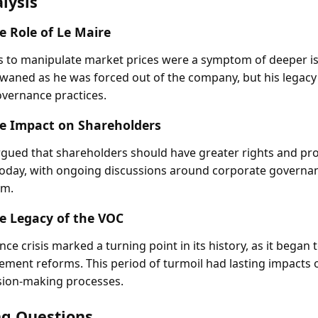
lysis
e Role of Le Maire
s to manipulate market prices were a symptom of deeper is
 waned as he was forced out of the company, but his legacy
vernance practices.
e Impact on Shareholders
argued that shareholders should have greater rights and pro
today, with ongoing discussions around corporate governa
sm.
e Legacy of the VOC
e crisis marked a turning point in its history, as it began 
lement reforms. This period of turmoil had lasting impacts
sion-making processes.
g Questions