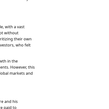
e, with a vast
ot without
ritizing their own
vestors, who felt
wth in the
ents. However, this
global markets and
re and his
e paid to