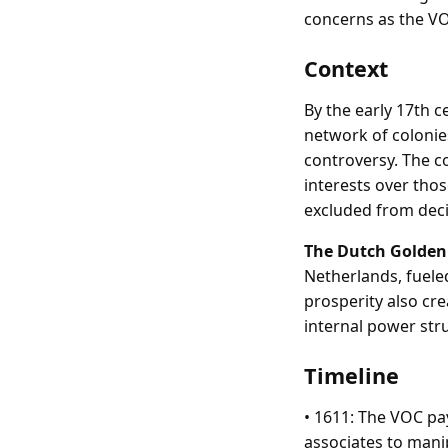
concerns as the VO
Context
By the early 17th 
network of colonie
controversy. The co
interests over tho
excluded from dec
The Dutch Golden
Netherlands, fuele
prosperity also cr
internal power str
Timeline
• 1611: The VOC pa
associates to mani