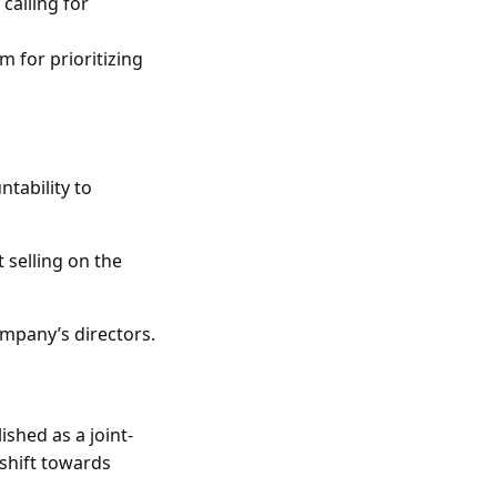
 calling for
m for prioritizing
ntability to
 selling on the
mpany’s directors.
shed as a joint-
 shift towards