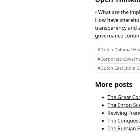
• What are the impl
How have sharehold
transparency and a
governance contin
#Dutch Colonial His
#Corporate Govern
#Dutch East India
More posts
The Great Con
The Enron Sc
Reviving Fre
The Conquest
The Russian F