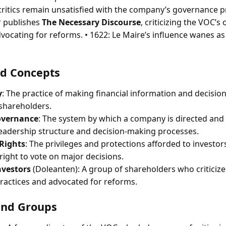
critics remain unsatisfied with the company’s governance pr
 publishes
The Necessary Discourse
, criticizing the VOC’s
ocating for reforms. • 1622: Le Maire’s influence wanes as 
d Concepts
y
: The practice of making financial information and decisi
 shareholders.
overnance
: The system by which a company is directed and 
 leadership structure and decision-making processes.
Rights
: The privileges and protections afforded to investor
right to vote on major decisions.
nvestors
(Doleanten): A group of shareholders who criticiz
actices and advocated for reforms.
and Groups