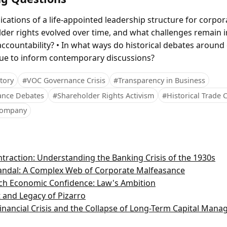
ications of a life-appointed leadership structure for corpo
er rights evolved over time, and what challenges remain 
ccountability? • In what ways do historical debates around
ue to inform contemporary discussions?
tory
#VOC Governance Crisis
#Transparency in Business
ance Debates
#Shareholder Rights Activism
#Historical Trade
 Company
traction: Understanding the Banking Crisis of the 1930s
andal: A Complex Web of Corporate Malfeasance
nch Economic Confidence: Law's Ambition
 and Legacy of Pizarro
inancial Crisis and the Collapse of Long-Term Capital Man