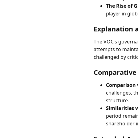
The Rise of G
player in glob
Explanation 
The VOC’s governan
attempts to mainta
challenged by crit
Comparative 
Comparison w
challenges, t
structure.
Similarities
period remain
shareholder i