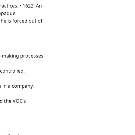
actices. • 1622: An
 opaque
he is forced out of
on-making processes
controlled,
s in a company,
ed the VOC’s