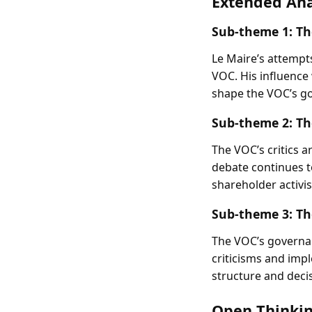
Extended Ana
Sub-theme 1:
Th
Le Maire’s attempt
VOC. His influence
shape the VOC’s go
Sub-theme 2:
Th
The VOC’s critics 
debate continues 
shareholder activi
Sub-theme 3:
Th
The VOC’s governanc
criticisms and imp
structure and deci
Open Thinkin