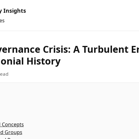
y Insights
es
ernance Crisis: A Turbulent Er
onial History
read
d Concepts
nd Groups