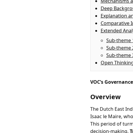
Mechanisms a
Deep Backgr
Explanation a
Comparative I
Extended Anal
Sub-theme 
Sub-theme 
Sub-theme 
Open Thinkin
VOC’s Governance 
Overview
The Dutch East Indi
Isaac le Maire, wh
This period of tur
decision-making.
T