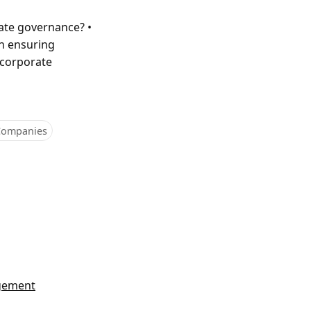
rate governance? •
in ensuring
 corporate
 Companies
agement