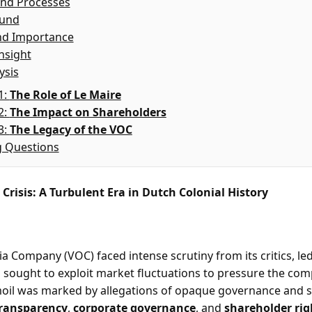
nd Processes
ound
nd Importance
nsight
ysis
1:
The Role of Le Maire
2:
The Impact on Shareholders
3:
The Legacy of the VOC
g Questions
Crisis: A Turbulent Era in Dutch Colonial History
a Company (VOC) faced intense scrutiny from its critics, led
o sought to exploit market fluctuations to pressure the com
moil was marked by allegations of opaque governance and s
ransparency
,
corporate governance
, and
shareholder rig