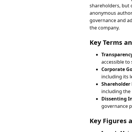
shareholders, but 
anonymous author
governance and adv
the company.
Key Terms an
Transparenc
accessible to
Corporate G
including its
Shareholder 
including the 
Dissenting I
governance pr
Key Figures 