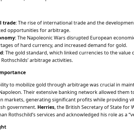
l trade
: The rise of international trade and the development
ed opportunities for arbitrage.
conomy
: The Napoleonic Wars disrupted European economie
ortages of hard currency, and increased demand for gold.
rd
: The gold standard, which linked currencies to the value o
e Rothschilds’ arbitrage activities.
Importance
ility to mobilize gold through arbitrage was crucial in maint
 Napoleon. Their extensive banking network allowed them to
 markets, generating significant profits while providing vit
itish government.
Herries
, the British Secretary of State for
an Rothschild’s services and acknowledged his role as a “ve
ght