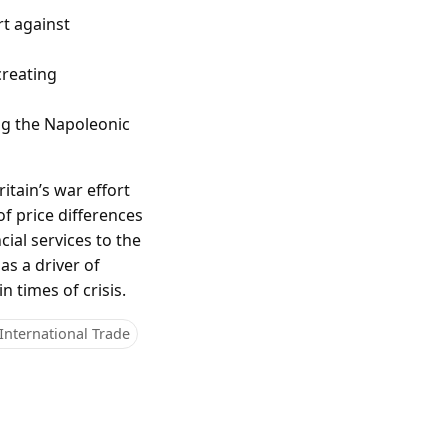
rt against
creating
ng the Napoleonic
itain’s war effort
f price differences
cial services to the
s a driver of
 times of crisis.
International Trade