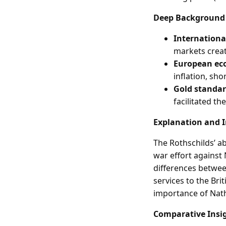
Deep Background
Internationa
markets creat
European e
inflation, sh
Gold standa
facilitated th
Explanation and 
The Rothschilds’ ab
war effort against
differences between
services to the Br
importance of Nath
Comparative Insi