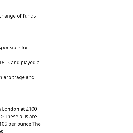
xchange of funds
sponsible for
 1813 and played a
in arbitrage and
in London at £100
-> These bills are
£105 per ounce The
es.