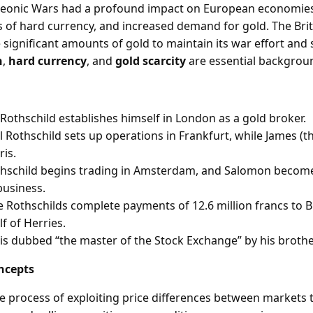
eonic Wars had a profound impact on European economies,
es of hard currency, and increased demand for gold. The Br
significant amounts of gold to maintain its war effort and s
n
,
hard currency
, and
gold scarcity
are essential backgrou
Rothschild establishes himself in London as a gold broker.
 Rothschild sets up operations in Frankfurt, while James (t
ris.
thschild begins trading in Amsterdam, and Salomon become
business.
e Rothschilds complete payments of 12.6 million francs to Br
lf of Herries.
is dubbed “the master of the Stock Exchange” by his brothe
ncepts
he process of exploiting price differences between markets 