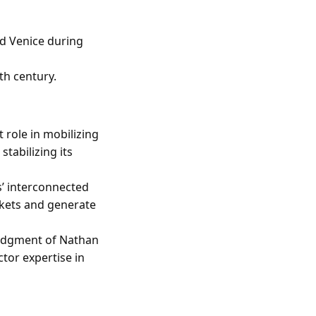
nd Venice during
th century.
t role in mobilizing
tabilizing its
s’ interconnected
kets and generate
ledgment of Nathan
ctor expertise in