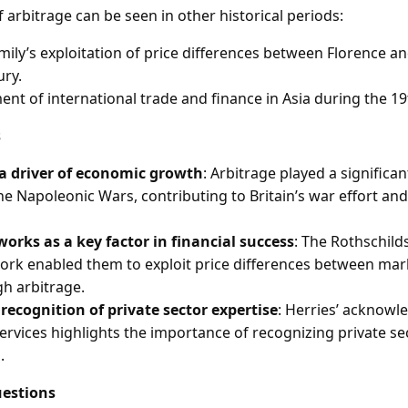
f arbitrage can be seen in other historical periods:
mily’s exploitation of price differences between Florence a
ury.
nt of international trade and finance in Asia during the 19
s
 a driver of economic growth
: Arbitrage played a significan
e Napoleonic Wars, contributing to Britain’s war effort and s
orks as a key factor in financial success
: The Rothschild
rk enabled them to exploit price differences between mar
gh arbitrage.
ecognition of private sector expertise
: Herries’ acknow
services highlights the importance of recognizing private se
.
estions