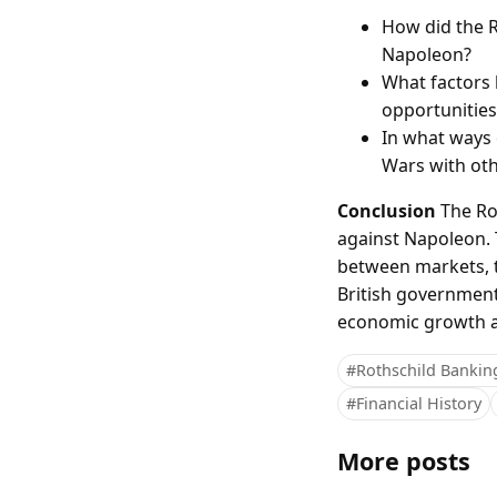
How did the Ro
Napoleon?
What factors 
opportunities
In what ways 
Wars with oth
Conclusion
The Rot
against Napoleon. 
between markets, th
British government
economic growth and
#Rothschild Bankin
#Financial History
More posts