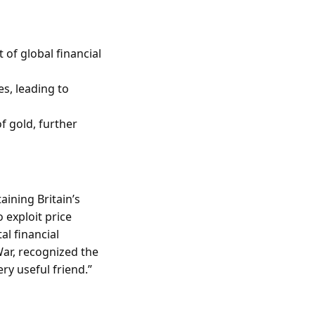
 of global financial
s, leading to
f gold, further
aining Britain’s
 exploit price
al financial
 War, recognized the
ry useful friend.”