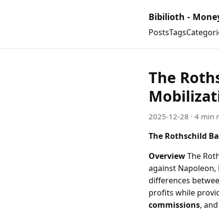
Bibilioth - Mone
Posts
Tags
Categori
The Roth
Mobilizat
2025-12-28
· 4 min 
The Rothschild Ba
Overview
The Roths
against Napoleon, 
differences betwee
profits while provi
commissions
, an