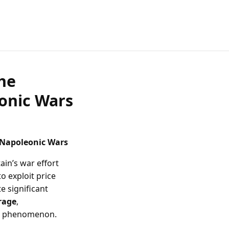
he
eonic Wars
 Napoleonic Wars
ain’s war effort
o exploit price
e significant
rage
,
is phenomenon.