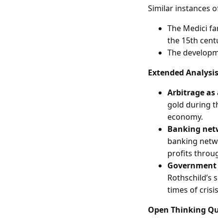
Similar instances o
The Medici fa
the 15th cent
The developme
Extended Analysi
Arbitrage as
gold during th
economy.
Banking netw
banking netwo
profits throu
Government r
Rothschild’s 
times of crisis
Open Thinking Qu