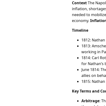
Context
The Napol
inflation, shortag
needed to mobilize 
economy.
Inflatio
Timeline
1812: Nathan 
1813: Amschel
working in Pa
1814: Carl Ro
for Nathan’s 
June 1814: Th
allies on beha
1815: Nathan 
Key Terms and Co
Arbitrage
: T