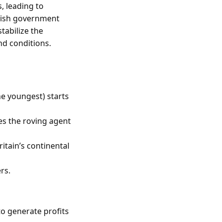
 leading to
itish government
tabilize the
nd conditions.
he youngest) starts
s the roving agent
itain’s continental
rs.
to generate profits