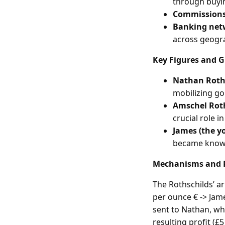
through buyin
Commission
Banking net
across geogra
Key Figures and 
Nathan Roth
mobilizing gol
Amschel Rot
crucial role i
James (the y
became known
Mechanisms and 
The Rothschilds’ a
per ounce € -> Jame
sent to Nathan, wh
resulting profit (£