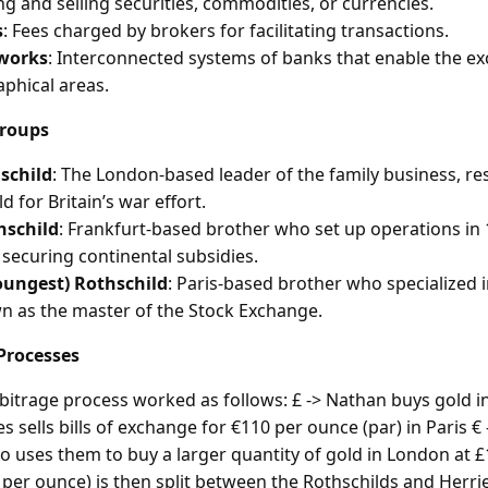
g and selling securities, commodities, or currencies.
s
: Fees charged by brokers for facilitating transactions.
works
: Interconnected systems of banks that enable the e
phical areas.
Groups
schild
: The London-based leader of the family business, re
d for Britain’s war effort.
hschild
: Frankfurt-based brother who set up operations in
n securing continental subsidies.
oungest) Rothschild
: Paris-based brother who specialized 
 as the master of the Stock Exchange.
Processes
rbitrage process worked as follows: £ -> Nathan buys gold 
s sells bills of exchange for €110 per ounce (par) in Paris € 
o uses them to buy a larger quantity of gold in London at 
5 per ounce) is then split between the Rothschilds and Herri