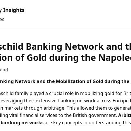
y Insights
es
schild Banking Network and t
ion of Gold during the Napol
read
nking Network and the Mobilization of Gold during the
child family played a crucial role in mobilizing gold for Brit
leveraging their extensive banking network across Europe t
n markets through arbitrage. This allowed them to generat
ding vital financial services to the British government.
Arbit
d
banking networks
are key concepts in understanding th