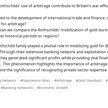
thschilds’ use of arbitrage contribute to Britain’s war effo
led to the development of international trade and finance, 
 for arbitrage?
can we compare the Rothschilds’ mobilization of gold duri
er historical periods or regions?
hschild family played a pivotal role in mobilizing gold for Br
Through their extensive banking network and exploitation o
ey generated significant profits while providing vital finan
. This phenomenon highlights the importance of arbitrage a
 the significance of recognizing private sector expertise in
g Network
#Napoleonic Wars
#Arbitrage
#Gold Standard
#
#Banking Networks
#Economic Growth