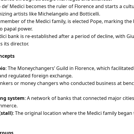
 de’ Medici becomes the ruler of Florence and starts a cultur
nizing artists like Michelangelo and Botticelli.
a member of the Medici family, is elected Pope, marking the
to papal power.
ci bank is re-established after a period of decline, with Giul
 its director.
ncepts
bio
: The Moneychangers’ Guild in Florence, which facilitated
and regulated foreign exchange.
ankers or money changers who conducted business at benc
ing system
: A network of banks that connected major cities in
mmerce.
stall)
: The original location where the Medici family began
Groups