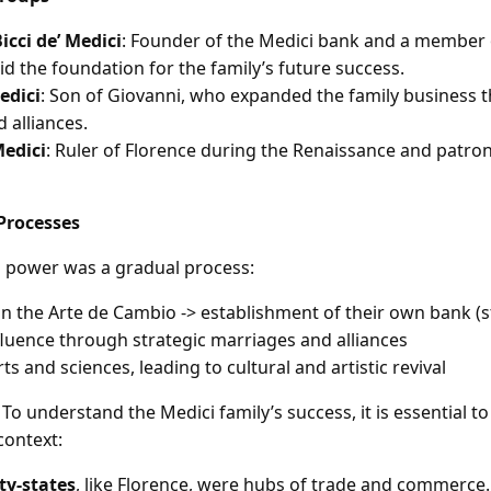
icci de’ Medici
: Founder of the Medici bank and a member 
id the foundation for the family’s future success.
edici
: Son of Giovanni, who expanded the family business 
 alliances.
Medici
: Ruler of Florence during the Renaissance and patron
Processes
to power was a gradual process:
 the Arte de Cambio -> establishment of their own bank (st
luence through strategic marriages and alliances
ts and sciences, leading to cultural and artistic revival
To understand the Medici family’s success, it is essential t
context:
ity-states
, like Florence, were hubs of trade and commerce.