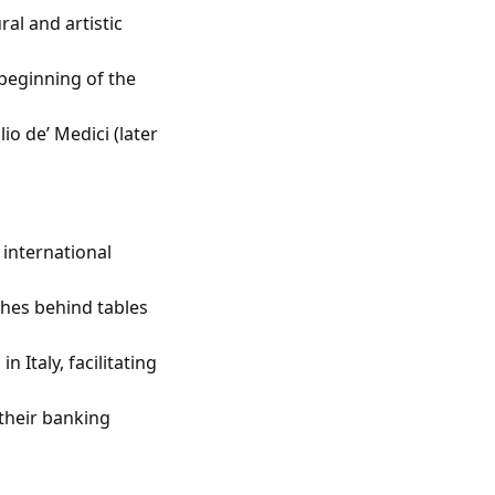
al and artistic
 beginning of the
io de’ Medici (later
 international
hes behind tables
 Italy, facilitating
 their banking