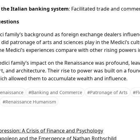
 the Italian banking system
: Facilitated trade and comme
estions
ci family’s background as foreign exchange dealers influenc
did patronage of arts and sciences play in the Medici’s cultu
the Medici’s experiences compare with other rising powers i
ici family’s impact on the Renaissance was profound, leav
 art, and architecture. Their rise to power was built on a fo
ch allowed them to accumulate wealth and influence.
enaissance
#Banking and Commerce
#Patronage of Arts
#Fl
#Renaissance Humanism
ression: A Crisis of Finance and Psychology
Napoleon and the Emergence of Nathan Rothschild