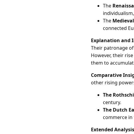
The
Renaiss
individualism
The
Medieval
connected Eur
Explanation and 
Their patronage of
However, their ris
them to accumulate
Comparative Insi
other rising powers
The Rothschi
century.
The Dutch E
commerce in t
Extended Analysi