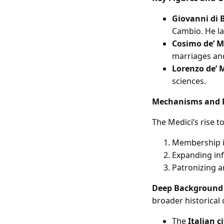
Giovanni di B
Cambio. He la
Cosimo de’ M
marriages and
Lorenzo de’ 
sciences.
Mechanisms and 
The Medici’s rise 
Membership in
Expanding inf
Patronizing ar
Deep Background
broader historical 
The
Italian c