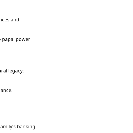
ances and
o papal power.
ral legacy:
sance.
family’s banking