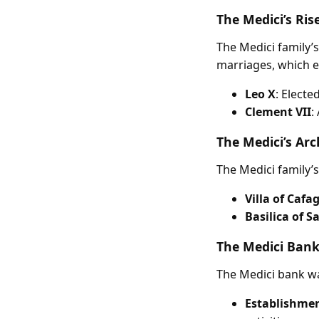
The Medici’s Ris
The Medici family’s
marriages, which e
Leo X
: Electe
Clement VII
:
The Medici’s Arc
The Medici family’s
Villa of Cafa
Basilica of 
The Medici Bank
The Medici bank was
Establishment