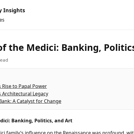
y Insights
es
of the Medici: Banking, Politic
read
s Rise to Papal Power
s Architectural Legacy
Bank: A Catalyst for Change
dici: Banking, Politics, and Art
ci family’s influence on the Renaissance was profound, wi