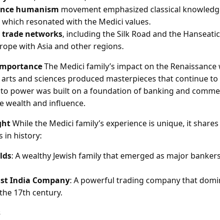
ance humanism
movement emphasized classical knowledge
, which resonated with the Medici values.
 trade networks
, including the Silk Road and the Hanseati
ope with Asia and other regions.
Importance
The Medici family’s impact on the Renaissance
 arts and sciences produced masterpieces that continue to 
e to power was built on a foundation of banking and comme
 wealth and influence.
ght
While the Medici family’s experience is unique, it shares 
 in history:
lds
: A wealthy Jewish family that emerged as major banker
ast India Company
: A powerful trading company that domi
he 17th century.
s