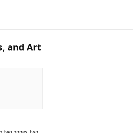
s, and Art
th two popes, two