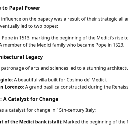
e to Papal Power
 influence on the papacy was a result of their strategic alli
ventually led to two popes:
d Pope in 1513, marking the beginning of the Medici’s rise t
 A member of the Medici family who became Pope in 1523.
hitectural Legacy
 patronage of arts and sciences led to a stunning architectu
ggiolo
: A beautiful villa built for Cosimo de’ Medici.
San Lorenzo
: A grand basilica constructed during the Renais
: A Catalyst for Change
 a catalyst for change in 15th-century Italy:
 of the Medici bank (stall)
: Marked the beginning of the 