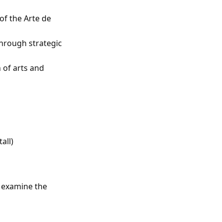
of the Arte de
through strategic
 of arts and
all)
o examine the