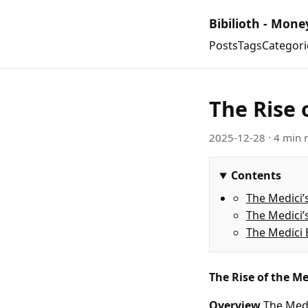
Bibilioth - Mone
Posts
Tags
Categori
The Rise 
2025-12-28
· 4 min 
Contents
The Medici’
The Medici’
The Medici 
The Rise of the Me
Overview
The Medi