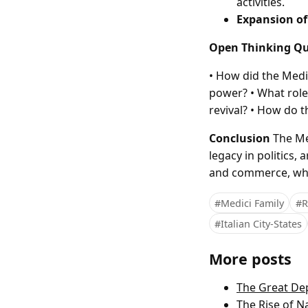
activities.
Expansion of
Open Thinking Qu
• How did the Medi
power? • What role 
revival? • How do 
Conclusion
The Med
legacy in politics,
and commerce, whi
#Medici Family
#R
#Italian City-States
More posts
The Great Dep
The Rise of 