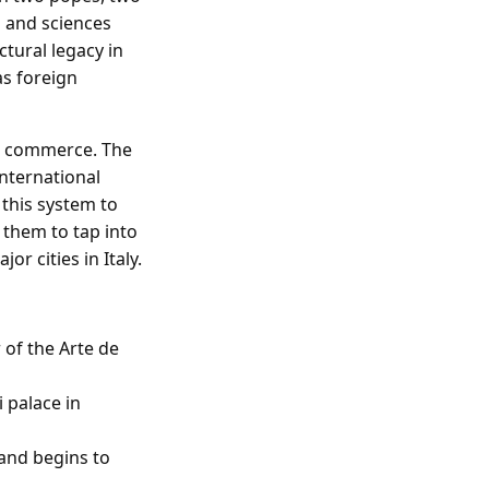
s and sciences
tural legacy in
as foreign
and commerce. The
international
 this system to
 them to tap into
r cities in Italy.
 of the Arte de
i palace in
 and begins to