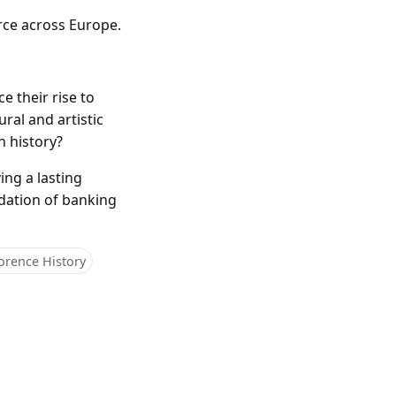
rce across Europe.
e their rise to
ral and artistic
n history?
ing a lasting
undation of banking
orence History