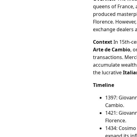
queens of France, 
produced masterpie
Florence. However, 
exchange dealers 
Context
In 15th-ce
Arte de Cambio
, o
transactions. Merc
accumulate wealth.
the lucrative
Itali
Timeline
1397: Giovann
Cambio.
1421: Giovanni
Florence.
1434: Cosimo 
expand its in