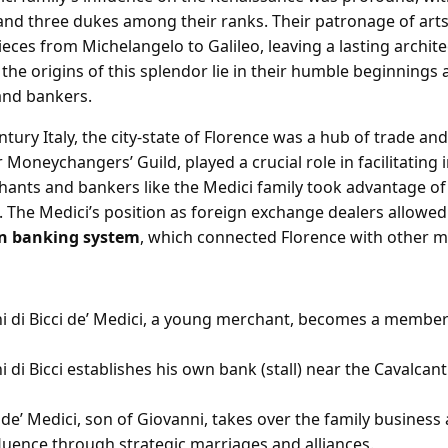
and three dukes among their ranks. Their patronage of art
ces from Michelangelo to Galileo, leaving a lasting architec
the origins of this splendor lie in their humble beginnings 
and bankers.
ntury Italy, the city-state of Florence was a hub of trade 
r Moneychangers’ Guild, played a crucial role in facilitating 
hants and bankers like the Medici family took advantage of
 The Medici’s position as foreign exchange dealers allowed
an banking system
, which connected Florence with other majo
i di Bicci de’ Medici, a young merchant, becomes a member
 di Bicci establishes his own bank (stall) near the Cavalcant
de’ Medici, son of Giovanni, takes over the family business
fluence through strategic marriages and alliances.