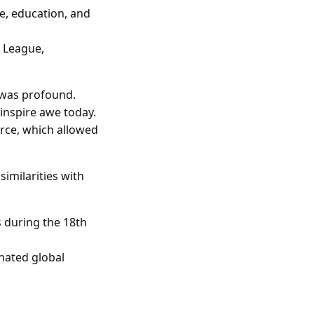
, education, and
c League,
 was profound.
inspire awe today.
rce, which allowed
similarities with
s during the 18th
nated global