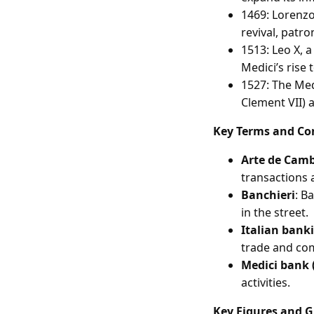
1469: Lorenzo
revival, patro
1513: Leo X, 
Medici’s rise 
1527: The Medi
Clement VII) as
Key Terms and Co
Arte de Cam
transactions 
Banchieri
: B
in the street.
Italian bank
trade and co
Medici bank (
activities.
Key Figures and 