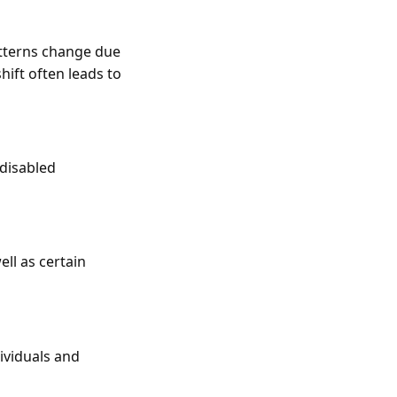
tterns change due
hift often leads to
 disabled
ll as certain
ividuals and