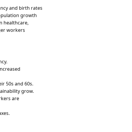
ancy and birth rates
population growth
in healthcare,
nger workers
ncy.
 increased
ir 50s and 60s.
inability grow.
rkers are
axes.