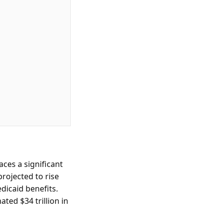
ces a significant
rojected to rise
dicaid benefits.
ated $34 trillion in