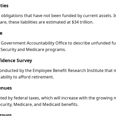
ties
 obligations that have not been funded by current assets. In
e, these liabilities are estimated at $34 trillion.
e
 Government Accountability Office to describe unfunded fu
l Security and Medicare programs.
idence Survey
onducted by the Employee Benefit Research Institute that
ability to afford retirement.
enues
ed by federal taxes, which will increase with the growing 
ecurity, Medicare, and Medicaid benefits.
Groups