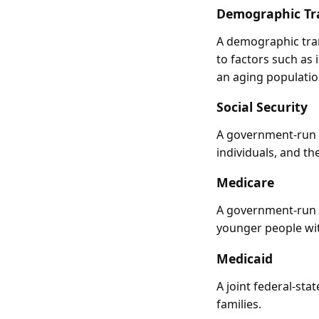
Demographic Tr
A demographic tran
to factors such as 
an aging populatio
Social Security
A government-run p
individuals, and t
Medicare
A government-run h
younger people with
Medicaid
A joint federal-st
families.