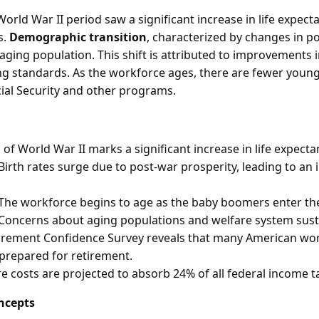
orld War II period saw a significant increase in life expect
s.
Demographic transition
, characterized by changes in 
 aging population. This shift is attributed to improvements 
ving standards. As the workforce ages, there are fewer you
cial Security and other programs.
of World War II marks a significant increase in life expecta
Birth rates surge due to post-war prosperity, leading to an
The workforce begins to age as the baby boomers enter the
Concerns about aging populations and welfare system susta
tirement Confidence Survey reveals that many American wo
prepared for retirement.
e costs are projected to absorb 24% of all federal income t
ncepts