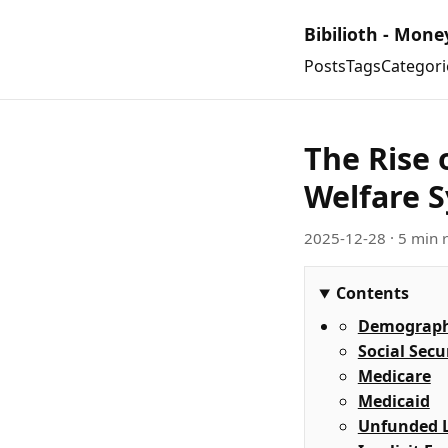
Bibilioth - Mone
Posts
Tags
Categori
The Rise 
Welfare 
2025-12-28
· 5 min 
Contents
Demographi
Social Secu
Medicare
Medicaid
Unfunded Li