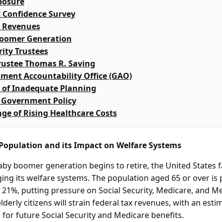
posure
 Confidence Survey
x Revenues
Boomer Generation
rity Trustees
rustee Thomas R. Saving
ment Accountability Office (GAO)
 of Inadequate Planning
f Government Policy
ge of Rising Healthcare Costs
 Population and its Impact on Welfare Systems
by boomer generation begins to retire, the United States fa
ng its welfare systems. The population aged 65 or over is p
 21%, putting pressure on Social Security, Medicare, and Me
derly citizens will strain federal tax revenues, with an estim
s for future Social Security and Medicare benefits.