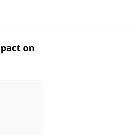
mpact on