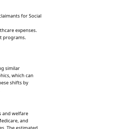
laimants for Social
lthcare expenses.
nt programs.
g similar
hics, which can
ese shifts by
.
s and welfare
Medicare, and
ses. The estimated