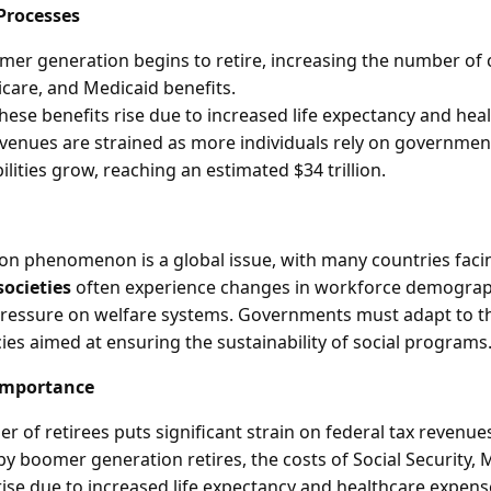
Processes
er generation begins to retire, increasing the number of c
icare, and Medicaid benefits.
these benefits rise due to increased life expectancy and hea
evenues are strained as more individuals rely on governme
lities grow, reaching an estimated $34 trillion.
on phenomenon is a global issue, with many countries facin
societies
often experience changes in workforce demograp
pressure on welfare systems. Governments must adapt to th
ies aimed at ensuring the sustainability of social programs
Importance
 of retirees puts significant strain on federal tax revenue
by boomer generation retires, the costs of Social Security, 
rise due to increased life expectancy and healthcare expen