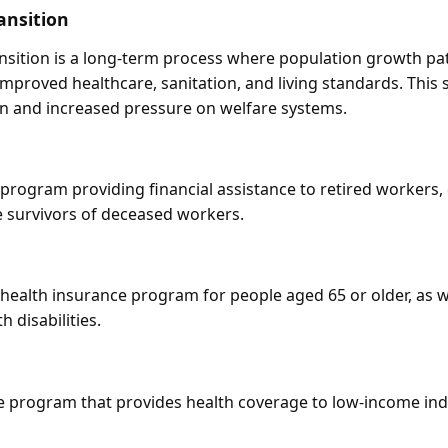
ansition
sition is a long-term process where population growth pa
improved healthcare, sanitation, and living standards. This s
n and increased pressure on welfare systems.
rogram providing financial assistance to retired workers,
he survivors of deceased workers.
ealth insurance program for people aged 65 or older, as we
 disabilities.
ate program that provides health coverage to low-income ind