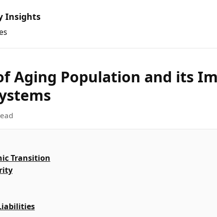
y Insights
es
of Aging Population and its I
Systems
read
c Transition
rity
abilities