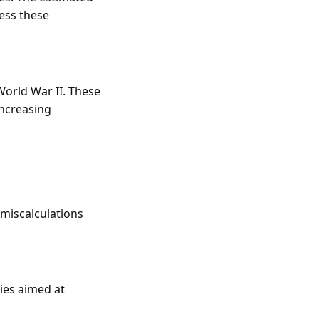
ress these
World War II. These
increasing
miscalculations
ies aimed at