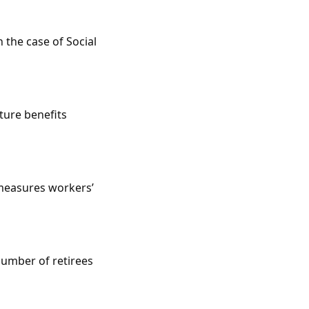
 the case of Social
ture benefits
 measures workers’
number of retirees