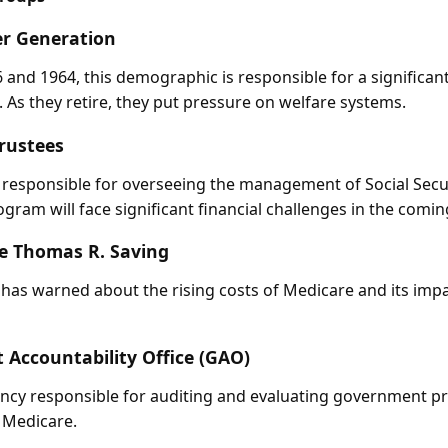
r Generation
and 1964, this demographic is responsible for a significant
 As they retire, they put pressure on welfare systems.
Trustees
 responsible for overseeing the management of Social Secu
ogram will face significant financial challenges in the comin
e Thomas R. Saving
as warned about the rising costs of Medicare and its impa
Accountability Office (GAO)
ncy responsible for auditing and evaluating government p
d Medicare.