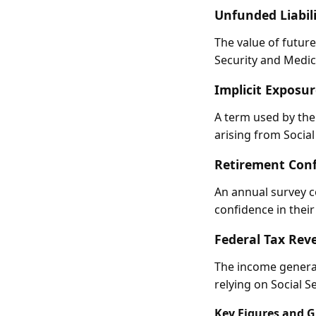
Unfunded Liabili
The value of future
Security and Medicar
Implicit Exposur
A term used by the
arising from Socia
Retirement Conf
An annual survey c
confidence in their 
Federal Tax Rev
The income generat
relying on Social S
Key Figures and 