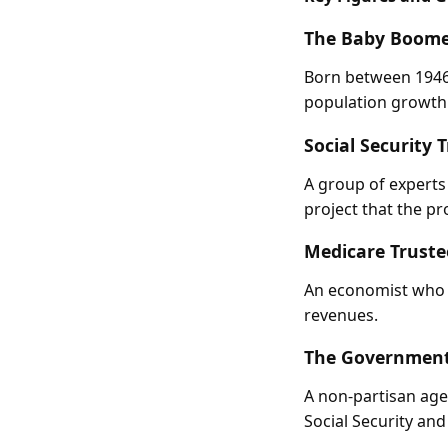
The Baby Boome
Born between 1946 
population growth.
Social Security 
A group of experts
project that the pr
Medicare Truste
An economist who h
revenues.
The Government 
A non-partisan age
Social Security an