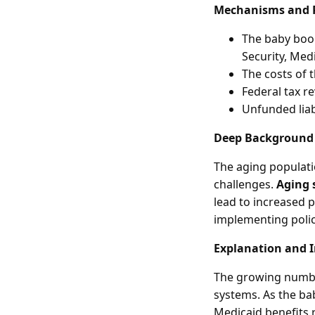
Mechanisms and 
The baby boom
Security, Med
The costs of 
Federal tax r
Unfunded liabi
Deep Background
The aging populati
challenges.
Aging 
lead to increased 
implementing polic
Explanation and 
The growing number
systems. As the ba
Medicaid benefits 