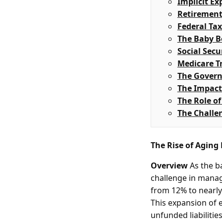
Implicit Ex
Retirement
Federal Ta
The Baby 
Social Secu
Medicare T
The Govern
The Impact
The Role o
The Challen
The Rise of Aging
Overview
As the ba
challenge in managi
from 12% to nearly
This expansion of el
unfunded liabilitie