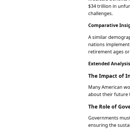
$34 trillion in unf
challenges.
Comparative Insi
A similar demograp
nations implemente
retirement ages or
Extended Analysi
The Impact of I
Many American work
about their future 
The Role of Gov
Governments must 
ensuring the sustai