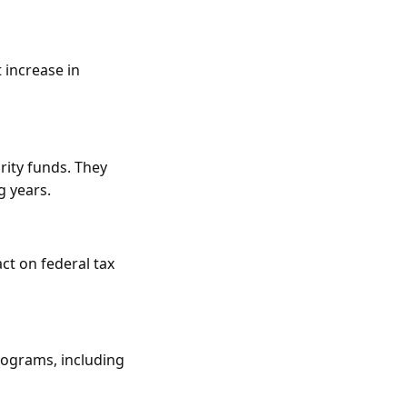
 increase in
rity funds. They
g years.
ct on federal tax
rograms, including