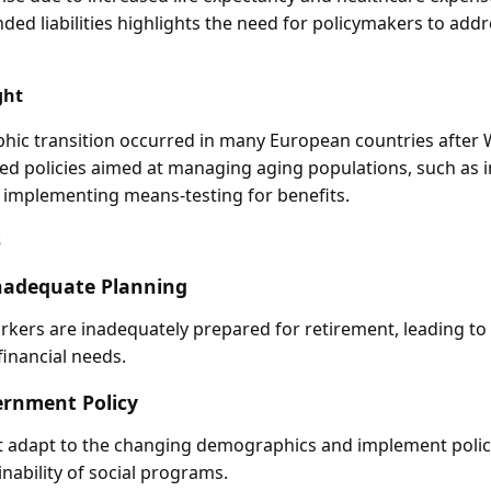
unded liabilities highlights the need for policymakers to add
ght
hic transition occurred in many European countries after 
d policies aimed at managing aging populations, such as 
 implementing means-testing for benefits.
s
nadequate Planning
ers are inadequately prepared for retirement, leading to 
financial needs.
ernment Policy
adapt to the changing demographics and implement polic
nability of social programs.