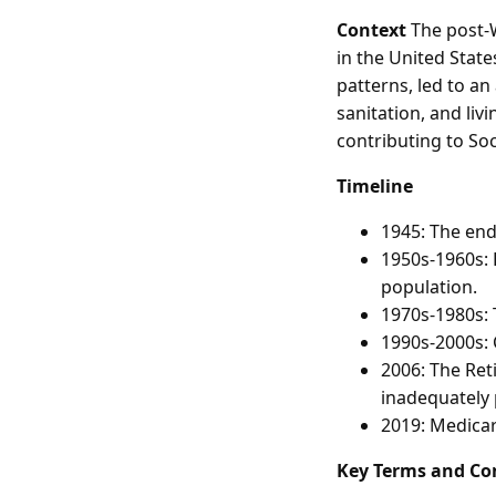
Context
The post-W
in the United State
patterns, led to an
sanitation, and li
contributing to So
Timeline
1945: The end 
1950s-1960s: 
population.
1970s-1980s: 
1990s-2000s: 
2006: The Re
inadequately 
2019: Medicar
Key Terms and Co