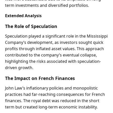
term investments and diversified portfolios.
Extended Analysis
The Role of Speculation
Speculation played a significant role in the Mississippi
Company’s development, as investors sought quick
profits through inflated asset values. This approach
contributed to the company’s eventual collapse,
highlighting the risks associated with speculation-
driven growth.
The Impact on French Finances
John Law’s inflationary policies and monopolistic
practices had far-reaching consequences for French
finances. The royal debt was reduced in the short
term but created long-term economic instability.