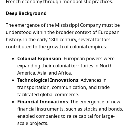
French economy through monopolistic practices.
Deep Background
The emergence of the Mississippi Company must be
understood within the broader context of European
history. In the early 18th century, several factors
contributed to the growth of colonial empires:
Colonial Expansion
: European powers were
expanding their colonial territories in North
America, Asia, and Africa.
Technological Innovations
: Advances in
transportation, communication, and trade
facilitated global commerce.
Financial Innovations
: The emergence of new
financial instruments, such as stocks and bonds,
enabled companies to raise capital for large-
scale projects.