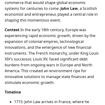
commerce that would shape global economic
systems for centuries to come.
John Law
, a Scottish
economist and entrepreneur, played a central role in
shaping this momentous event.
Context
In the early 18th century, Europe was
experiencing rapid economic growth, driven by the
expansion of colonial empires, technological
innovations, and the emergence of new financial
instruments. The French monarchy, under King Louis
XIV’s successor, Louis XV, faced significant debt
burdens from ongoing wars in Europe and North
America. This created an environment ripe for
innovative solutions to manage state finances and
stimulate economic growth.
Timeline
1715: John Law arrives in France, where he