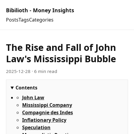
Bibilioth - Money Insights
Posts
Tags
Categories
The Rise and Fall of John
Law's Mississippi Bubble
2025-12-28
· 6 min read
Contents
John Law
Mississippi Company
Compagnie des Indes
Inflationary Policy
Speculation