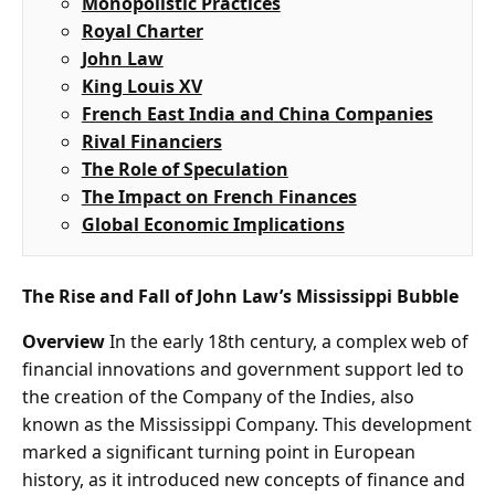
Monopolistic Practices
Royal Charter
John Law
King Louis XV
French East India and China Companies
Rival Financiers
The Role of Speculation
The Impact on French Finances
Global Economic Implications
The Rise and Fall of John Law’s Mississippi Bubble
Overview
In the early 18th century, a complex web of
financial innovations and government support led to
the creation of the Company of the Indies, also
known as the Mississippi Company. This development
marked a significant turning point in European
history, as it introduced new concepts of finance and