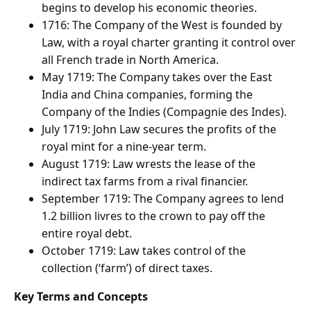
begins to develop his economic theories.
1716: The Company of the West is founded by
Law, with a royal charter granting it control over
all French trade in North America.
May 1719: The Company takes over the East
India and China companies, forming the
Company of the Indies (Compagnie des Indes).
July 1719: John Law secures the profits of the
royal mint for a nine-year term.
August 1719: Law wrests the lease of the
indirect tax farms from a rival financier.
September 1719: The Company agrees to lend
1.2 billion livres to the crown to pay off the
entire royal debt.
October 1719: Law takes control of the
collection (‘farm’) of direct taxes.
Key Terms and Concepts