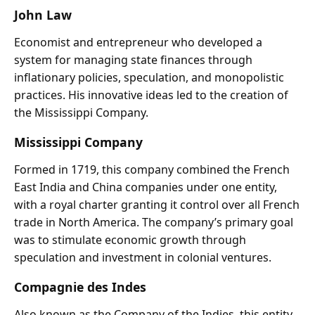
John Law
Economist and entrepreneur who developed a
system for managing state finances through
inflationary policies, speculation, and monopolistic
practices. His innovative ideas led to the creation of
the Mississippi Company.
Mississippi Company
Formed in 1719, this company combined the French
East India and China companies under one entity,
with a royal charter granting it control over all French
trade in North America. The company’s primary goal
was to stimulate economic growth through
speculation and investment in colonial ventures.
Compagnie des Indes
Also known as the Company of the Indies, this entity