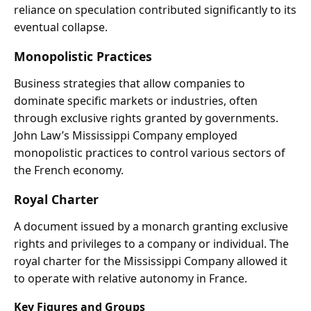
reliance on speculation contributed significantly to its
eventual collapse.
Monopolistic Practices
Business strategies that allow companies to
dominate specific markets or industries, often
through exclusive rights granted by governments.
John Law’s Mississippi Company employed
monopolistic practices to control various sectors of
the French economy.
Royal Charter
A document issued by a monarch granting exclusive
rights and privileges to a company or individual. The
royal charter for the Mississippi Company allowed it
to operate with relative autonomy in France.
Key Figures and Groups