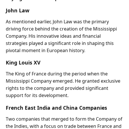
John Law
As mentioned earlier, John Law was the primary
driving force behind the creation of the Mississippi
Company. His innovative ideas and financial
strategies played a significant role in shaping this
pivotal moment in European history.
King Louis XV
The King of France during the period when the
Mississippi Company emerged. He granted exclusive
rights to the company and provided significant
support for its development.
French East India and China Companies
Two companies that merged to form the Company of
the Indies, with a focus on trade between France and