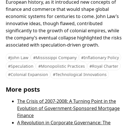
European history, as it introduced new concepts of
finance and commerce that would shape global
economic systems for centuries to come. John Law’s
innovative ideas, though flawed, contributed
significantly to the growth of colonial empires, while
the company’s eventual collapse highlighted the risks
associated with speculation-driven growth.
#John Law
#Mississippi Company
#Inflationary Policy
#Speculation
#Monopolistic Practices
#Royal Charter
#Colonial Expansion
#Technological Innovations
More posts
The Crisis of 2007-2008: A Turning Point in the
Evolution of Government-Sponsored Mortgage
Finance
A Revolution in Corporate Governance: The