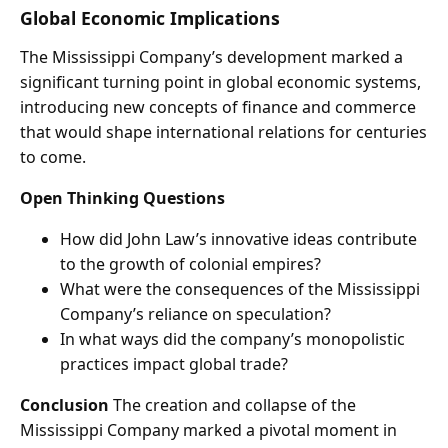
Global Economic Implications
The Mississippi Company’s development marked a
significant turning point in global economic systems,
introducing new concepts of finance and commerce
that would shape international relations for centuries
to come.
Open Thinking Questions
How did John Law’s innovative ideas contribute
to the growth of colonial empires?
What were the consequences of the Mississippi
Company’s reliance on speculation?
In what ways did the company’s monopolistic
practices impact global trade?
Conclusion
The creation and collapse of the
Mississippi Company marked a pivotal moment in