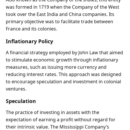
was formed in 1719 when the Company of the West
took over the East India and China companies. Its
primary objective was to facilitate trade between
France and its colonies.
Inflationary Policy
A financial strategy employed by John Law that aimed
to stimulate economic growth through inflationary
measures, such as issuing more currency and
reducing interest rates. This approach was designed
to encourage speculation and investment in colonial
ventures.
Speculation
The practice of investing in assets with the
expectation of earning a profit without regard for
their intrinsic value. The Mississippi Company’s