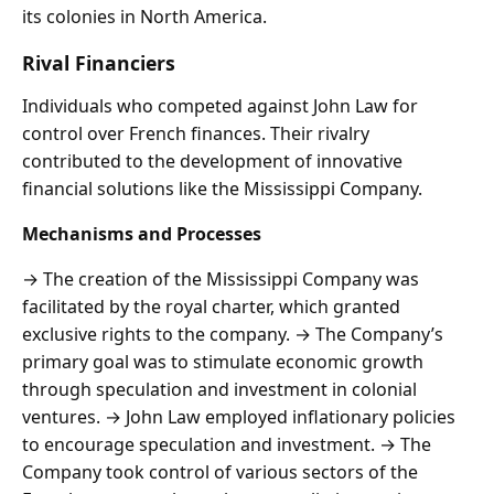
its colonies in North America.
Rival Financiers
Individuals who competed against John Law for
control over French finances. Their rivalry
contributed to the development of innovative
financial solutions like the Mississippi Company.
Mechanisms and Processes
→ The creation of the Mississippi Company was
facilitated by the royal charter, which granted
exclusive rights to the company. → The Company’s
primary goal was to stimulate economic growth
through speculation and investment in colonial
ventures. → John Law employed inflationary policies
to encourage speculation and investment. → The
Company took control of various sectors of the