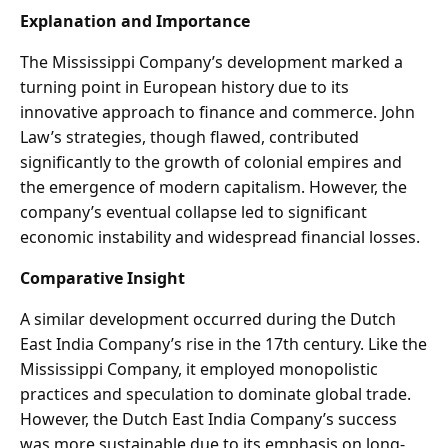
Explanation and Importance
The Mississippi Company’s development marked a
turning point in European history due to its
innovative approach to finance and commerce. John
Law’s strategies, though flawed, contributed
significantly to the growth of colonial empires and
the emergence of modern capitalism. However, the
company’s eventual collapse led to significant
economic instability and widespread financial losses.
Comparative Insight
A similar development occurred during the Dutch
East India Company’s rise in the 17th century. Like the
Mississippi Company, it employed monopolistic
practices and speculation to dominate global trade.
However, the Dutch East India Company’s success
was more sustainable due to its emphasis on long-