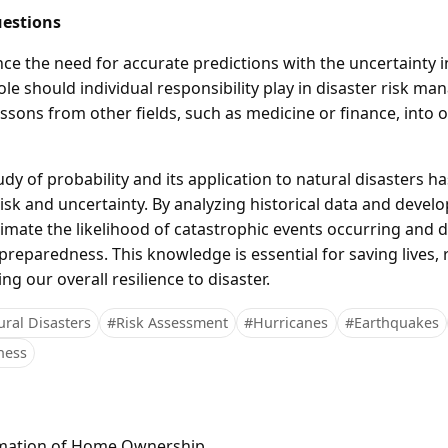
estions
ce the need for accurate predictions with the uncertainty i
ole should individual responsibility play in disaster risk 
essons from other fields, such as medicine or finance, into
dy of probability and its application to natural disasters 
sk and uncertainty. By analyzing historical data and develop
imate the likelihood of catastrophic events occurring and d
 preparedness. This knowledge is essential for saving lives
ng our overall resilience to disaster.
ral Disasters
#Risk Assessment
#Hurricanes
#Earthquakes
ness
mation of Home Ownership