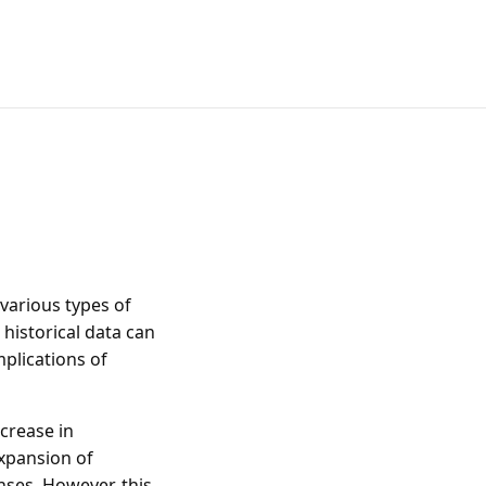
 various types of
 historical data can
mplications of
ncrease in
xpansion of
nses. However, this