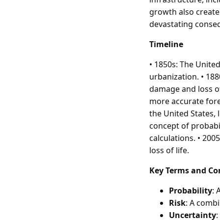
growth also create
devastating conse
Timeline
• 1850s: The Unite
urbanization. • 188
damage and loss of
more accurate forec
the United States,
concept of probabil
calculations. • 20
loss of life.
Key Terms and Co
Probability
: 
Risk
: A combi
Uncertainty
: