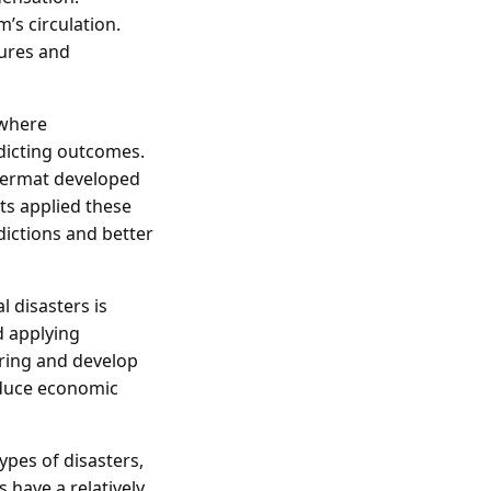
’s circulation.
tures and
 where
dicting outcomes.
 Fermat developed
sts applied these
dictions and better
l disasters is
d applying
rring and develop
educe economic
ypes of disasters,
s have a relatively