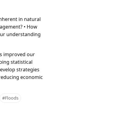
nherent in natural
management? • How
 our understanding
has improved our
ing statistical
evelop strategies
, reducing economic
#Floods