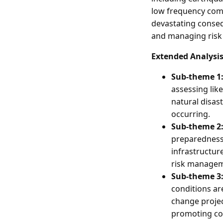
low frequency comp
devastating conseq
and managing risk in
Extended Analysi
Sub-theme 1:
assessing like
natural disas
occurring.
Sub-theme 2:
preparedness i
infrastructu
risk managem
Sub-theme 3:
conditions are
change projec
promoting c