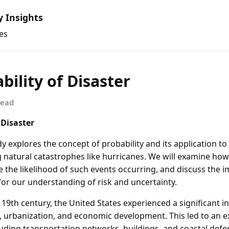
y Insights
es
bility of Disaster
read
 Disaster
y explores the concept of probability and its application to
g natural catastrophes like hurricanes. We will examine how
 the likelihood of such events occurring, and discuss the i
for our understanding of risk and uncertainty.
e 19th century, the United States experienced a significant i
 urbanization, and economic development. This led to an e
luding transportation networks, buildings, and coastal defe