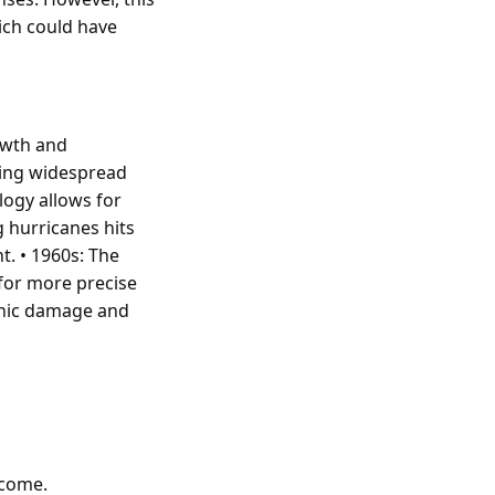
ich could have
rowth and
using widespread
logy allows for
g hurricanes hits
t. • 1960s: The
 for more precise
ophic damage and
tcome.