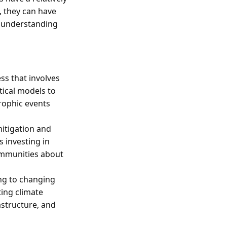
, they can have
f understanding
s that involves
tical models to
trophic events
itigation and
s investing in
ommunities about
ing to changing
ting climate
astructure, and