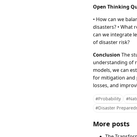
Open Thinking Qu
• How can we balan
disasters? • What r
can we integrate l
of disaster risk?
Conclusion
The stu
understanding of ri
models, we can est
for mitigation and
losses, and improvi
#Probability
#Natu
#Disaster Prepared
More posts
The Transfor