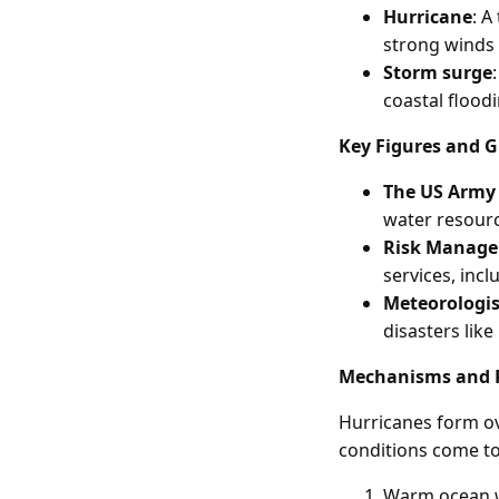
Hurricane
: A
strong winds 
Storm surge
coastal floo
Key Figures and 
The US Army 
water resourc
Risk Manage
services, incl
Meteorologis
disasters like
Mechanisms and 
Hurricanes form o
conditions come to
Warm ocean w