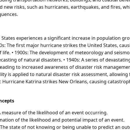
d new risks, such as hurricanes, earthquakes, and fires, wh
quences.
d States experiences a significant increase in population g
0s: The first major hurricane strikes the United States, ca
 life. • 1900s: The development of meteorology and seismo
asting of natural disasters. • 1940s: A series of devastatin
 leading to increased awareness of disaster risk managemen
ity is applied to natural disaster risk assessment, allowing
05: Hurricane Katrina strikes New Orleans, causing catastr
ncepts
A measure of the likelihood of an event occurring.
nation of the likelihood and potential impact of an event.
 The state of not knowing or being unable to predict an ou