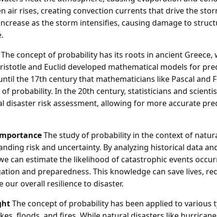
 air rises, creating convection currents that drive the storm
ncrease as the storm intensifies, causing damage to struc
.
The concept of probability has its roots in ancient Greece,
Aristotle and Euclid developed mathematical models for pre
 until the 17th century that mathematicians like Pascal and
f probability. In the 20th century, statisticians and scienti
al disaster risk assessment, allowing for more accurate pre
Importance
The study of probability in the context of natura
anding risk and uncertainty. By analyzing historical data an
 we can estimate the likelihood of catastrophic events occu
igation and preparedness. This knowledge can save lives, r
 our overall resilience to disaster.
ght
The concept of probability has been applied to various t
es, floods, and fires. While natural disasters like hurricane