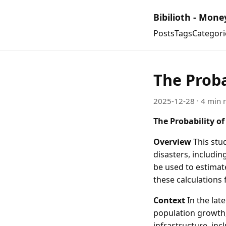
Bibilioth - Mone
Posts
Tags
Categori
The Proba
2025-12-28
· 4 min 
The Probability of
Overview
This stud
disasters, includin
be used to estimate
these calculations 
Context
In the lat
population growth,
infrastructure, inc