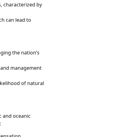
, characterized by
ch can lead to
ging the nation’s
nt and management
ikelihood of natural
c and oceanic
:
ensation.