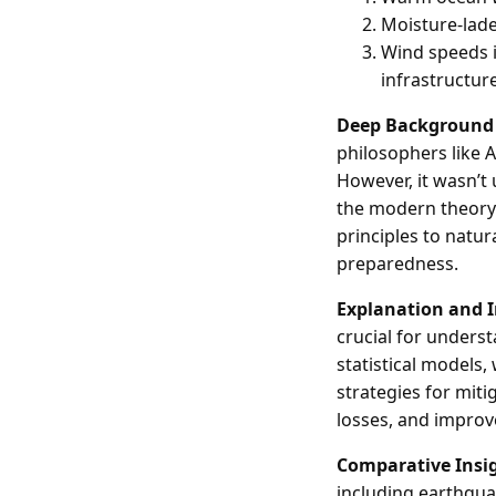
Moisture-laden
Wind speeds i
infrastructure
Deep Background
philosophers like 
However, it wasn’t
the modern theory o
principles to natur
preparedness.
Explanation and 
crucial for underst
statistical models,
strategies for mit
losses, and improve
Comparative Insi
including earthquak