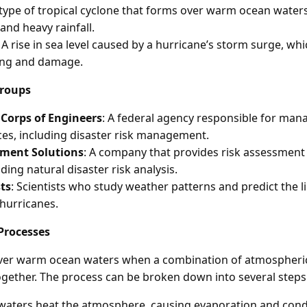
 type of tropical cyclone that forms over warm ocean waters
and heavy rainfall.
: A rise in sea level caused by a hurricane’s storm surge, whi
ding and damage.
Groups
Corps of Engineers
: A federal agency responsible for mana
es, including disaster risk management.
ment Solutions
: A company that provides risk assessme
uding natural disaster risk analysis.
ts
: Scientists who study weather patterns and predict the l
 hurricanes.
Processes
ver warm ocean waters when a combination of atmospheri
gether. The process can be broken down into several steps
aters heat the atmosphere, causing evaporation and cond