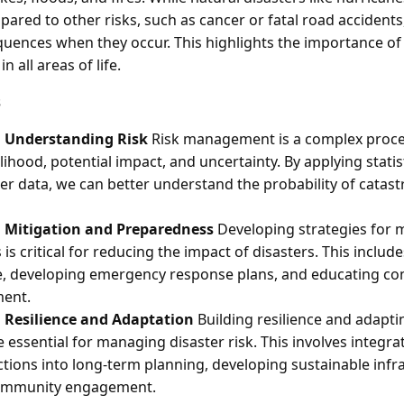
ared to other risks, such as cancer or fatal road accidents
uences when they occur. This highlights the importance o
 all areas of life.
s
 Understanding Risk
Risk management is a complex proces
lihood, potential impact, and uncertainty. By applying statis
ter data, we can better understand the probability of catas
 Mitigation and Preparedness
Developing strategies for m
s critical for reducing the impact of disasters. This include
re, developing emergency response plans, and educating c
ent.
 Resilience and Adaptation
Building resilience and adapt
 essential for managing disaster risk. This involves integra
tions into long-term planning, developing sustainable infr
ommunity engagement.