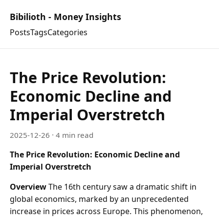
Bibilioth - Money Insights
Posts
Tags
Categories
The Price Revolution:
Economic Decline and
Imperial Overstretch
2025-12-26
· 4 min read
The Price Revolution: Economic Decline and
Imperial Overstretch
Overview
The 16th century saw a dramatic shift in
global economics, marked by an unprecedented
increase in prices across Europe. This phenomenon,