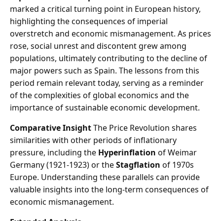
marked a critical turning point in European history,
highlighting the consequences of imperial
overstretch and economic mismanagement. As prices
rose, social unrest and discontent grew among
populations, ultimately contributing to the decline of
major powers such as Spain. The lessons from this
period remain relevant today, serving as a reminder
of the complexities of global economics and the
importance of sustainable economic development.
Comparative Insight
The Price Revolution shares
similarities with other periods of inflationary
pressure, including the
Hyperinflation
of Weimar
Germany (1921-1923) or the
Stagflation
of 1970s
Europe. Understanding these parallels can provide
valuable insights into the long-term consequences of
economic mismanagement.