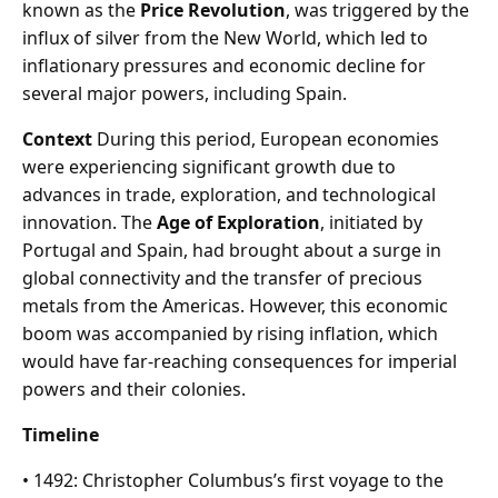
known as the
Price Revolution
, was triggered by the
influx of silver from the New World, which led to
inflationary pressures and economic decline for
several major powers, including Spain.
Context
During this period, European economies
were experiencing significant growth due to
advances in trade, exploration, and technological
innovation. The
Age of Exploration
, initiated by
Portugal and Spain, had brought about a surge in
global connectivity and the transfer of precious
metals from the Americas. However, this economic
boom was accompanied by rising inflation, which
would have far-reaching consequences for imperial
powers and their colonies.
Timeline
• 1492: Christopher Columbus’s first voyage to the