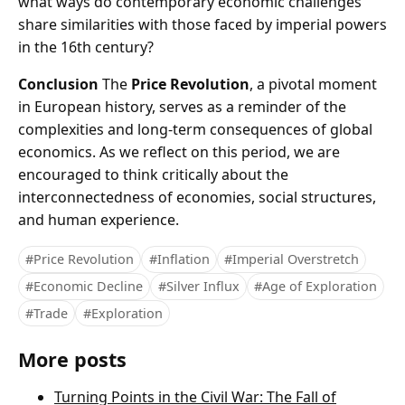
what ways do contemporary economic challenges
share similarities with those faced by imperial powers
in the 16th century?
Conclusion
The
Price Revolution
, a pivotal moment
in European history, serves as a reminder of the
complexities and long-term consequences of global
economics. As we reflect on this period, we are
encouraged to think critically about the
interconnectedness of economies, social structures,
and human experience.
#Price Revolution
#Inflation
#Imperial Overstretch
#Economic Decline
#Silver Influx
#Age of Exploration
#Trade
#Exploration
More posts
Turning Points in the Civil War: The Fall of