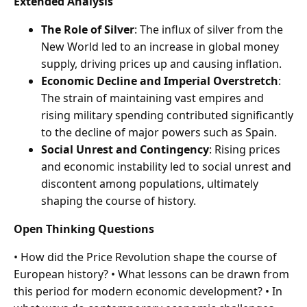
Extended Analysis
The Role of Silver
: The influx of silver from the
New World led to an increase in global money
supply, driving prices up and causing inflation.
Economic Decline and Imperial Overstretch
:
The strain of maintaining vast empires and
rising military spending contributed significantly
to the decline of major powers such as Spain.
Social Unrest and Contingency
: Rising prices
and economic instability led to social unrest and
discontent among populations, ultimately
shaping the course of history.
Open Thinking Questions
• How did the Price Revolution shape the course of
European history? • What lessons can be drawn from
this period for modern economic development? • In