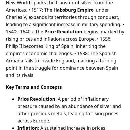
New World sparks the transfer of silver from the
Americas. • 1517: The
Habsburg Empire
, under
Charles V, expands its territories through conquest,
leading to a significant increase in military spending. •
1540s-1640s: The
Price Revolution
begins, marked by
rising prices and inflation across Europe. • 1556:
Philip II becomes King of Spain, inheriting the
empire’s economic challenges. • 1588: The Spanish
Armada fails to invade England, marking a turning
point in the struggle for dominance between Spain
and its rivals.
Key Terms and Concepts
Price Revolution
: A period of inflationary
pressure caused by an abundance of silver and
other precious metals, leading to rising prices
across Europe.
Inflation
: A sustained increase in prices,