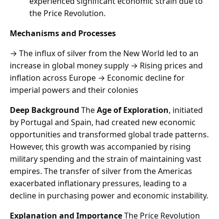
experienced significant economic strain due to
the Price Revolution.
Mechanisms and Processes
→ The influx of silver from the New World led to an
increase in global money supply → Rising prices and
inflation across Europe → Economic decline for
imperial powers and their colonies
Deep Background
The
Age of Exploration
, initiated
by Portugal and Spain, had created new economic
opportunities and transformed global trade patterns.
However, this growth was accompanied by rising
military spending and the strain of maintaining vast
empires. The transfer of silver from the Americas
exacerbated inflationary pressures, leading to a
decline in purchasing power and economic instability.
Explanation and Importance
The Price Revolution