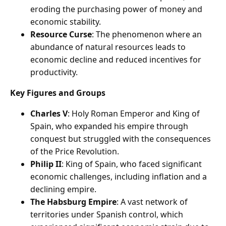
eroding the purchasing power of money and
economic stability.
Resource Curse
: The phenomenon where an
abundance of natural resources leads to
economic decline and reduced incentives for
productivity.
Key Figures and Groups
Charles V
: Holy Roman Emperor and King of
Spain, who expanded his empire through
conquest but struggled with the consequences
of the Price Revolution.
Philip II
: King of Spain, who faced significant
economic challenges, including inflation and a
declining empire.
The Habsburg Empire
: A vast network of
territories under Spanish control, which