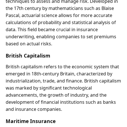
techniques to assess and manage risk. Developed in
the 17th century by mathematicians such as Blaise
Pascal, actuarial science allows for more accurate
calculations of probability and statistical analysis of
data. This field became crucial in insurance
underwriting, enabling companies to set premiums
based on actual risks.
British Capitalism
British capitalism refers to the economic system that
emerged in 18th-century Britain, characterized by
industrialization, trade, and finance. British capitalism
was marked by significant technological
advancements, the growth of industry, and the
development of financial institutions such as banks
and insurance companies.
Maritime Insurance