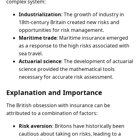
complex system:
Industrialization
: The growth of industry in
18th-century Britain created new risks and
opportunities for risk management.
Maritime trade
: Maritime insurance emerged
as a response to the high risks associated with
sea travel.
Actuarial science
: The development of actuarial
science provided the mathematical tools
necessary for accurate risk assessment.
Explanation and Importance
The British obsession with insurance can be
attributed to a combination of factors:
Risk aversion
: Britons have historically been
cautious about taking on risks, leading to a