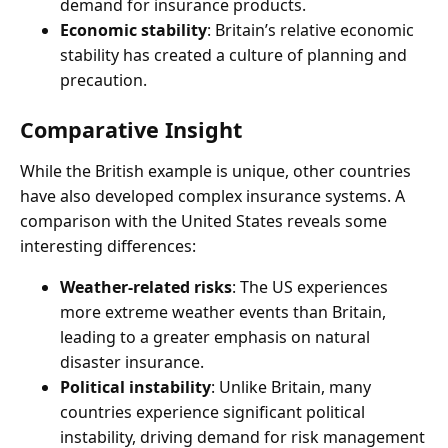
demand for insurance products.
Economic stability
: Britain’s relative economic
stability has created a culture of planning and
precaution.
Comparative Insight
While the British example is unique, other countries
have also developed complex insurance systems. A
comparison with the United States reveals some
interesting differences:
Weather-related risks
: The US experiences
more extreme weather events than Britain,
leading to a greater emphasis on natural
disaster insurance.
Political instability
: Unlike Britain, many
countries experience significant political
instability, driving demand for risk management