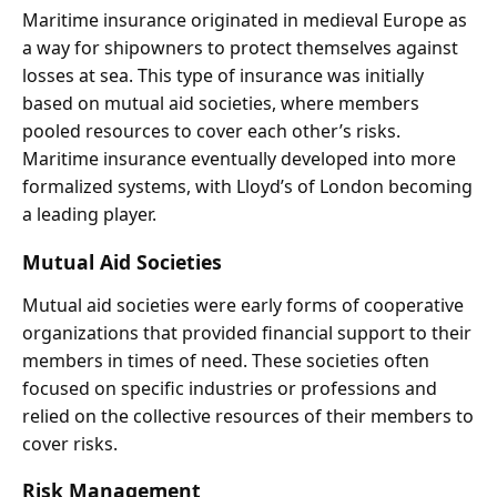
Maritime insurance originated in medieval Europe as
a way for shipowners to protect themselves against
losses at sea. This type of insurance was initially
based on mutual aid societies, where members
pooled resources to cover each other’s risks.
Maritime insurance eventually developed into more
formalized systems, with Lloyd’s of London becoming
a leading player.
Mutual Aid Societies
Mutual aid societies were early forms of cooperative
organizations that provided financial support to their
members in times of need. These societies often
focused on specific industries or professions and
relied on the collective resources of their members to
cover risks.
Risk Management