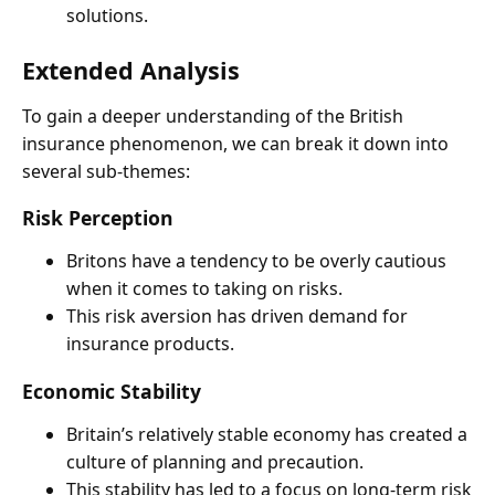
solutions.
Extended Analysis
To gain a deeper understanding of the British
insurance phenomenon, we can break it down into
several sub-themes:
Risk Perception
Britons have a tendency to be overly cautious
when it comes to taking on risks.
This risk aversion has driven demand for
insurance products.
Economic Stability
Britain’s relatively stable economy has created a
culture of planning and precaution.
This stability has led to a focus on long-term risk