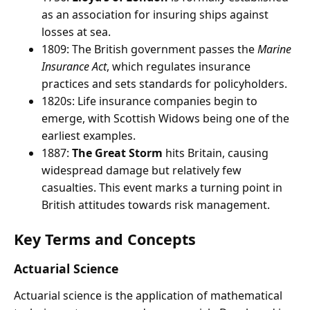
as an association for insuring ships against
losses at sea.
1809: The British government passes the
Marine
Insurance Act
, which regulates insurance
practices and sets standards for policyholders.
1820s: Life insurance companies begin to
emerge, with Scottish Widows being one of the
earliest examples.
1887:
The Great Storm
hits Britain, causing
widespread damage but relatively few
casualties. This event marks a turning point in
British attitudes towards risk management.
Key Terms and Concepts
Actuarial Science
Actuarial science is the application of mathematical