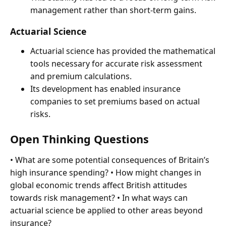
management rather than short-term gains.
Actuarial Science
Actuarial science has provided the mathematical
tools necessary for accurate risk assessment
and premium calculations.
Its development has enabled insurance
companies to set premiums based on actual
risks.
Open Thinking Questions
• What are some potential consequences of Britain’s
high insurance spending? • How might changes in
global economic trends affect British attitudes
towards risk management? • In what ways can
actuarial science be applied to other areas beyond
insurance?