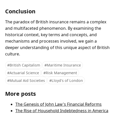
Conclusion
The paradox of British insurance remains a complex
and multifaceted phenomenon. By examining the
historical context, key terms and concepts, and
mechanisms and processes involved, we gain a
deeper understanding of this unique aspect of British
culture.
#British Capitalism
#Maritime Insurance
#Actuarial Science
#Risk Management
#Mutual Aid Societies
#Lloyd's of London
More posts
The Genesis of John Law's Financial Reforms
The Rise of Household Indebtedness in America