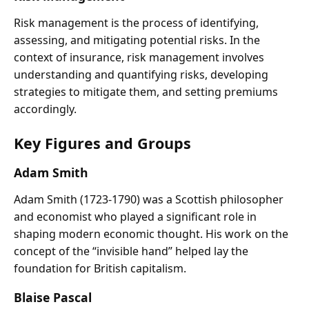
Risk management is the process of identifying,
assessing, and mitigating potential risks. In the
context of insurance, risk management involves
understanding and quantifying risks, developing
strategies to mitigate them, and setting premiums
accordingly.
Key Figures and Groups
Adam Smith
Adam Smith (1723-1790) was a Scottish philosopher
and economist who played a significant role in
shaping modern economic thought. His work on the
concept of the “invisible hand” helped lay the
foundation for British capitalism.
Blaise Pascal