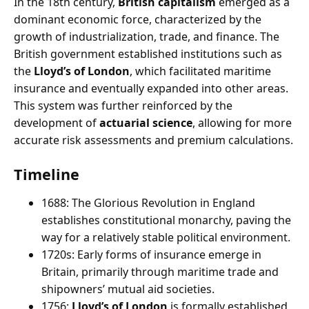
In the 18th century,
British capitalism
emerged as a
dominant economic force, characterized by the
growth of industrialization, trade, and finance. The
British government established institutions such as
the
Lloyd’s of London
, which facilitated maritime
insurance and eventually expanded into other areas.
This system was further reinforced by the
development of
actuarial science
, allowing for more
accurate risk assessments and premium calculations.
Timeline
1688: The Glorious Revolution in England
establishes constitutional monarchy, paving the
way for a relatively stable political environment.
1720s: Early forms of insurance emerge in
Britain, primarily through maritime trade and
shipowners’ mutual aid societies.
1756:
Lloyd’s of London
is formally established