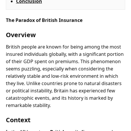
Conclusion
The Paradox of British Insurance
Overview
British people are known for being among the most
insured individuals globally, with a significant portion
of their GDP spent on premiums. This phenomenon
seems puzzling, especially when considering the
relatively stable and low-risk environment in which
they live. Unlike countries prone to natural disasters
or political instability, Britain has experienced few
catastrophic events, and its history is marked by
remarkable stability.
Context