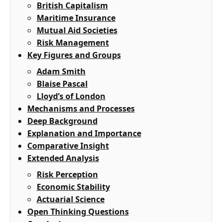
British Capitalism
Maritime Insurance
Mutual Aid Societies
Risk Management
Key Figures and Groups
Adam Smith
Blaise Pascal
Lloyd’s of London
Mechanisms and Processes
Deep Background
Explanation and Importance
Comparative Insight
Extended Analysis
Risk Perception
Economic Stability
Actuarial Science
Open Thinking Questions