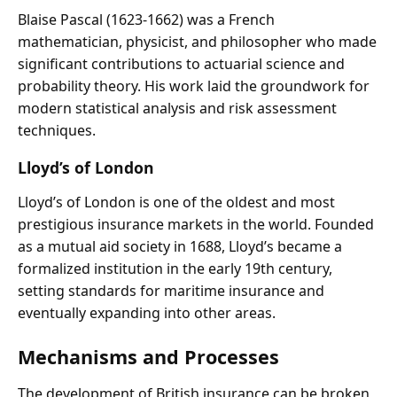
Blaise Pascal (1623-1662) was a French
mathematician, physicist, and philosopher who made
significant contributions to actuarial science and
probability theory. His work laid the groundwork for
modern statistical analysis and risk assessment
techniques.
Lloyd’s of London
Lloyd’s of London is one of the oldest and most
prestigious insurance markets in the world. Founded
as a mutual aid society in 1688, Lloyd’s became a
formalized institution in the early 19th century,
setting standards for maritime insurance and
eventually expanding into other areas.
Mechanisms and Processes
The development of British insurance can be broken