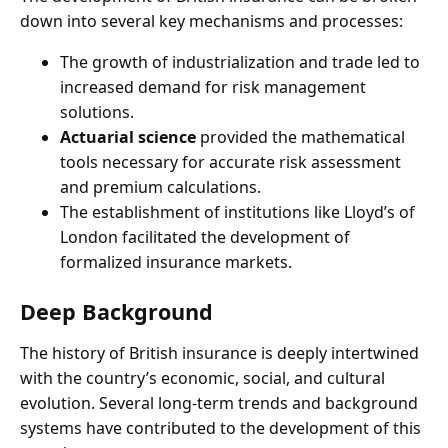
down into several key mechanisms and processes:
The growth of industrialization and trade led to
increased demand for risk management
solutions.
Actuarial science
provided the mathematical
tools necessary for accurate risk assessment
and premium calculations.
The establishment of institutions like Lloyd’s of
London facilitated the development of
formalized insurance markets.
Deep Background
The history of British insurance is deeply intertwined
with the country’s economic, social, and cultural
evolution. Several long-term trends and background
systems have contributed to the development of this