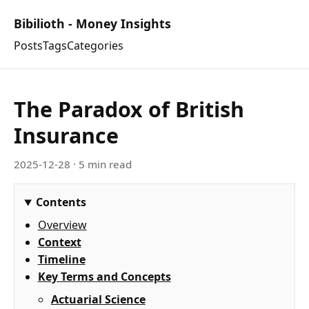
Bibilioth - Money Insights
Posts
Tags
Categories
The Paradox of British
Insurance
2025-12-28
· 5 min read
Contents
Overview
Context
Timeline
Key Terms and Concepts
Actuarial Science