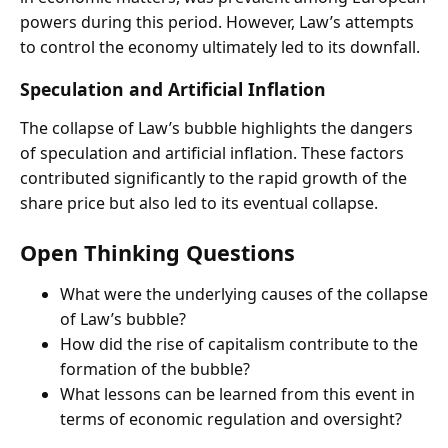
powers during this period. However, Law’s attempts
to control the economy ultimately led to its downfall.
Speculation and Artificial Inflation
The collapse of Law’s bubble highlights the dangers
of speculation and artificial inflation. These factors
contributed significantly to the rapid growth of the
share price but also led to its eventual collapse.
Open Thinking Questions
What were the underlying causes of the collapse
of Law’s bubble?
How did the rise of capitalism contribute to the
formation of the bubble?
What lessons can be learned from this event in
terms of economic regulation and oversight?