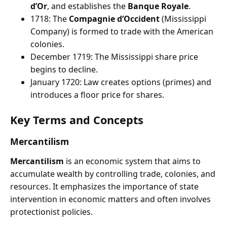
d’Or
, and establishes the
Banque Royale
.
1718: The
Compagnie d’Occident
(Mississippi
Company) is formed to trade with the American
colonies.
December 1719: The Mississippi share price
begins to decline.
January 1720: Law creates options (primes) and
introduces a floor price for shares.
Key Terms and Concepts
Mercantilism
Mercantilism
is an economic system that aims to
accumulate wealth by controlling trade, colonies, and
resources. It emphasizes the importance of state
intervention in economic matters and often involves
protectionist policies.