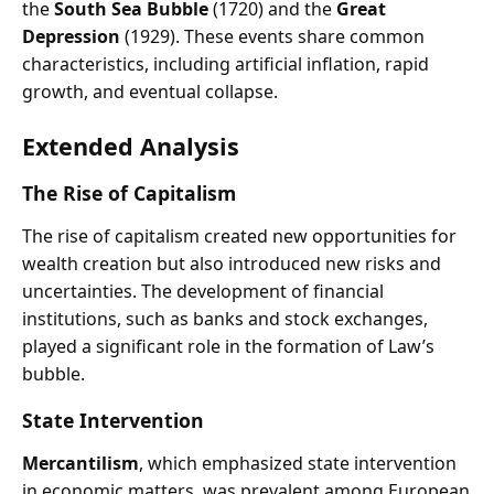
the
South Sea Bubble
(1720) and the
Great
Depression
(1929). These events share common
characteristics, including artificial inflation, rapid
growth, and eventual collapse.
Extended Analysis
The Rise of Capitalism
The rise of capitalism created new opportunities for
wealth creation but also introduced new risks and
uncertainties. The development of financial
institutions, such as banks and stock exchanges,
played a significant role in the formation of Law’s
bubble.
State Intervention
Mercantilism
, which emphasized state intervention
in economic matters, was prevalent among European