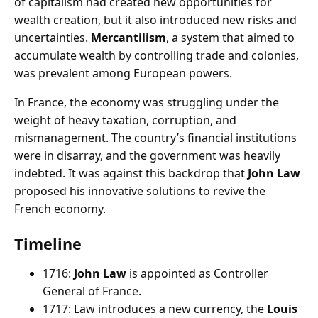
of capitalism had created new opportunities for
wealth creation, but it also introduced new risks and
uncertainties.
Mercantilism
, a system that aimed to
accumulate wealth by controlling trade and colonies,
was prevalent among European powers.
In France, the economy was struggling under the
weight of heavy taxation, corruption, and
mismanagement. The country’s financial institutions
were in disarray, and the government was heavily
indebted. It was against this backdrop that
John Law
proposed his innovative solutions to revive the
French economy.
Timeline
1716:
John Law
is appointed as Controller
General of France.
1717: Law introduces a new currency, the
Louis