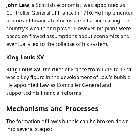
John Law
, a Scottish economist, was appointed as
Controller General of France in 1716. He implemented
a series of financial reforms aimed at increasing the
country’s wealth and power. However, his plans were
based on flawed assumptions about economics and
eventually led to the collapse of his system.
King Louis XV
King Louis XV
, the ruler of France from 1715 to 1774,
was a key figure in the development of Law’s bubble.
He appointed Law as Controller General and
supported his financial reforms.
Mechanisms and Processes
The formation of Law’s bubble can be broken down
into several stages: