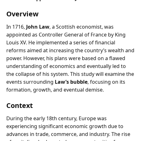
Overview
In 1716,
John Law
, a Scottish economist, was
appointed as Controller General of France by King
Louis XV. He implemented a series of financial
reforms aimed at increasing the country’s wealth and
power. However, his plans were based on a flawed
understanding of economics and eventually led to
the collapse of his system. This study will examine the
events surrounding
Law’s bubble
, focusing on its
formation, growth, and eventual demise.
Context
During the early 18th century, Europe was
experiencing significant economic growth due to
advances in trade, commerce, and industry. The rise