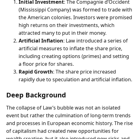
Initial Investment
: The Compagnie d’Occident
(Mississippi Company) was formed to trade with
the American colonies. Investors were promised
high returns on their investments, which
attracted many to put in their money.
Artificial Inflation
: Law introduced a series of
artificial measures to inflate the share price,
including creating options (primes) and setting
a floor price for shares.
Rapid Growth
: The share price increased
rapidly due to speculation and artificial inflation.
Deep Background
The collapse of Law’s bubble was not an isolated
event but rather the culmination of long-term trends
and processes in European economic history. The rise
of capitalism had created new opportunities for
wealth creation, but it also introduced new risks and