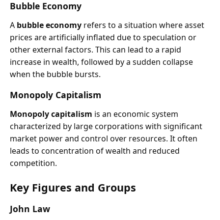
Bubble Economy
A
bubble economy
refers to a situation where asset
prices are artificially inflated due to speculation or
other external factors. This can lead to a rapid
increase in wealth, followed by a sudden collapse
when the bubble bursts.
Monopoly Capitalism
Monopoly capitalism
is an economic system
characterized by large corporations with significant
market power and control over resources. It often
leads to concentration of wealth and reduced
competition.
Key Figures and Groups
John Law