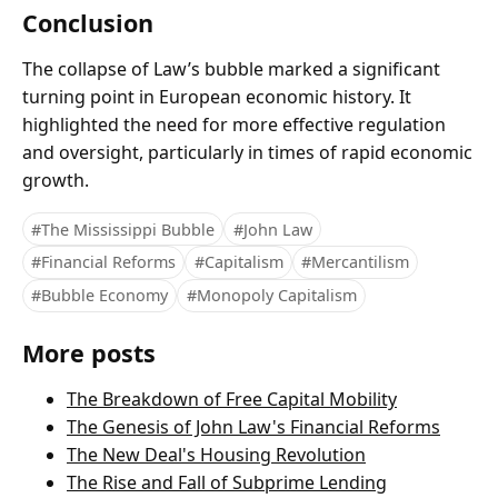
Conclusion
The collapse of Law’s bubble marked a significant
turning point in European economic history. It
highlighted the need for more effective regulation
and oversight, particularly in times of rapid economic
growth.
#The Mississippi Bubble
#John Law
#Financial Reforms
#Capitalism
#Mercantilism
#Bubble Economy
#Monopoly Capitalism
More posts
The Breakdown of Free Capital Mobility
The Genesis of John Law's Financial Reforms
The New Deal's Housing Revolution
The Rise and Fall of Subprime Lending