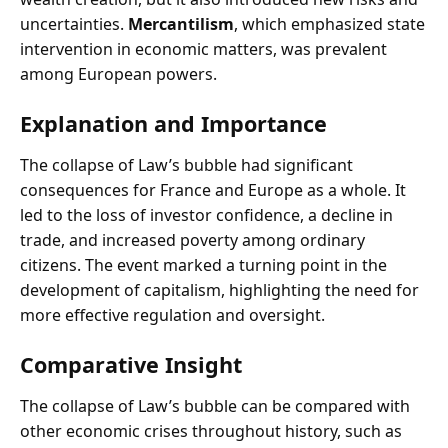
uncertainties.
Mercantilism
, which emphasized state
intervention in economic matters, was prevalent
among European powers.
Explanation and Importance
The collapse of Law’s bubble had significant
consequences for France and Europe as a whole. It
led to the loss of investor confidence, a decline in
trade, and increased poverty among ordinary
citizens. The event marked a turning point in the
development of capitalism, highlighting the need for
more effective regulation and oversight.
Comparative Insight
The collapse of Law’s bubble can be compared with
other economic crises throughout history, such as