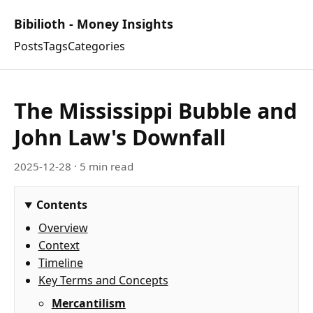
Bibilioth - Money Insights
Posts
Tags
Categories
The Mississippi Bubble and
John Law's Downfall
2025-12-28
· 5 min read
Contents
Overview
Context
Timeline
Key Terms and Concepts
Mercantilism