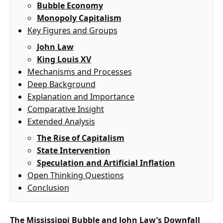
Bubble Economy
Monopoly Capitalism
Key Figures and Groups
John Law
King Louis XV
Mechanisms and Processes
Deep Background
Explanation and Importance
Comparative Insight
Extended Analysis
The Rise of Capitalism
State Intervention
Speculation and Artificial Inflation
Open Thinking Questions
Conclusion
The Mississippi Bubble and John Law’s Downfall