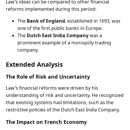
Law’s ideas can be compared to other financial
reforms implemented during this period:
The
Bank of England
, established in 1693, was
one of the first public banks in Europe.
The
Dutch East India Company
was a
prominent example of a monopoly trading
company.
Extended Analysis
The Role of Risk and Uncertainty
Law’s financial reforms were driven by his
understanding of risk and uncertainty. He recognized
that existing systems had limitations, such as the
restrictive policies of the Dutch East India Company.
The Impact on French Economy