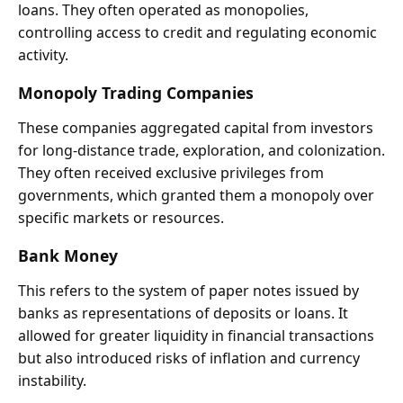
loans. They often operated as monopolies,
controlling access to credit and regulating economic
activity.
Monopoly Trading Companies
These companies aggregated capital from investors
for long-distance trade, exploration, and colonization.
They often received exclusive privileges from
governments, which granted them a monopoly over
specific markets or resources.
Bank Money
This refers to the system of paper notes issued by
banks as representations of deposits or loans. It
allowed for greater liquidity in financial transactions
but also introduced risks of inflation and currency
instability.