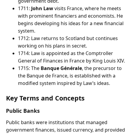
government debt.
1711:
John Law
visits France, where he meets
with prominent financiers and economists. He
begins developing his ideas for a new financial
system.
1712: Law returns to Scotland but continues
working on his plans in secret.
1714: Law is appointed as the Comptroller
General of Finances in France by King Louis XIV.
1715: The
Banque Générale
, the precursor to
the Banque de France, is established with a
modified system inspired by Law’s ideas.
Key Terms and Concepts
Public Banks
Public banks were institutions that managed
government finances, issued currency, and provided