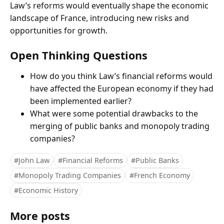
Law’s reforms would eventually shape the economic
landscape of France, introducing new risks and
opportunities for growth.
Open Thinking Questions
How do you think Law’s financial reforms would
have affected the European economy if they had
been implemented earlier?
What were some potential drawbacks to the
merging of public banks and monopoly trading
companies?
#John Law
#Financial Reforms
#Public Banks
#Monopoly Trading Companies
#French Economy
#Economic History
More posts