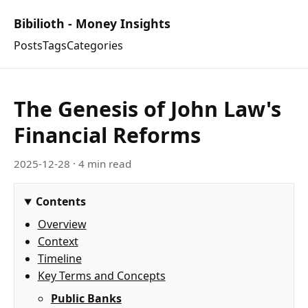
Bibilioth - Money Insights
Posts
Tags
Categories
The Genesis of John Law's
Financial Reforms
2025-12-28
· 4 min read
Contents
Overview
Context
Timeline
Key Terms and Concepts
Public Banks