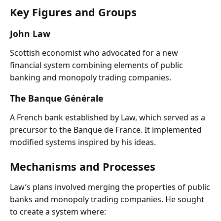
Key Figures and Groups
John Law
Scottish economist who advocated for a new
financial system combining elements of public
banking and monopoly trading companies.
The Banque Générale
A French bank established by Law, which served as a
precursor to the Banque de France. It implemented
modified systems inspired by his ideas.
Mechanisms and Processes
Law’s plans involved merging the properties of public
banks and monopoly trading companies. He sought
to create a system where: