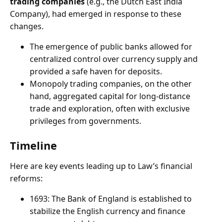
trading companies
(e.g., the Dutch East India
Company), had emerged in response to these
changes.
The emergence of public banks allowed for
centralized control over currency supply and
provided a safe haven for deposits.
Monopoly trading companies, on the other
hand, aggregated capital for long-distance
trade and exploration, often with exclusive
privileges from governments.
Timeline
Here are key events leading up to Law’s financial
reforms:
1693: The Bank of England is established to
stabilize the English currency and finance