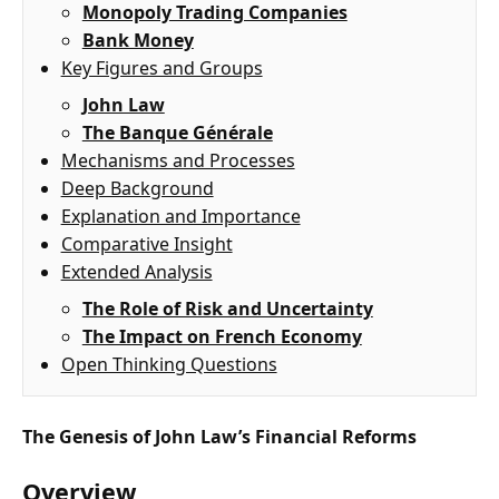
Monopoly Trading Companies
Bank Money
Key Figures and Groups
John Law
The Banque Générale
Mechanisms and Processes
Deep Background
Explanation and Importance
Comparative Insight
Extended Analysis
The Role of Risk and Uncertainty
The Impact on French Economy
Open Thinking Questions
The Genesis of John Law’s Financial Reforms
Overview