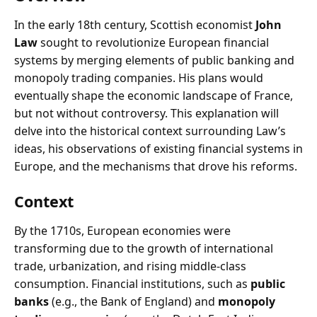
In the early 18th century, Scottish economist
John
Law
sought to revolutionize European financial
systems by merging elements of public banking and
monopoly trading companies. His plans would
eventually shape the economic landscape of France,
but not without controversy. This explanation will
delve into the historical context surrounding Law’s
ideas, his observations of existing financial systems in
Europe, and the mechanisms that drove his reforms.
Context
By the 1710s, European economies were
transforming due to the growth of international
trade, urbanization, and rising middle-class
consumption. Financial institutions, such as
public
banks
(e.g., the Bank of England) and
monopoly