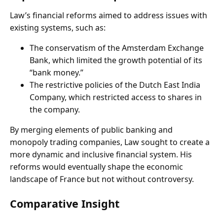
Law’s financial reforms aimed to address issues with
existing systems, such as:
The conservatism of the Amsterdam Exchange
Bank, which limited the growth potential of its
“bank money.”
The restrictive policies of the Dutch East India
Company, which restricted access to shares in
the company.
By merging elements of public banking and
monopoly trading companies, Law sought to create a
more dynamic and inclusive financial system. His
reforms would eventually shape the economic
landscape of France but not without controversy.
Comparative Insight