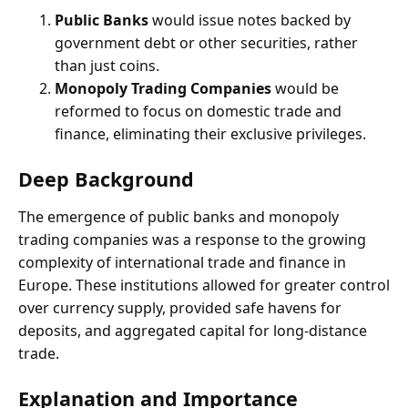
Public Banks
would issue notes backed by
government debt or other securities, rather
than just coins.
Monopoly Trading Companies
would be
reformed to focus on domestic trade and
finance, eliminating their exclusive privileges.
Deep Background
The emergence of public banks and monopoly
trading companies was a response to the growing
complexity of international trade and finance in
Europe. These institutions allowed for greater control
over currency supply, provided safe havens for
deposits, and aggregated capital for long-distance
trade.
Explanation and Importance