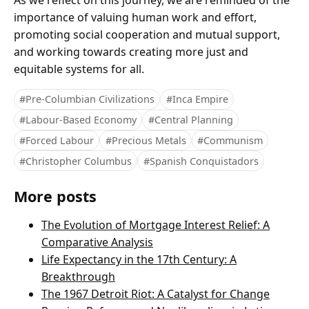
As we reflect on this journey, we are reminded of the
importance of valuing human work and effort,
promoting social cooperation and mutual support,
and working towards creating more just and
equitable systems for all.
#Pre-Columbian Civilizations
#Inca Empire
#Labour-Based Economy
#Central Planning
#Forced Labour
#Precious Metals
#Communism
#Christopher Columbus
#Spanish Conquistadors
More posts
The Evolution of Mortgage Interest Relief: A
Comparative Analysis
Life Expectancy in the 17th Century: A
Breakthrough
The 1967 Detroit Riot: A Catalyst for Change