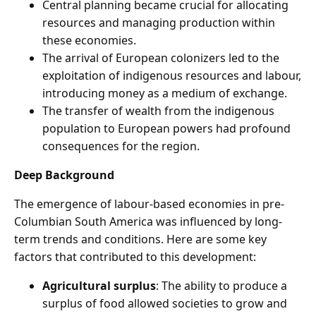
Central planning became crucial for allocating
resources and managing production within
these economies.
The arrival of European colonizers led to the
exploitation of indigenous resources and labour,
introducing money as a medium of exchange.
The transfer of wealth from the indigenous
population to European powers had profound
consequences for the region.
Deep Background
The emergence of labour-based economies in pre-
Columbian South America was influenced by long-
term trends and conditions. Here are some key
factors that contributed to this development:
Agricultural surplus
: The ability to produce a
surplus of food allowed societies to grow and