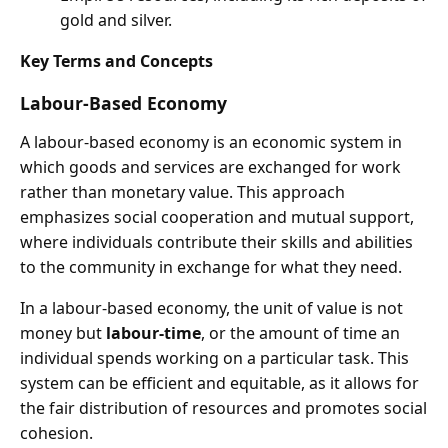
gold and silver.
Key Terms and Concepts
Labour-Based Economy
A labour-based economy is an economic system in
which goods and services are exchanged for work
rather than monetary value. This approach
emphasizes social cooperation and mutual support,
where individuals contribute their skills and abilities
to the community in exchange for what they need.
In a labour-based economy, the unit of value is not
money but
labour-time
, or the amount of time an
individual spends working on a particular task. This
system can be efficient and equitable, as it allows for
the fair distribution of resources and promotes social
cohesion.