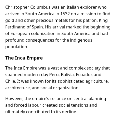
Christopher Columbus was an Italian explorer who
arrived in South America in 1532 on a mission to find
gold and other precious metals for his patron, King
Ferdinand of Spain. His arrival marked the beginning
of European colonization in South America and had
profound consequences for the indigenous
population.
The Inca Empire
The Inca Empire was a vast and complex society that
spanned modern-day Peru, Bolivia, Ecuador, and
Chile. It was known for its sophisticated agriculture,
architecture, and social organization.
However, the empire’s reliance on central planning
and forced labour created social tensions and
ultimately contributed to its decline.