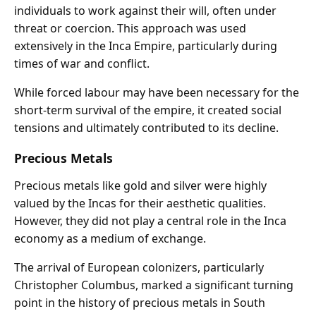
individuals to work against their will, often under
threat or coercion. This approach was used
extensively in the Inca Empire, particularly during
times of war and conflict.
While forced labour may have been necessary for the
short-term survival of the empire, it created social
tensions and ultimately contributed to its decline.
Precious Metals
Precious metals like gold and silver were highly
valued by the Incas for their aesthetic qualities.
However, they did not play a central role in the Inca
economy as a medium of exchange.
The arrival of European colonizers, particularly
Christopher Columbus, marked a significant turning
point in the history of precious metals in South