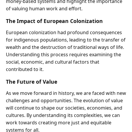
money-based systems and highlight the importance
of valuing human work and effort.
The Impact of European Colonization
European colonization had profound consequences
for indigenous populations, leading to the transfer of
wealth and the destruction of traditional ways of life.
Understanding this process requires examining the
social, economic, and cultural factors that
contributed to it.
The Future of Value
As we move forward in history, we are faced with new
challenges and opportunities. The evolution of value
will continue to shape our societies, economies, and
cultures. By understanding its complexities, we can
work towards creating more just and equitable
systems for all.