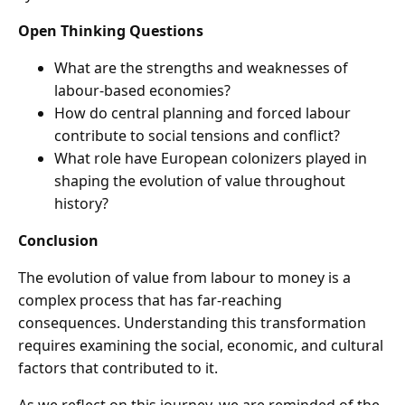
Open Thinking Questions
What are the strengths and weaknesses of
labour-based economies?
How do central planning and forced labour
contribute to social tensions and conflict?
What role have European colonizers played in
shaping the evolution of value throughout
history?
Conclusion
The evolution of value from labour to money is a
complex process that has far-reaching
consequences. Understanding this transformation
requires examining the social, economic, and cultural
factors that contributed to it.