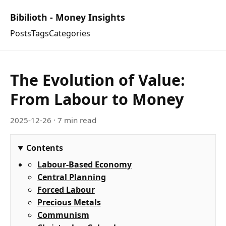
Bibilioth - Money Insights
Posts
Tags
Categories
The Evolution of Value:
From Labour to Money
2025-12-26
· 7 min read
Contents
Labour-Based Economy
Central Planning
Forced Labour
Precious Metals
Communism