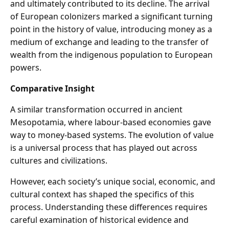
and ultimately contributed to its decline. The arrival
of European colonizers marked a significant turning
point in the history of value, introducing money as a
medium of exchange and leading to the transfer of
wealth from the indigenous population to European
powers.
Comparative Insight
A similar transformation occurred in ancient
Mesopotamia, where labour-based economies gave
way to money-based systems. The evolution of value
is a universal process that has played out across
cultures and civilizations.
However, each society’s unique social, economic, and
cultural context has shaped the specifics of this
process. Understanding these differences requires
careful examination of historical evidence and