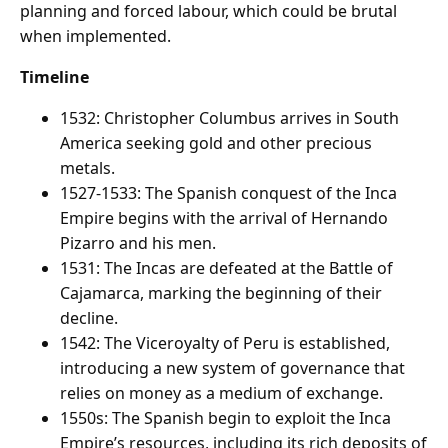
planning and forced labour, which could be brutal
when implemented.
Timeline
1532: Christopher Columbus arrives in South
America seeking gold and other precious
metals.
1527-1533: The Spanish conquest of the Inca
Empire begins with the arrival of Hernando
Pizarro and his men.
1531: The Incas are defeated at the Battle of
Cajamarca, marking the beginning of their
decline.
1542: The Viceroyalty of Peru is established,
introducing a new system of governance that
relies on money as a medium of exchange.
1550s: The Spanish begin to exploit the Inca
Empire’s resources, including its rich deposits of