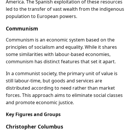
America. The Spanish exploitation of these resources
led to the transfer of vast wealth from the indigenous
population to European powers.
Communism
Communism is an economic system based on the
principles of socialism and equality. While it shares
some similarities with labour-based economies,
communism has distinct features that set it apart.
In a communist society, the primary unit of value is
still labour-time, but goods and services are
distributed according to need rather than market
forces. This approach aims to eliminate social classes
and promote economic justice.
Key Figures and Groups
Christopher Columbus