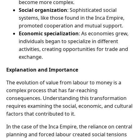
become more complex.
Social organization
: Sophisticated social
systems, like those found in the Inca Empire,
promoted cooperation and mutual support.
Economic specialization
: As economies grew,
individuals began to specialize in different
activities, creating opportunities for trade and
exchange.
Explanation and Importance
The evolution of value from labour to money is a
complex process that has far-reaching
consequences. Understanding this transformation
requires examining the social, economic, and cultural
factors that contributed to it.
In the case of the Inca Empire, the reliance on central
planning and forced labour created social tensions