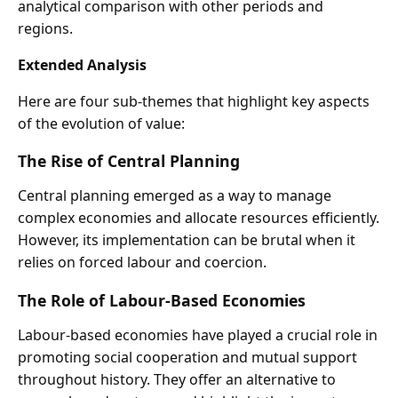
analytical comparison with other periods and
regions.
Extended Analysis
Here are four sub-themes that highlight key aspects
of the evolution of value:
The Rise of Central Planning
Central planning emerged as a way to manage
complex economies and allocate resources efficiently.
However, its implementation can be brutal when it
relies on forced labour and coercion.
The Role of Labour-Based Economies
Labour-based economies have played a crucial role in
promoting social cooperation and mutual support
throughout history. They offer an alternative to