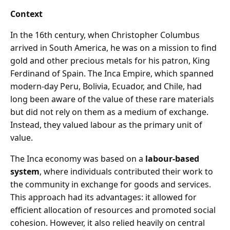
Context
In the 16th century, when Christopher Columbus
arrived in South America, he was on a mission to find
gold and other precious metals for his patron, King
Ferdinand of Spain. The Inca Empire, which spanned
modern-day Peru, Bolivia, Ecuador, and Chile, had
long been aware of the value of these rare materials
but did not rely on them as a medium of exchange.
Instead, they valued labour as the primary unit of
value.
The Inca economy was based on a
labour-based
system
, where individuals contributed their work to
the community in exchange for goods and services.
This approach had its advantages: it allowed for
efficient allocation of resources and promoted social
cohesion. However, it also relied heavily on central