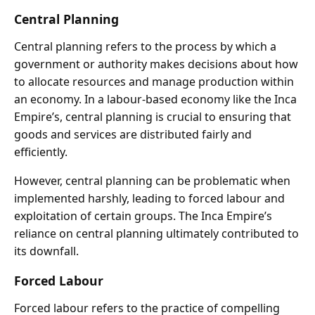
Central Planning
Central planning refers to the process by which a
government or authority makes decisions about how
to allocate resources and manage production within
an economy. In a labour-based economy like the Inca
Empire’s, central planning is crucial to ensuring that
goods and services are distributed fairly and
efficiently.
However, central planning can be problematic when
implemented harshly, leading to forced labour and
exploitation of certain groups. The Inca Empire’s
reliance on central planning ultimately contributed to
its downfall.
Forced Labour
Forced labour refers to the practice of compelling