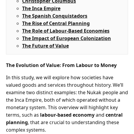
Christopher Columbus
The Inca Empire
The Spanish Conquistadors
The Rise of Central Planning
The Role of Labour-Based Economies
The Impact of European Colonization
The Future of Value
The Evolution of Value: From Labour to Money
In this study, we will explore how societies have
valued goods and services throughout history. We’ll
examine two distinct examples: the Nukak people and
the Inca Empire, both of which operated without a
monetary system. This overview will highlight key
terms, such as
labour-based economy
and
central
planning
, that are crucial to understanding these
complex systems.