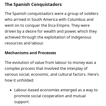
The Spanish Conquistadors
The Spanish conquistadors were a group of soldiers
who arrived in South America with Columbus and
went on to conquer the Inca Empire. They were
driven by a desire for wealth and power, which they
achieved through the exploitation of indigenous
resources and labour.
Mechanisms and Processes
The evolution of value from labour to money was a
complex process that involved the interplay of
various social, economic, and cultural factors. Here’s
how it unfolded:
Labour-based economies emerged as a way to
promote social cooperation and mutual
support.