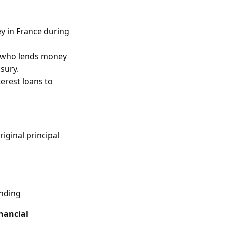
y in France during
” who lends money
usury.
terest loans to
iginal principal
ending
nancial