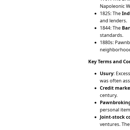
Napoleonic W
1825: The
Ind
and lenders.
1844: The
Ban
standards.
1880s: Pawnb
neighborhoo
Key Terms and Co
Usury
: Exces
was often ass
Credit marke
century.
Pawnbrokin
personal item
Joint-stock 
ventures. The