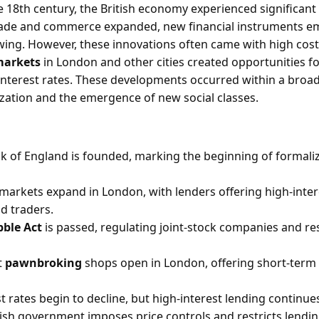
 18th century, the British economy experienced significan
rade and commerce expanded, new financial instruments eme
ing. However, these innovations often came with high cost
markets
in London and other cities created opportunities fo
interest rates. These developments occurred within a broad
ation and the emergence of new social classes.
k of England is founded, marking the beginning of formali
 markets expand in London, with lenders offering high-inter
d traders.
ble Act
is passed, regulating joint-stock companies and res
t
pawnbroking
shops open in London, offering short-term 
t rates begin to decline, but high-interest lending continues
tish government imposes price controls and restricts lendi