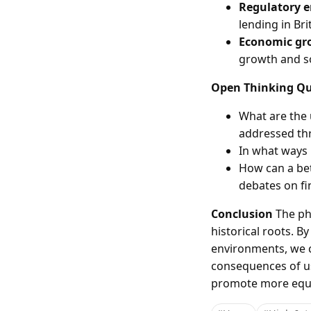
Regulatory 
lending in Br
Economic gr
growth and soc
Open Thinking Qu
What are the 
addressed thr
In what ways 
How can a bet
debates on fi
Conclusion
The phe
historical roots. 
environments, we c
consequences of us
promote more equit