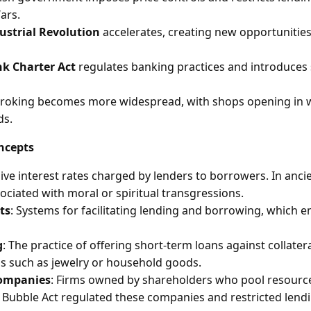
ars.
ustrial Revolution
accelerates, creating new opportunitie
k Charter Act
regulates banking practices and introduces s
roking becomes more widespread, with shops opening in w
ds.
ncepts
sive interest rates charged by lenders to borrowers. In anci
ociated with moral or spiritual transgressions.
ts
: Systems for facilitating lending and borrowing, which 
g
: The practice of offering short-term loans against collateral
s such as jewelry or household goods.
companies
: Firms owned by shareholders who pool resource
 Bubble Act regulated these companies and restricted lendi