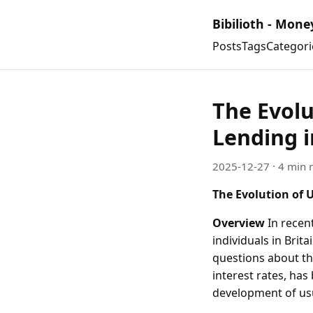
Bibilioth - Mone
Posts
Tags
Categori
The Evolu
Lending i
2025-12-27
· 4 min 
The Evolution of 
Overview
In recen
individuals in Brit
questions about th
interest rates, has
development of usur