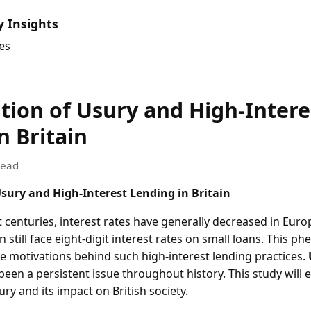
y Insights
es
tion of Usury and High-Intere
n Britain
read
Usury and High-Interest Lending in Britain
t centuries, interest rates have generally decreased in Eur
ain still face eight-digit interest rates on small loans. This
e motivations behind such high-interest lending practices.
 been a persistent issue throughout history. This study will 
y and its impact on British society.