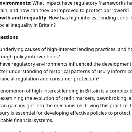
environments
: What impact have regulatory frameworks ha
itain, and how can they be improved to protect borrowers?
owth and inequality
: How has high-interest lending contr
ial inequality in Britain?
estions
underlying causes of high-interest lending practices, and 
ough policy interventions?
have regulatory environments influenced the development o
ter understanding of historical patterns of usury inform 
nancial regulation and consumer protection?
nomenon of high-interest lending in Britain is a complex 
By examining the evolution of credit markets, pawnbroking, 
an gain insight into the mechanisms driving this practice.
ury is essential for developing effective policies to protec
able financial systems.