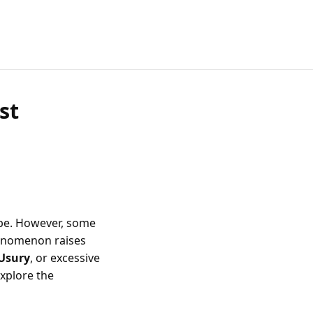
st
ope. However, some
 phenomenon raises
Usury
, or excessive
explore the