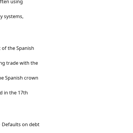
often using
y systems,
 of the Spanish
ng trade with the
the Spanish crown
 in the 17th
 Defaults on debt