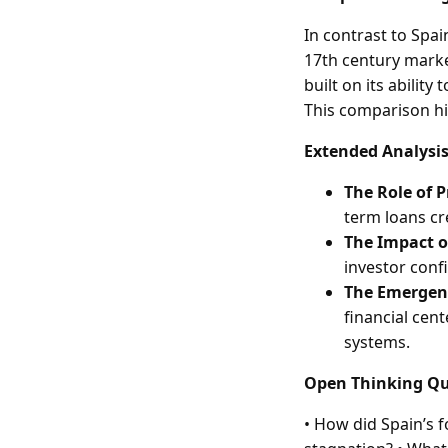
In contrast to Spa
17th century marke
built on its abilit
This comparison hi
Extended Analysis
The Role of 
term loans cr
The Impact o
investor conf
The Emergenc
financial cent
systems.
Open Thinking Qu
• How did Spain’s f