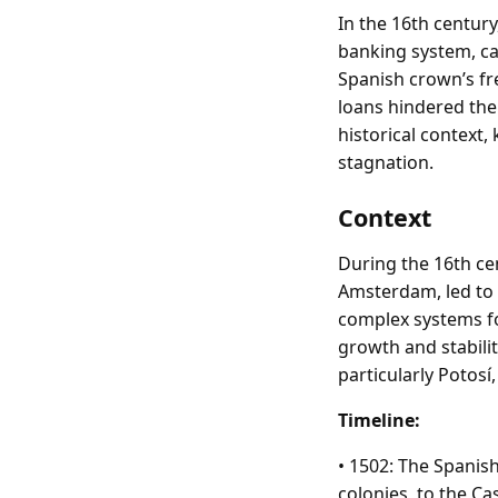
In the 16th century
banking system, ca
Spanish crown’s fr
loans hindered the 
historical context,
stagnation.
Context
During the 16th ce
Amsterdam, led to 
complex systems fo
growth and stabilit
particularly Potosí
Timeline:
• 1502: The Spanis
colonies, to the Ca