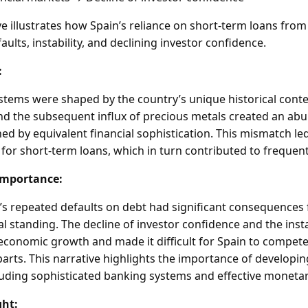
 illustrates how Spain’s reliance on short-term loans fro
faults, instability, and declining investor confidence.
:
ystems were shaped by the country’s unique historical conte
and the subsequent influx of precious metals created an ab
d by equivalent financial sophistication. This mismatch led
for short-term loans, which in turn contributed to frequent
Importance:
s repeated defaults on debt had significant consequences 
standing. The decline of investor confidence and the instab
conomic growth and made it difficult for Spain to compete
rts. This narrative highlights the importance of developing
cluding sophisticated banking systems and effective monetar
ght: