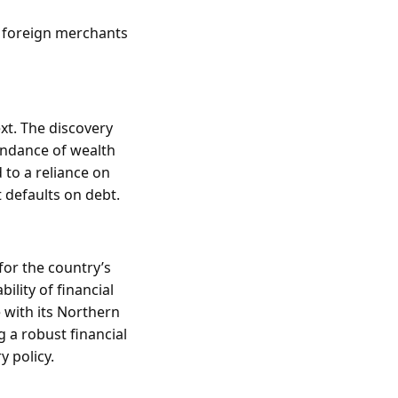
m foreign merchants
xt. The discovery
undance of wealth
 to a reliance on
 defaults on debt.
for the country’s
ility of financial
 with its Northern
 a robust financial
y policy.