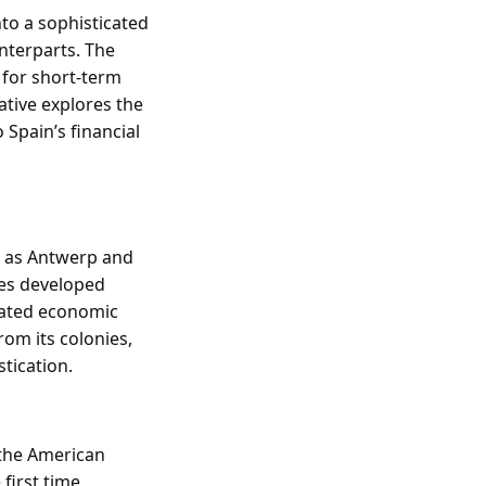
nto a sophisticated
nterparts. The
 for short-term
ative explores the
 Spain’s financial
h as Antwerp and
ies developed
tated economic
rom its colonies,
tication.
 the American
first time,