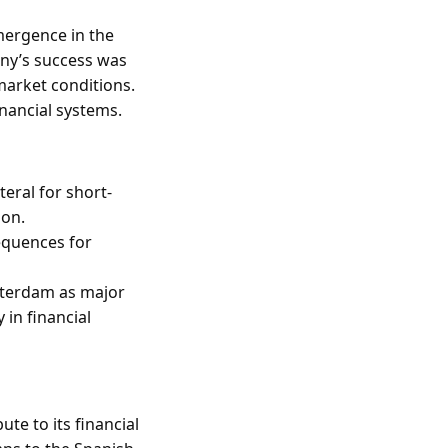
mergence in the
any’s success was
 market conditions.
inancial systems.
teral for short-
ion.
equences for
sterdam as major
 in financial
te to its financial