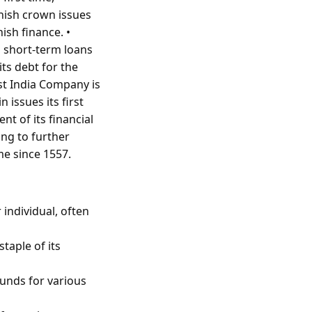
anish crown issues
ish finance. •
g short-term loans
its debt for the
st India Company is
 issues its first
t of its financial
ing to further
ime since 1557.
 individual, often
taple of its
unds for various