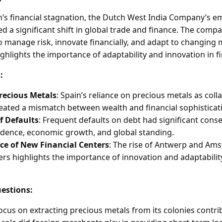
in’s financial stagnation, the Dutch West India Company’s e
d a significant shift in global trade and finance. The comp
y to manage risk, innovate financially, and adapt to changing
ghlights the importance of adaptability and innovation in f
:
Precious Metals
: Spain’s reliance on precious metals as colla
eated a mismatch between wealth and financial sophisticat
f Defaults
: Frequent defaults on debt had significant cons
idence, economic growth, and global standing.
e of New Financial Centers
: The rise of Antwerp and Am
ers highlights the importance of innovation and adaptability
estions:
ocus on extracting precious metals from its colonies contribu