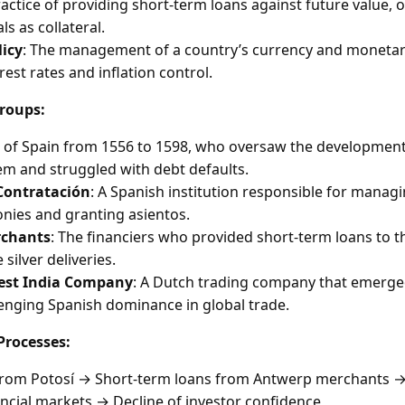
ractice of providing short-term loans against future value, 
s as collateral.
icy
: The management of a country’s currency and monetar
rest rates and inflation control.
roups:
g of Spain from 1556 to 1598, who oversaw the development
tem and struggled with debt defaults.
Contratación
: A Spanish institution responsible for managi
nies and granting asientos.
chants
: The financiers who provided short-term loans to 
 silver deliveries.
est India Company
: A Dutch trading company that emerged
lenging Spanish dominance in global trade.
rocesses:
n from Potosí → Short-term loans from Antwerp merchants →
nancial markets → Decline of investor confidence