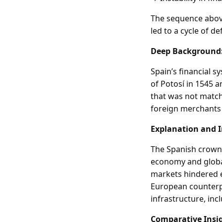
The sequence above
led to a cycle of de
Deep Background
Spain’s financial s
of Potosí in 1545 
that was not matche
foreign merchants 
Explanation and 
The Spanish crown’
economy and global 
markets hindered e
European counterpa
infrastructure, in
Comparative Insi