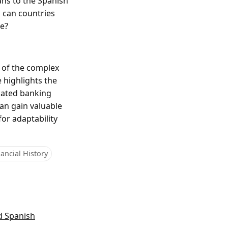
ans to the Spanish
s can countries
re?
 of the complex
e highlights the
icated banking
can gain valuable
for adaptability
ancial History
d Spanish