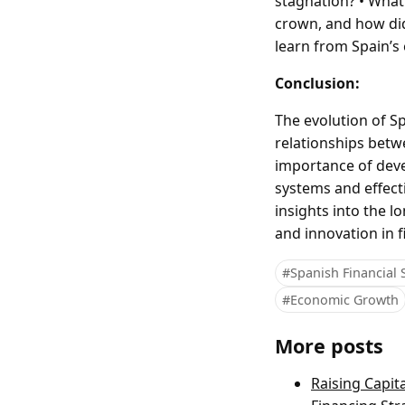
stagnation? • What
crown, and how did 
learn from Spain’s
Conclusion:
The evolution of S
relationships betwe
importance of deve
systems and effect
insights into the l
and innovation in f
#Spanish Financial
#Economic Growth
More posts
Raising Capit