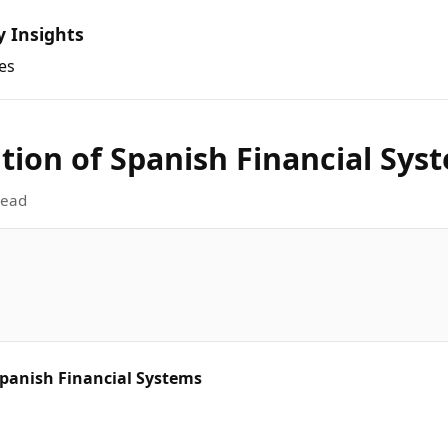
y Insights
es
tion of Spanish Financial Sys
read
Spanish Financial Systems