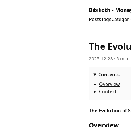
Bibilioth - Mone
Posts
Tags
Categori
The Evolu
2025-12-28
· 5 min 
Contents
Overview
Context
The Evolution of 
Overview