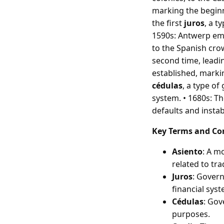
marking the beginni
the first
juros
, a t
1590s: Antwerp eme
to the Spanish crow
second time, leadi
established, marking
cédulas
, a type o
system. • 1680s: T
defaults and instab
Key Terms and Co
Asiento
: A m
related to tra
Juros
: Govern
financial syst
Cédulas
: Gov
purposes.