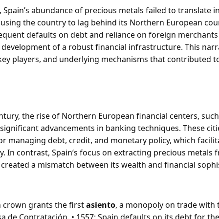
, Spain’s abundance of precious metals failed to translate i
using the country to lag behind its Northern European cou
equent defaults on debt and reliance on foreign merchants
development of a robust financial infrastructure. This narr
 key players, and underlying mechanisms that contributed to
ntury, the rise of Northern European financial centers, suc
significant advancements in banking techniques. These cit
r managing debt, credit, and monetary policy, which facili
y. In contrast, Spain’s focus on extracting precious metals f
, created a mismatch between its wealth and financial sophis
h crown grants the first
asiento
, a monopoly on trade with
sa de Contratación. • 1557: Spain defaults on its debt for the 