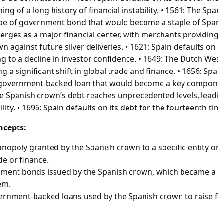
ng of a long history of financial instability. • 1561: The Sp
ype of government bond that would become a staple of Span
rges as a major financial center, with merchants providin
n against future silver deliveries. • 1621: Spain defaults on 
ng to a decline in investor confidence. • 1649: The Dutch We
 a significant shift in global trade and finance. • 1656: Spain
f government-backed loan that would become a key componen
he Spanish crown’s debt reaches unprecedented levels, lead
ility. • 1696: Spain defaults on its debt for the fourteenth t
ncepts:
onopoly granted by the Spanish crown to a specific entity or
de or finance.
ment bonds issued by the Spanish crown, which became a s
em.
ernment-backed loans used by the Spanish crown to raise f