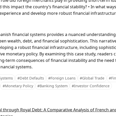
 role did foreign merchants play in providing short-term lo
this impact the country’s financial stability? • In what way
 experience and develop more robust financial infrastructu
panish financial systems provides a nuanced understanding
en wealth, debt, and financial sophistication. This narrativ
loping a robust financial infrastructure, including sophist
ive monetary policy. By examining this case study, readers 
ong-term consequences of financial instability and the need 
inancial systems.
 Systems
#Debt Defaults
#Foreign Loans
#Global Trade
#Fin
#Monetary Policy
#Banking System
#Investor Confidence
al through Royal Debt: A Comparative Analysis of French an