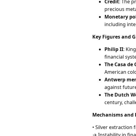
Credit
: The p
precious metal
Monetary pol
including inte
Key Figures and G
Philip II
: Kin
financial sys
The Casa de 
American colo
Antwerp mer
against future
The Dutch W
century, chal
Mechanisms and P
• Silver extractio
→ Instability in fi