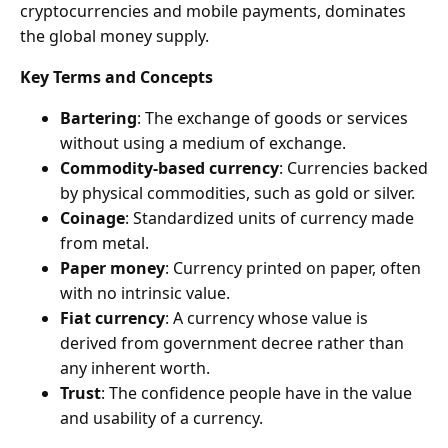
cryptocurrencies and mobile payments, dominates
the global money supply.
Key Terms and Concepts
Bartering
: The exchange of goods or services
without using a medium of exchange.
Commodity-based currency
: Currencies backed
by physical commodities, such as gold or silver.
Coinage
: Standardized units of currency made
from metal.
Paper money
: Currency printed on paper, often
with no intrinsic value.
Fiat currency
: A currency whose value is
derived from government decree rather than
any inherent worth.
Trust
: The confidence people have in the value
and usability of a currency.