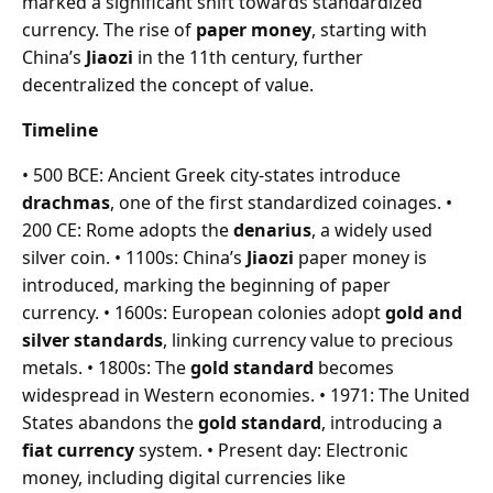
marked a significant shift towards standardized
currency. The rise of
paper money
, starting with
China’s
Jiaozi
in the 11th century, further
decentralized the concept of value.
Timeline
• 500 BCE: Ancient Greek city-states introduce
drachmas
, one of the first standardized coinages. •
200 CE: Rome adopts the
denarius
, a widely used
silver coin. • 1100s: China’s
Jiaozi
paper money is
introduced, marking the beginning of paper
currency. • 1600s: European colonies adopt
gold and
silver standards
, linking currency value to precious
metals. • 1800s: The
gold standard
becomes
widespread in Western economies. • 1971: The United
States abandons the
gold standard
, introducing a
fiat currency
system. • Present day: Electronic
money, including digital currencies like