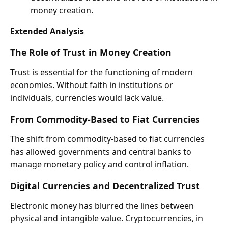
money creation.
Extended Analysis
The Role of Trust in Money Creation
Trust is essential for the functioning of modern
economies. Without faith in institutions or
individuals, currencies would lack value.
From Commodity-Based to Fiat Currencies
The shift from commodity-based to fiat currencies
has allowed governments and central banks to
manage monetary policy and control inflation.
Digital Currencies and Decentralized Trust
Electronic money has blurred the lines between
physical and intangible value. Cryptocurrencies, in