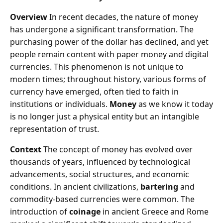
Overview
In recent decades, the nature of money
has undergone a significant transformation. The
purchasing power of the dollar has declined, and yet
people remain content with paper money and digital
currencies. This phenomenon is not unique to
modern times; throughout history, various forms of
currency have emerged, often tied to faith in
institutions or individuals.
Money
as we know it today
is no longer just a physical entity but an intangible
representation of trust.
Context
The concept of money has evolved over
thousands of years, influenced by technological
advancements, social structures, and economic
conditions. In ancient civilizations,
bartering
and
commodity-based currencies were common. The
introduction of
coinage
in ancient Greece and Rome