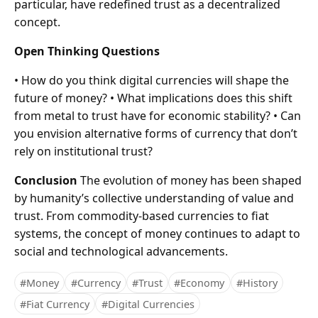
particular, have redefined trust as a decentralized
concept.
Open Thinking Questions
• How do you think digital currencies will shape the
future of money? • What implications does this shift
from metal to trust have for economic stability? • Can
you envision alternative forms of currency that don’t
rely on institutional trust?
Conclusion
The evolution of money has been shaped
by humanity’s collective understanding of value and
trust. From commodity-based currencies to fiat
systems, the concept of money continues to adapt to
social and technological advancements.
#Money
#Currency
#Trust
#Economy
#History
#Fiat Currency
#Digital Currencies