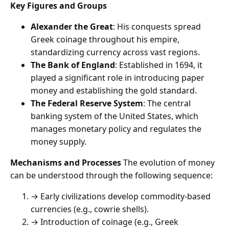
Key Figures and Groups
Alexander the Great
: His conquests spread
Greek coinage throughout his empire,
standardizing currency across vast regions.
The Bank of England
: Established in 1694, it
played a significant role in introducing paper
money and establishing the gold standard.
The Federal Reserve System
: The central
banking system of the United States, which
manages monetary policy and regulates the
money supply.
Mechanisms and Processes
The evolution of money
can be understood through the following sequence:
→ Early civilizations develop commodity-based
currencies (e.g., cowrie shells).
→ Introduction of coinage (e.g., Greek