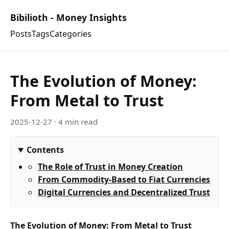
Bibilioth - Money Insights
Posts
Tags
Categories
The Evolution of Money:
From Metal to Trust
2025-12-27
· 4 min read
Contents
The Role of Trust in Money Creation
From Commodity-Based to Fiat Currencies
Digital Currencies and Decentralized Trust
The Evolution of Money: From Metal to Trust