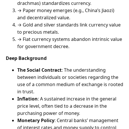
drachmas) standardizes currency.
→ Paper money emerges (e.g., China’s Jiaozi)
and decentralized value.
→ Gold and silver standards link currency value
to precious metals.
→ Fiat currency systems abandon intrinsic value
for government decree.
Deep Background
The Social Contract
: The understanding
between individuals or societies regarding the
use of a common medium of exchange is rooted
in trust.
Inflation
: A sustained increase in the general
price level, often tied to a decrease in the
purchasing power of money.
Monetary Policy
: Central banks’ management
of interest rates and money supply to control