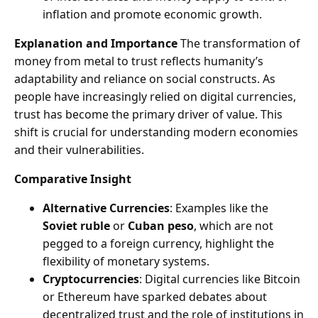
inflation and promote economic growth.
Explanation and Importance
The transformation of
money from metal to trust reflects humanity’s
adaptability and reliance on social constructs. As
people have increasingly relied on digital currencies,
trust has become the primary driver of value. This
shift is crucial for understanding modern economies
and their vulnerabilities.
Comparative Insight
Alternative Currencies
: Examples like the
Soviet ruble
or
Cuban peso
, which are not
pegged to a foreign currency, highlight the
flexibility of monetary systems.
Cryptocurrencies
: Digital currencies like Bitcoin
or Ethereum have sparked debates about
decentralized trust and the role of institutions in