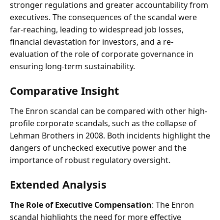
stronger regulations and greater accountability from
executives. The consequences of the scandal were
far-reaching, leading to widespread job losses,
financial devastation for investors, and a re-
evaluation of the role of corporate governance in
ensuring long-term sustainability.
Comparative Insight
The Enron scandal can be compared with other high-
profile corporate scandals, such as the collapse of
Lehman Brothers in 2008. Both incidents highlight the
dangers of unchecked executive power and the
importance of robust regulatory oversight.
Extended Analysis
The Role of Executive Compensation
: The Enron
scandal highlights the need for more effective