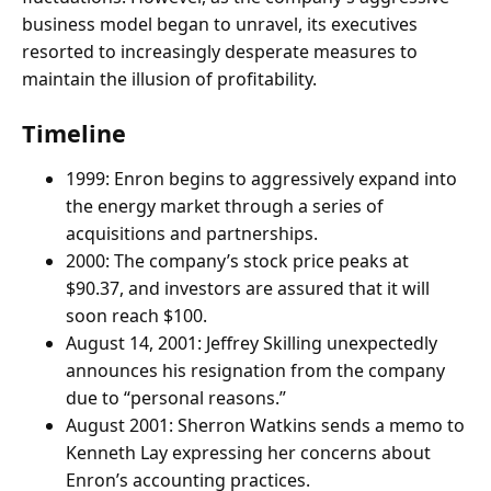
business model began to unravel, its executives
resorted to increasingly desperate measures to
maintain the illusion of profitability.
Timeline
1999: Enron begins to aggressively expand into
the energy market through a series of
acquisitions and partnerships.
2000: The company’s stock price peaks at
$90.37, and investors are assured that it will
soon reach $100.
August 14, 2001: Jeffrey Skilling unexpectedly
announces his resignation from the company
due to “personal reasons.”
August 2001: Sherron Watkins sends a memo to
Kenneth Lay expressing her concerns about
Enron’s accounting practices.