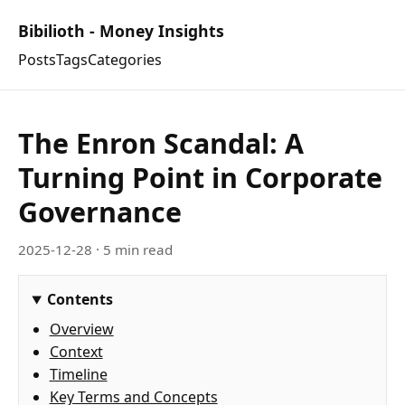
Bibilioth - Money Insights
Posts
Tags
Categories
The Enron Scandal: A
Turning Point in Corporate
Governance
2025-12-28
· 5 min read
Contents
Overview
Context
Timeline
Key Terms and Concepts