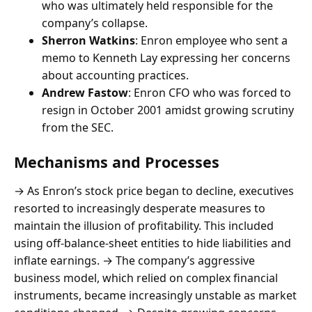
who was ultimately held responsible for the
company’s collapse.
Sherron Watkins
: Enron employee who sent a
memo to Kenneth Lay expressing her concerns
about accounting practices.
Andrew Fastow
: Enron CFO who was forced to
resign in October 2001 amidst growing scrutiny
from the SEC.
Mechanisms and Processes
→ As Enron’s stock price began to decline, executives
resorted to increasingly desperate measures to
maintain the illusion of profitability. This included
using off-balance-sheet entities to hide liabilities and
inflate earnings. → The company’s aggressive
business model, which relied on complex financial
instruments, became increasingly unstable as market