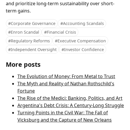
and prioritize long-term sustainability over short-
term gains.
#Corporate Governance
#Accounting Scandals
#Enron Scandal
#Financial Crisis
#Regulatory Reforms
#Executive Compensation
#Independent Oversight
#Investor Confidence
More posts
The Evolution of Money: From Metal to Trust
The Myth and Reality of Nathan Rothschild's
Fortune
The Rise of the Medici: Banking, Politics, and Art
Argentina's Debt Crisis: A Century-Long Struggle
Turning Points in the Civil War: The Fall of
Vicksburg and the Capture of New Orleans