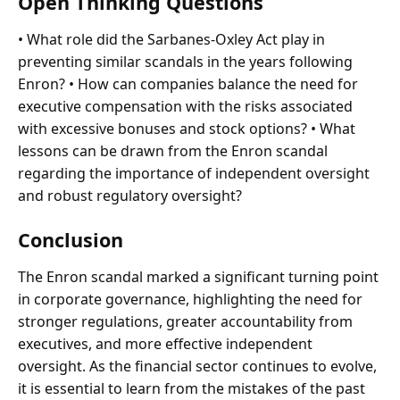
Open Thinking Questions
• What role did the Sarbanes-Oxley Act play in
preventing similar scandals in the years following
Enron? • How can companies balance the need for
executive compensation with the risks associated
with excessive bonuses and stock options? • What
lessons can be drawn from the Enron scandal
regarding the importance of independent oversight
and robust regulatory oversight?
Conclusion
The Enron scandal marked a significant turning point
in corporate governance, highlighting the need for
stronger regulations, greater accountability from
executives, and more effective independent
oversight. As the financial sector continues to evolve,
it is essential to learn from the mistakes of the past