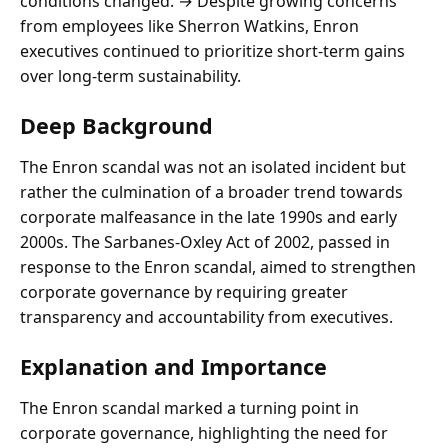
conditions changed. → Despite growing concerns
from employees like Sherron Watkins, Enron
executives continued to prioritize short-term gains
over long-term sustainability.
Deep Background
The Enron scandal was not an isolated incident but
rather the culmination of a broader trend towards
corporate malfeasance in the late 1990s and early
2000s. The Sarbanes-Oxley Act of 2002, passed in
response to the Enron scandal, aimed to strengthen
corporate governance by requiring greater
transparency and accountability from executives.
Explanation and Importance
The Enron scandal marked a turning point in
corporate governance, highlighting the need for