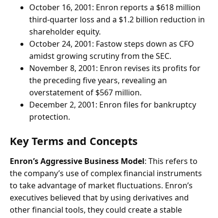
October 16, 2001: Enron reports a $618 million
third-quarter loss and a $1.2 billion reduction in
shareholder equity.
October 24, 2001: Fastow steps down as CFO
amidst growing scrutiny from the SEC.
November 8, 2001: Enron revises its profits for
the preceding five years, revealing an
overstatement of $567 million.
December 2, 2001: Enron files for bankruptcy
protection.
Key Terms and Concepts
Enron’s Aggressive Business Model
: This refers to
the company’s use of complex financial instruments
to take advantage of market fluctuations. Enron’s
executives believed that by using derivatives and
other financial tools, they could create a stable