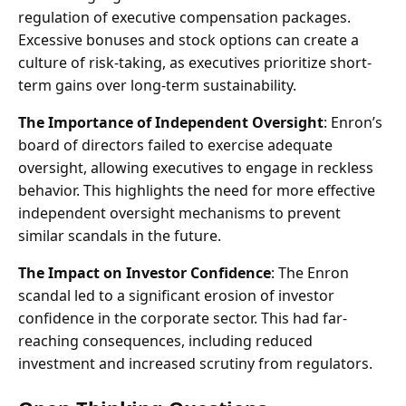
regulation of executive compensation packages.
Excessive bonuses and stock options can create a
culture of risk-taking, as executives prioritize short-
term gains over long-term sustainability.
The Importance of Independent Oversight
: Enron’s
board of directors failed to exercise adequate
oversight, allowing executives to engage in reckless
behavior. This highlights the need for more effective
independent oversight mechanisms to prevent
similar scandals in the future.
The Impact on Investor Confidence
: The Enron
scandal led to a significant erosion of investor
confidence in the corporate sector. This had far-
reaching consequences, including reduced
investment and increased scrutiny from regulators.