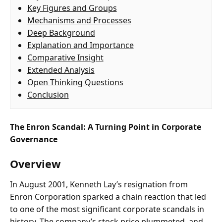
Key Figures and Groups
Mechanisms and Processes
Deep Background
Explanation and Importance
Comparative Insight
Extended Analysis
Open Thinking Questions
Conclusion
The Enron Scandal: A Turning Point in Corporate
Governance
Overview
In August 2001, Kenneth Lay’s resignation from
Enron Corporation sparked a chain reaction that led
to one of the most significant corporate scandals in
history. The company’s stock price plummeted, and