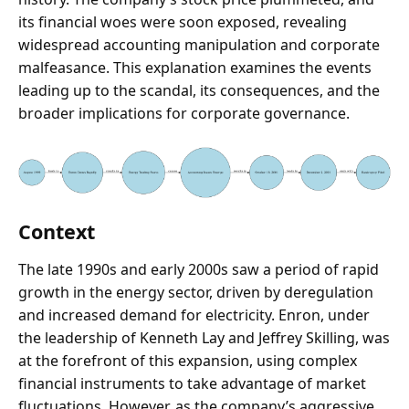
its financial woes were soon exposed, revealing
widespread accounting manipulation and corporate
malfeasance. This explanation examines the events
leading up to the scandal, its consequences, and the
broader implications for corporate governance.
Context
The late 1990s and early 2000s saw a period of rapid
growth in the energy sector, driven by deregulation
and increased demand for electricity. Enron, under
the leadership of Kenneth Lay and Jeffrey Skilling, was
at the forefront of this expansion, using complex
financial instruments to take advantage of market
fluctuations. However, as the company’s aggressive