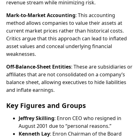
revenue stream while minimizing risk.
Mark-to-Market Accounting
: This accounting
method allows companies to value their assets at
current market prices rather than historical costs.
Critics argue that this approach can lead to inflated
asset values and conceal underlying financial
weaknesses.
Off-Balance-Sheet Entities
: These are subsidiaries or
affiliates that are not consolidated on a company’s
balance sheet, allowing executives to hide liabilities
and inflate earnings.
Key Figures and Groups
Jeffrey Skilling
: Enron CEO who resigned in
August 2001 due to “personal reasons.”
Kenneth Lay
: Enron Chairman of the Board