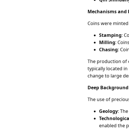
Mechanisms and 
Coins were minted 
Stamping
: C
Milling
: Coin
Chasing
: Coi
The production of 
typically located 
change to large d
Deep Background
The use of precious
Geology
: The
Technologic
enabled the p