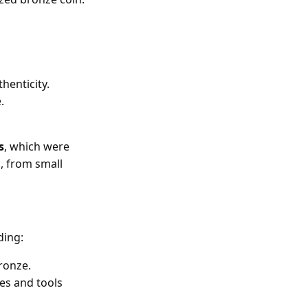
henticity.
.
s
, which were
, from small
ding:
bronze.
es and tools