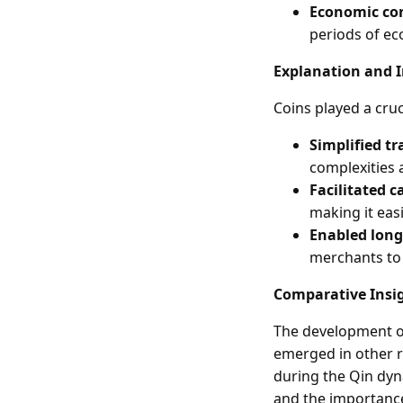
Economic co
periods of ec
Explanation and 
Coins played a cruc
Simplified tr
complexities 
Facilitated c
making it eas
Enabled long
merchants to 
Comparative Insi
The development of
emerged in other r
during the Qin dyn
and the importance