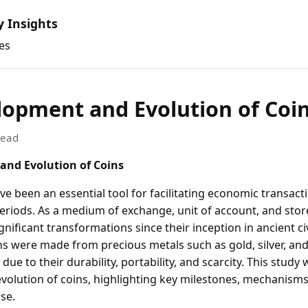
y Insights
es
lopment and Evolution of Coi
read
and Evolution of Coins
e been an essential tool for facilitating economic transact
eriods. As a medium of exchange, unit of account, and store
ificant transformations since their inception in ancient civ
ns were made from precious metals such as gold, silver, an
ue to their durability, portability, and scarcity. This study w
olution of coins, highlighting key milestones, mechanism
se.