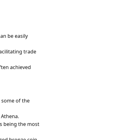
an be easily
cilitating trade
ften achieved
d some of the
f Athena.
us being the most
zed bronze coin.