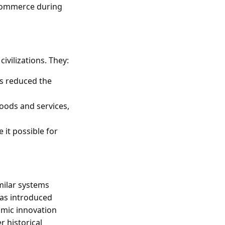
 commerce during
ivilizations. They:
ns reduced the
goods and services,
e it possible for
milar systems
was introduced
omic innovation
 historical