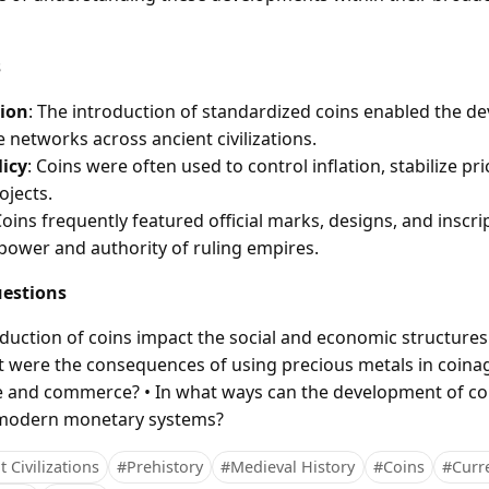
s
ion
: The introduction of standardized coins enabled the d
 networks across ancient civilizations.
icy
: Coins were often used to control inflation, stabilize pri
ojects.
Coins frequently featured official marks, designs, and inscri
 power and authority of ruling empires.
estions
oduction of coins impact the social and economic structures
hat were the consequences of using precious metals in coina
de and commerce? • In what ways can the development of c
 modern monetary systems?
 Civilizations
#Prehistory
#Medieval History
#Coins
#Curr