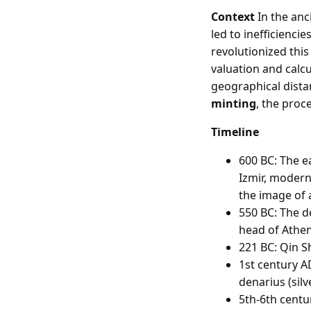
Context
In the anc
led to inefficienci
revolutionized thi
valuation and calc
geographical dista
minting
, the proc
Timeline
600 BC: The e
Izmir, modern
the image of a
550 BC: The d
head of Athen
221 BC: Qin S
1st century A
denarius (silv
5th-6th centu