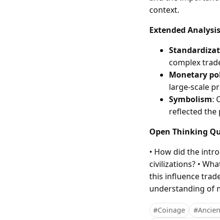
context.
Extended Analysi
Standardizat
complex trade
Monetary pol
large-scale pr
Symbolism
: 
reflected the
Open Thinking Qu
• How did the intr
civilizations? • W
this influence tra
understanding of
#Coinage
#Ancient