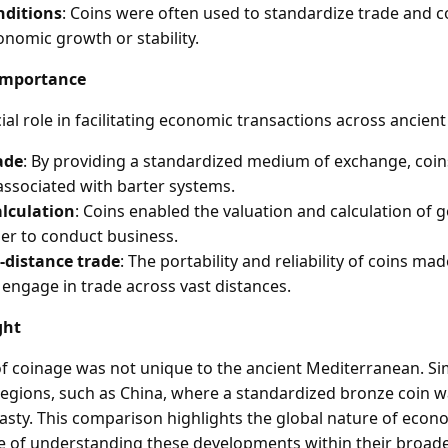
nditions
: Coins were often used to standardize trade and
onomic growth or stability.
Importance
ial role in facilitating economic transactions across ancient c
ade
: By providing a standardized medium of exchange, coi
associated with barter systems.
alculation
: Coins enabled the valuation and calculation of 
ier to conduct business.
-distance trade
: The portability and reliability of coins mad
engage in trade across vast distances.
ght
 coinage was not unique to the ancient Mediterranean. Si
egions, such as China, where a standardized bronze coin 
asty. This comparison highlights the global nature of econ
 of understanding these developments within their broader