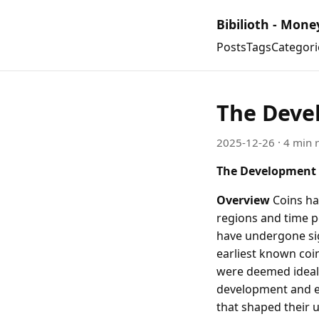
Bibilioth - Mone
Posts
Tags
Categori
The Deve
2025-12-26
· 4 min 
The Development 
Overview
Coins hav
regions and time p
have undergone sign
earliest known coi
were deemed ideal d
development and ev
that shaped their u