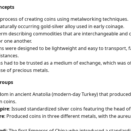
ncepts
 process of creating coins using metalworking techniques.
naturally occurring gold-silver alloy used in early coinage.
term describing commodities that are interchangeable and c
or one another.
ins were designed to be lightweight and easy to transport, fa
istances.
ns had to be trusted as a medium of exchange, which was o
se of precious metals.
Groups
gdom in ancient Anatolia (modern-day Turkey) that produce
n coins.
pire
: Issued standardized silver coins featuring the head o
re
: Produced coins in three different metals, with the aure
gdi
: The first Emperor of China who introduced a standardi