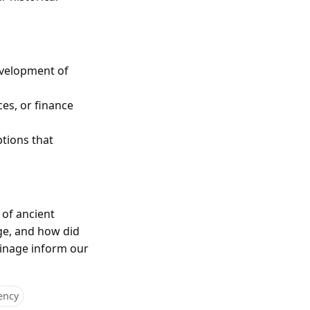
evelopment of
ces, or finance
ptions that
 of ancient
ge, and how did
oinage inform our
ency