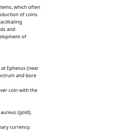
stems, which often
roduction of coins
cilitating
ods and
velopment of
s at Ephesus (near
lectrum and bore
ver coin with the
 aureus (gold),
mary currency.