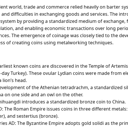
ient world, trade and commerce relied heavily on barter sy
es and difficulties in exchanging goods and services. The int
s system by providing a standardized medium of exchange, fa
ulation, and enabling economic transactions over long peri
nces. The emergence of coinage was closely tied to the de
ess of creating coins using metalworking techniques.
arliest known coins are discovered in the Temple of Artemi
-day Turkey). These ovular Lydian coins were made from e
 lion’s head.
evelopment of the Athenian tetradrachm, a standardized sil
a on one side and an owl on the other.
hihuangdi introduces a standardized bronze coin to China.
D: The Roman Empire issues coins in three different metals:
er), and sestertius (bronze).
ries AD: The Byzantine Empire adopts gold solidi as the pri