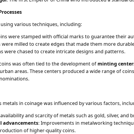
Processes
using various techniques, including:
oins were stamped with official marks to guarantee their aut
s were milled to create edges that made them more durable
ns were chased to create intricate designs and patterns.
coins was often tied to the development of
minting center
in urban areas. These centers produced a wide range of coins
enominations.
 metals in coinage was influenced by various factors, inclu
 availability and scarcity of metals such as gold, silver, and 
al advancements
: Improvements in metalworking techniqu
roduction of higher-quality coins.