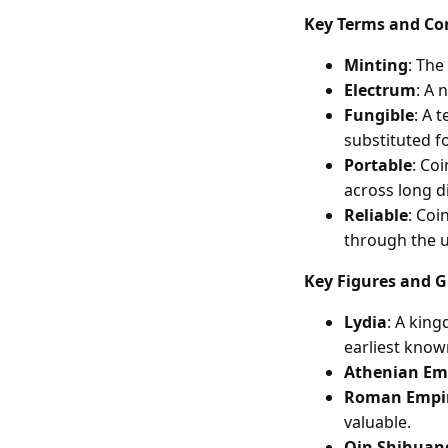
Key Terms and Co
Minting
: The
Electrum
: A 
Fungible
: A 
substituted f
Portable
: Co
across long d
Reliable
: Coi
through the u
Key Figures and 
Lydia
: A kin
earliest know
Athenian Em
Roman Empi
valuable.
Qin Shihuan