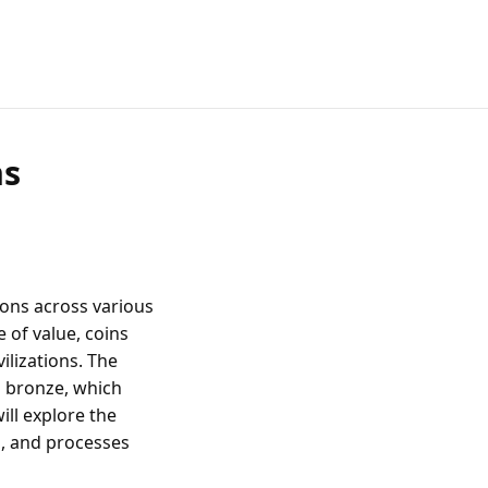
ns
ions across various
 of value, coins
ilizations. The
d bronze, which
ill explore the
s, and processes