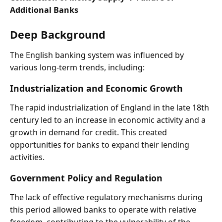
Additional Banks
Deep Background
The English banking system was influenced by
various long-term trends, including:
Industrialization and Economic Growth
The rapid industrialization of England in the late 18th
century led to an increase in economic activity and a
growth in demand for credit. This created
opportunities for banks to expand their lending
activities.
Government Policy and Regulation
The lack of effective regulatory mechanisms during
this period allowed banks to operate with relative