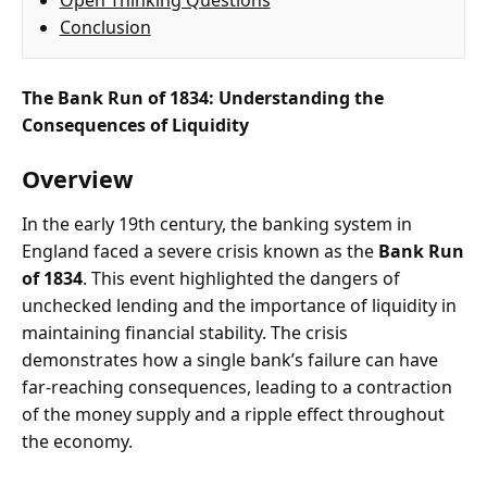
Open Thinking Questions
Conclusion
The Bank Run of 1834: Understanding the
Consequences of Liquidity
Overview
In the early 19th century, the banking system in
England faced a severe crisis known as the
Bank Run
of 1834
. This event highlighted the dangers of
unchecked lending and the importance of liquidity in
maintaining financial stability. The crisis
demonstrates how a single bank’s failure can have
far-reaching consequences, leading to a contraction
of the money supply and a ripple effect throughout
the economy.