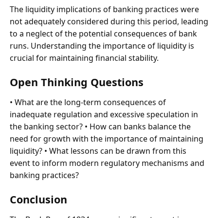
The liquidity implications of banking practices were
not adequately considered during this period, leading
to a neglect of the potential consequences of bank
runs. Understanding the importance of liquidity is
crucial for maintaining financial stability.
Open Thinking Questions
• What are the long-term consequences of
inadequate regulation and excessive speculation in
the banking sector? • How can banks balance the
need for growth with the importance of maintaining
liquidity? • What lessons can be drawn from this
event to inform modern regulatory mechanisms and
banking practices?
Conclusion