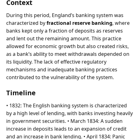
Context
During this period, England’s banking system was
characterized by
fractional reserve banking
, where
banks kept only a fraction of deposits as reserves
and lent out the remaining amount. This practice
allowed for economic growth but also created risks,
as a bank’s ability to meet withdrawals depended on
its liquidity. The lack of effective regulatory
mechanisms and inadequate banking practices
contributed to the vulnerability of the system.
Timeline
• 1832: The English banking system is characterized
by a high level of lending, with banks investing heavily
in government securities. • March 1834: A sudden
increase in deposits leads to an expansion of credit
and an increase in bank lending. • April 1834: Panic