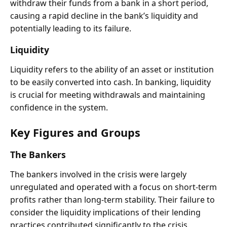
withdraw their funds from a bank in a short period,
causing a rapid decline in the bank’s liquidity and
potentially leading to its failure.
Liquidity
Liquidity refers to the ability of an asset or institution
to be easily converted into cash. In banking, liquidity
is crucial for meeting withdrawals and maintaining
confidence in the system.
Key Figures and Groups
The Bankers
The bankers involved in the crisis were largely
unregulated and operated with a focus on short-term
profits rather than long-term stability. Their failure to
consider the liquidity implications of their lending
practices contributed significantly to the crisis.