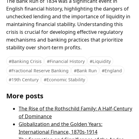
The Bank Run of 1834 was a significant event in
English financial history, highlighting the dangers of
unchecked lending and the importance of liquidity in
maintaining financial stability. Understanding this
crisis is crucial for developing effective regulatory
mechanisms and banking practices that prioritize
stability over short-term profits.
#Banking Crisis
#Financial History
#Liquidity
#Fractional Reserve Banking
#Bank Run
#England
#19th Century
#Economic Stability
More posts
The Rise of the Rothschild Family: A Half-Century
of Dominance
Globalization and the Golden Years:
International Finance, 1870s-1914