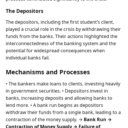
The Depositors
The depositors, including the first student’s client,
played a crucial role in the crisis by withdrawing their
funds from the banks. Their actions highlighted the
interconnectedness of the banking system and the
potential for widespread consequences when
individual banks fail.
Mechanisms and Processes
• The bankers make loans to clients, investing heavily
in government securities. • Depositors invest in
banks, increasing deposits and allowing banks to
lend more. • A bank run begins as depositors
withdraw their funds from a single bank, leading to a
contraction of the money supply. →
Bank Run →
Contraction of Money Supply → Failure of