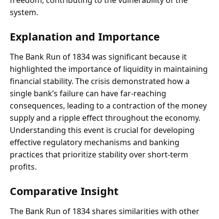
freedom, contributing to the vulnerability of the
system.
Explanation and Importance
The Bank Run of 1834 was significant because it
highlighted the importance of liquidity in maintaining
financial stability. The crisis demonstrated how a
single bank’s failure can have far-reaching
consequences, leading to a contraction of the money
supply and a ripple effect throughout the economy.
Understanding this event is crucial for developing
effective regulatory mechanisms and banking
practices that prioritize stability over short-term
profits.
Comparative Insight
The Bank Run of 1834 shares similarities with other