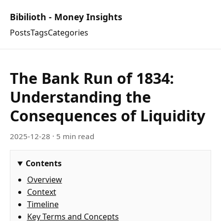
Bibilioth - Money Insights
Posts
Tags
Categories
The Bank Run of 1834:
Understanding the
Consequences of Liquidity
2025-12-28
· 5 min read
Contents
Overview
Context
Timeline
Key Terms and Concepts