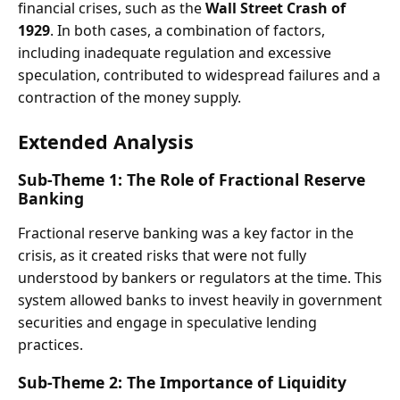
financial crises, such as the
Wall Street Crash of
1929
. In both cases, a combination of factors,
including inadequate regulation and excessive
speculation, contributed to widespread failures and a
contraction of the money supply.
Extended Analysis
Sub-Theme 1: The Role of Fractional Reserve
Banking
Fractional reserve banking was a key factor in the
crisis, as it created risks that were not fully
understood by bankers or regulators at the time. This
system allowed banks to invest heavily in government
securities and engage in speculative lending
practices.
Sub-Theme 2: The Importance of Liquidity