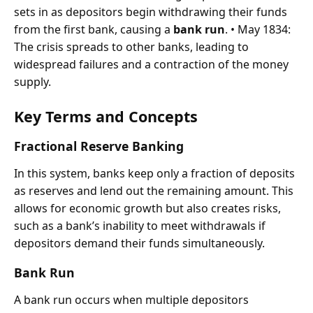
sets in as depositors begin withdrawing their funds
from the first bank, causing a
bank run
. • May 1834:
The crisis spreads to other banks, leading to
widespread failures and a contraction of the money
supply.
Key Terms and Concepts
Fractional Reserve Banking
In this system, banks keep only a fraction of deposits
as reserves and lend out the remaining amount. This
allows for economic growth but also creates risks,
such as a bank’s inability to meet withdrawals if
depositors demand their funds simultaneously.
Bank Run
A bank run occurs when multiple depositors