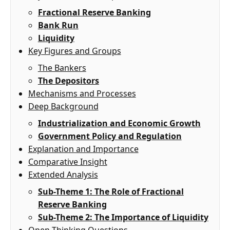
Fractional Reserve Banking
Bank Run
Liquidity
Key Figures and Groups
The Bankers
The Depositors
Mechanisms and Processes
Deep Background
Industrialization and Economic Growth
Government Policy and Regulation
Explanation and Importance
Comparative Insight
Extended Analysis
Sub-Theme 1: The Role of Fractional
Reserve Banking
Sub-Theme 2: The Importance of Liquidity