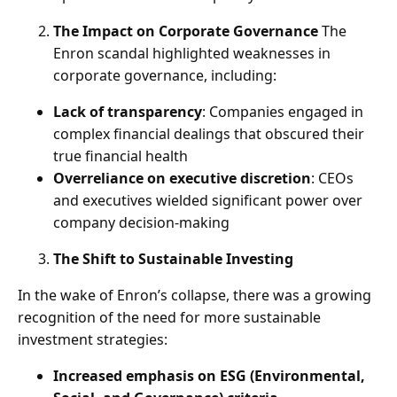
The Impact on Corporate Governance
The
Enron scandal highlighted weaknesses in
corporate governance, including:
Lack of transparency
: Companies engaged in
complex financial dealings that obscured their
true financial health
Overreliance on executive discretion
: CEOs
and executives wielded significant power over
company decision-making
The Shift to Sustainable Investing
In the wake of Enron’s collapse, there was a growing
recognition of the need for more sustainable
investment strategies:
Increased emphasis on ESG (Environmental,