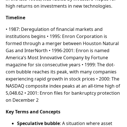
high returns on investments in new technologies.
Timeline
• 1987: Deregulation of financial markets and
institutions begins • 1995: Enron Corporation is
formed through a merger between Houston Natural
Gas and InterNorth • 1996-2001: Enron is named
America’s Most Innovative Company by Fortune
magazine for six consecutive years • 1999: The dot-
com bubble reaches its peak, with many companies
experiencing rapid growth in stock prices • 2000: The
NASDAQ composite index peaks at an all-time high of
5,048.62 • 2001: Enron files for bankruptcy protection
on December 2
Key Terms and Concepts
Speculative bubble
: A situation where asset