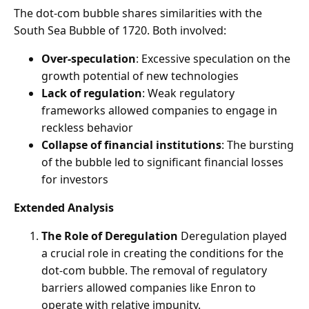
The dot-com bubble shares similarities with the
South Sea Bubble of 1720. Both involved:
Over-speculation
: Excessive speculation on the
growth potential of new technologies
Lack of regulation
: Weak regulatory
frameworks allowed companies to engage in
reckless behavior
Collapse of financial institutions
: The bursting
of the bubble led to significant financial losses
for investors
Extended Analysis
The Role of Deregulation
Deregulation played
a crucial role in creating the conditions for the
dot-com bubble. The removal of regulatory
barriers allowed companies like Enron to
operate with relative impunity.