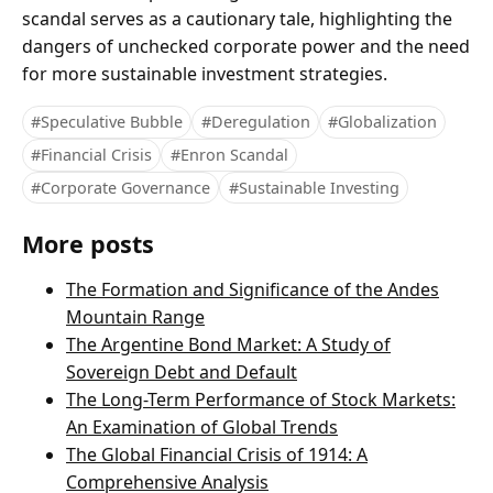
scandal serves as a cautionary tale, highlighting the
dangers of unchecked corporate power and the need
for more sustainable investment strategies.
#Speculative Bubble
#Deregulation
#Globalization
#Financial Crisis
#Enron Scandal
#Corporate Governance
#Sustainable Investing
More posts
The Formation and Significance of the Andes
Mountain Range
The Argentine Bond Market: A Study of
Sovereign Debt and Default
The Long-Term Performance of Stock Markets:
An Examination of Global Trends
The Global Financial Crisis of 1914: A
Comprehensive Analysis