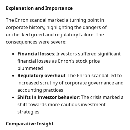
Explanation and Importance
The Enron scandal marked a turning point in
corporate history, highlighting the dangers of
unchecked greed and regulatory failure. The
consequences were severe:
Financial losses
: Investors suffered significant
financial losses as Enron’s stock price
plummeted
Regulatory overhaul
: The Enron scandal led to
increased scrutiny of corporate governance and
accounting practices
Shifts in investor behavior
: The crisis marked a
shift towards more cautious investment
strategies
Comparative Insight