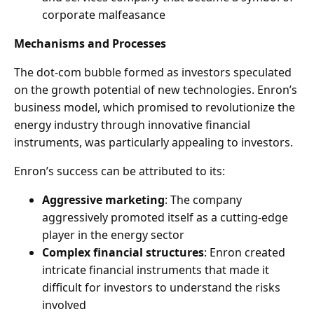
corporate malfeasance
Mechanisms and Processes
The dot-com bubble formed as investors speculated
on the growth potential of new technologies. Enron’s
business model, which promised to revolutionize the
energy industry through innovative financial
instruments, was particularly appealing to investors.
Enron’s success can be attributed to its:
Aggressive marketing
: The company
aggressively promoted itself as a cutting-edge
player in the energy sector
Complex financial structures
: Enron created
intricate financial instruments that made it
difficult for investors to understand the risks
involved