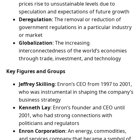
prices rise to unsustainable levels due to
speculation and expectations of future growth
Deregulation
: The removal or reduction of
government regulations in a particular industry
or market
Globalization
: The increasing
interconnectedness of the world’s economies
through trade, investment, and technology
Key Figures and Groups
Jeffrey Skilling
: Enron’s CEO from 1997 to 2001,
who was instrumental in shaping the company’s
business strategy
Kenneth Lay
: Enron’s founder and CEO until
2001, who had strong connections with
politicians and regulators
Enron Corporation
: An energy, commodities,
and services company that became a symbol of