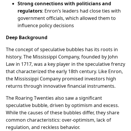
Strong connections with politicians and
regulators
: Enron’s leaders had close ties with
government officials, which allowed them to
influence policy decisions
Deep Background
The concept of speculative bubbles has its roots in
history. The Mississippi Company, founded by John
Law in 1717, was a key player in the speculative frenzy
that characterized the early 18th century. Like Enron,
the Mississippi Company promised investors high
returns through innovative financial instruments.
The Roaring Twenties also saw a significant
speculative bubble, driven by optimism and excess.
While the causes of these bubbles differ, they share
common characteristics: over-optimism, lack of
regulation, and reckless behavior.