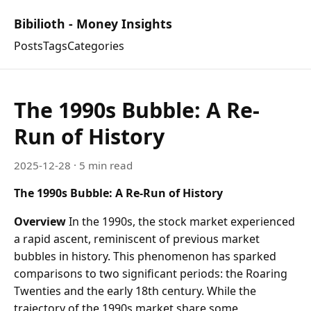
Bibilioth - Money Insights
Posts
Tags
Categories
The 1990s Bubble: A Re-
Run of History
2025-12-28
· 5 min read
The 1990s Bubble: A Re-Run of History
Overview
In the 1990s, the stock market experienced
a rapid ascent, reminiscent of previous market
bubbles in history. This phenomenon has sparked
comparisons to two significant periods: the Roaring
Twenties and the early 18th century. While the
trajectory of the 1990s market share some