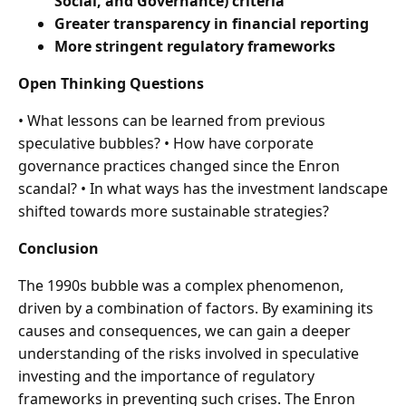
Social, and Governance) criteria
Greater transparency in financial reporting
More stringent regulatory frameworks
Open Thinking Questions
• What lessons can be learned from previous
speculative bubbles? • How have corporate
governance practices changed since the Enron
scandal? • In what ways has the investment landscape
shifted towards more sustainable strategies?
Conclusion
The 1990s bubble was a complex phenomenon,
driven by a combination of factors. By examining its
causes and consequences, we can gain a deeper
understanding of the risks involved in speculative
investing and the importance of regulatory
frameworks in preventing such crises. The Enron