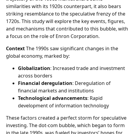
similarities with its 1920s counterpart, it also bears
striking resemblance to the speculative frenzy of the
1720s. This study will explore the key events, figures,
and mechanisms that contributed to this bubble, with
a focus on the role of Enron Corporation.
Context
The 1990s saw significant changes in the
global economy, marked by:
Globalization
: Increased trade and investment
across borders
Financial deregulation
: Deregulation of
financial markets and institutions
Technological advancements
: Rapid
development of information technology
These factors created a perfect storm for speculative
investing. The dot-com bubble, which began to form
in the late 1990s, was fueled by investors’ hopes for