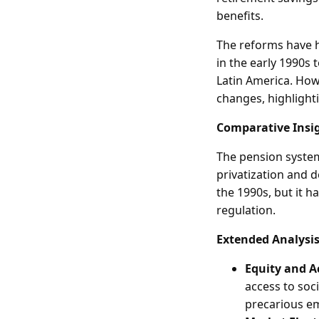
benefits.
The reforms have ha
in the early 1990s 
Latin America. How
changes, highlight
Comparative Insi
The pension system
privatization and 
the 1990s, but it h
regulation.
Extended Analysi
Equity and A
access to soc
precarious e