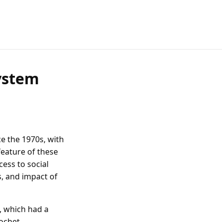
ystem
e the 1970s, with
 feature of these
cess to social
s, and impact of
, which had a
ochet,