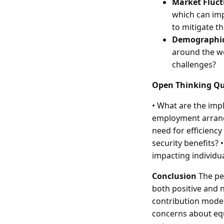
Market Fluct
which can imp
to mitigate th
Demographi
around the wo
challenges?
Open Thinking Qu
• What are the imp
employment arrang
need for efficienc
security benefits? 
impacting individu
Conclusion
The pen
both positive and n
contribution model
concerns about equ