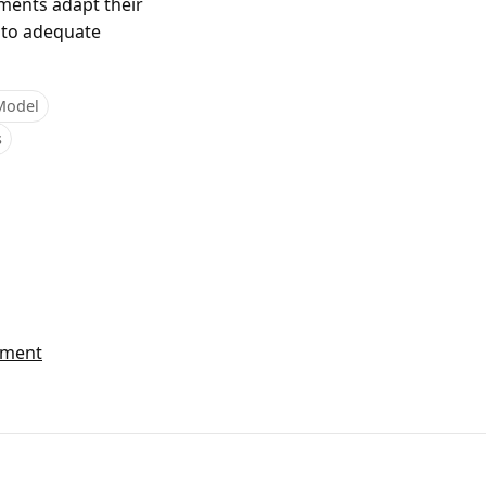
nments adapt their
 to adequate
Model
s
ement