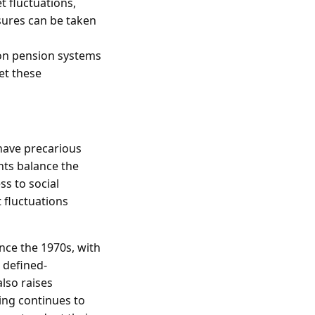
t fluctuations,
sures can be taken
 on pension systems
et these
have precarious
ts balance the
s to social
 fluctuations
nce the 1970s, with
 defined-
lso raises
ing continues to