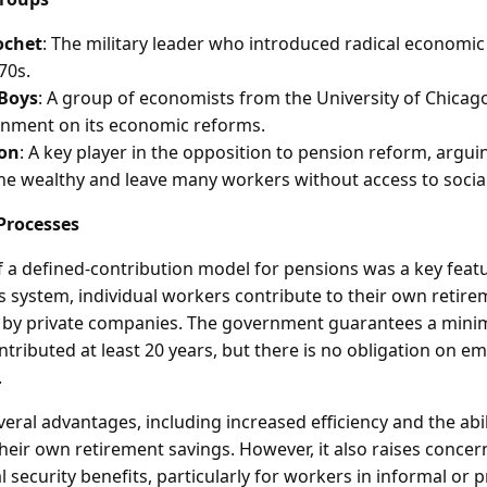
ochet
: The military leader who introduced radical economic
70s.
 Boys
: A group of economists from the University of Chicag
rnment on its economic reforms.
ion
: A key player in the opposition to pension reform, argui
the wealthy and leave many workers without access to social
Processes
f a defined-contribution model for pensions was a key feat
s system, individual workers contribute to their own retir
d by private companies. The government guarantees a min
tributed at least 20 years, but there is no obligation on e
.
eral advantages, including increased efficiency and the abili
their own retirement savings. However, it also raises conce
l security benefits, particularly for workers in informal or 