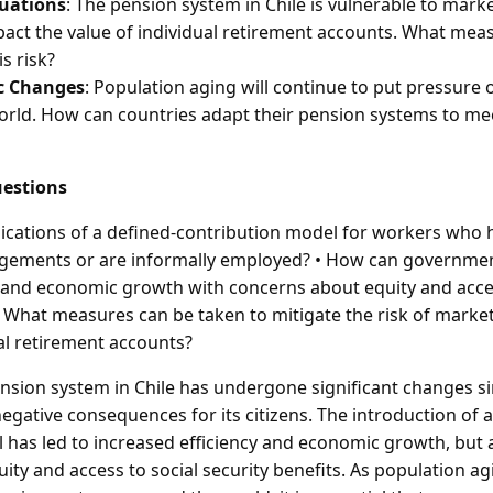
uations
: The pension system in Chile is vulnerable to marke
act the value of individual retirement accounts. What mea
is risk?
c Changes
: Population aging will continue to put pressure
rld. How can countries adapt their pension systems to me
estions
lications of a defined-contribution model for workers who 
ements or are informally employed? • How can governmen
y and economic growth with concerns about equity and acces
• What measures can be taken to mitigate the risk of market
al retirement accounts?
sion system in Chile has undergone significant changes si
egative consequences for its citizens. The introduction of a
 has led to increased efficiency and economic growth, but a
ity and access to social security benefits. As population ag