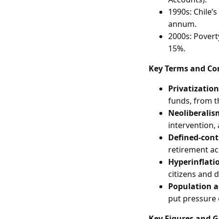
1990s: Chile’
annum.
2000s: Poverty
15%.
Key Terms and Co
Privatization
funds, from t
Neoliberalis
intervention,
Defined-cont
retirement ac
Hyperinflati
citizens and 
Population 
put pressure
Key Figures and 