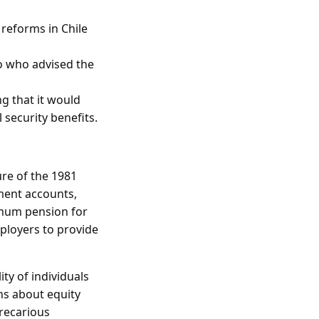
 reforms in Chile
o who advised the
ng that it would
 security benefits.
ure of the 1981
ement accounts,
imum pension for
mployers to provide
ty of individuals
rns about equity
precarious