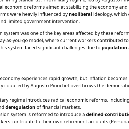
al economic reforms aimed at stabilizing the economy and
rms were heavily influenced by
neoliberal
ideology, which
and limited government intervention.
n system was one of the key areas affected by these reforms
ay-as-you-go model, where current workers contributed to
this system faced significant challenges due to
population
s economy experiences rapid growth, but inflation becomes
ary coup led by Augusto Pinochet overthrows the democratic
itary regime introduces radical economic reforms, including
and
deregulation
of financial markets.
sion system is reformed to introduce a
defined-contribut
rkers contribute to their own retirement accounts (Persona