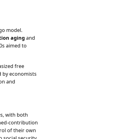
-go model.
tion aging
and
70s aimed to
asized free
d by economists
ion and
s, with both
ined-contribution
rol of their own
 social security