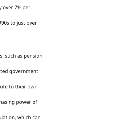
y over 7% per
990s to just over
s, such as pension
mited government
ute to their own
chasing power of
ulation, which can