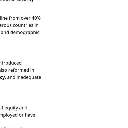
cline from over 40%
erous countries in
ns and demographic
introduced
also reformed in
ncy
, and inadequate
ut equity and
employed or have