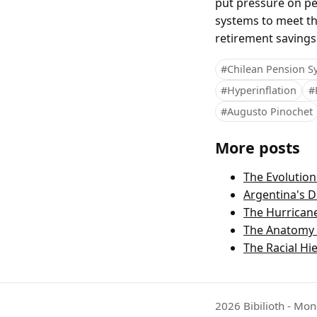
put pressure on pe
systems to meet th
retirement savings
#Chilean Pension S
#Hyperinflation
#
#Augusto Pinochet
More posts
The Evolutio
Argentina's D
The Hurricane
The Anatomy o
The Racial Hie
2026 Bibilioth - Mon