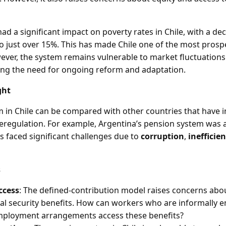
d a significant impact on poverty rates in Chile, with a de
to just over 15%. This has made Chile one of the most prosp
ever, the system remains vulnerable to market fluctuatio
ing the need for ongoing reform and adaptation.
ght
 in Chile can be compared with other countries that have 
deregulation. For example, Argentina’s pension system was 
as faced significant challenges due to
corruption
,
inefficie
s
ccess
: The defined-contribution model raises concerns abo
ial security benefits. How can workers who are informally 
mployment arrangements access these benefits?