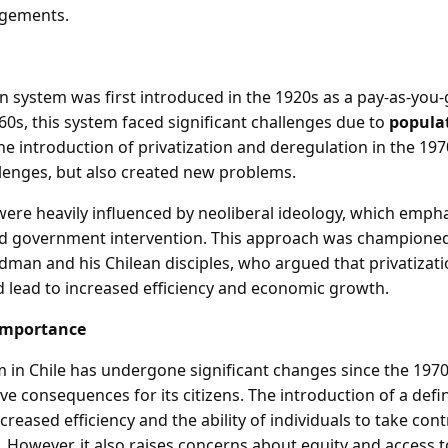
gements.
n system was first introduced in the 1920s as a pay-as-you
60s, this system faced significant challenges due to
popula
he introduction of privatization and deregulation in the 19
lenges, but also created new problems.
ere heavily influenced by neoliberal ideology, which emph
ed government intervention. This approach was champione
edman and his Chilean disciples, who argued that privatizat
 lead to increased efficiency and economic growth.
Importance
 in Chile has undergone significant changes since the 1970
ve consequences for its citizens. The introduction of a def
creased efficiency and the ability of individuals to take cont
 However, it also raises concerns about equity and access to