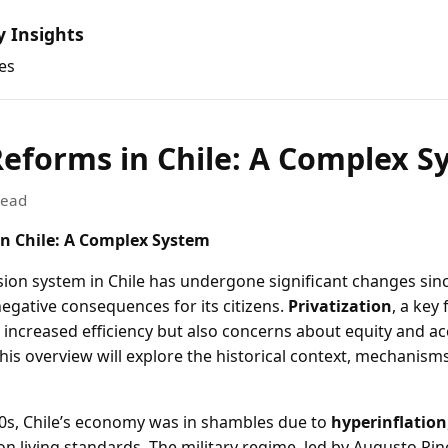
y Insights
es
eforms in Chile: A Complex S
read
n Chile: A Complex System
ion system in Chile has undergone significant changes sinc
egative consequences for its citizens.
Privatization
, a key
 increased efficiency but also concerns about equity and ac
This overview will explore the historical context, mechanism
0s, Chile’s economy was in shambles due to
hyperinflation
on living standards. The military regime, led by Augusto Pin