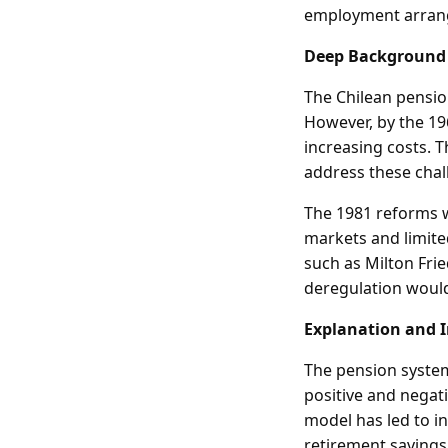
employment arran
Deep Background
The Chilean pensio
However, by the 19
increasing costs. T
address these chal
The 1981 reforms w
markets and limit
such as Milton Fri
deregulation would
Explanation and 
The pension system
positive and negati
model has led to in
retirement savings.