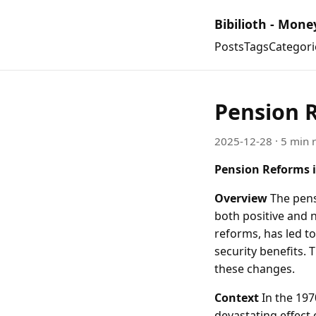
Bibilioth - Mone
Posts
Tags
Categori
Pension R
2025-12-28
· 5 min 
Pension Reforms i
Overview
The pens
both positive and n
reforms, has led to
security benefits. 
these changes.
Context
In the 197
devastating effect 