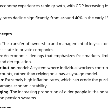
s economy experiences rapid growth, with GDP increasing b
 rates decline significantly, from around 40% in the early 1
ncepts
: The transfer of ownership and management of key sector
he state to private companies.
m
: An economic ideology that emphasizes free markets, li
 and deregulation.
ribution
model: A system where individual workers contrib
counts, rather than relying on a pay-as-you-go model.
on
: Extremely high inflation rates, which can erode the pur
damage economic stability.
aging
: The increasing proportion of older people in the pop
 on pension systems.
Groups