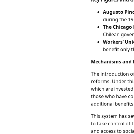
Augusto Pin
during the 19
The Chicago
Chilean gove
Workers’ Un
benefit only 
Mechanisms and 
The introduction o
reforms. Under thi
which are investe
those who have con
additional benefits
This system has sev
to take control of 
and access to socia