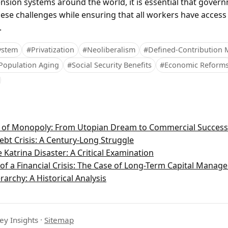
nsion systems around the world, it is essential that gover
ese challenges while ensuring that all workers have access
.
ystem
#Privatization
#Neoliberalism
#Defined-Contribution 
Population Aging
#Social Security Benefits
#Economic Reform
n of Monopoly: From Utopian Dream to Commercial Success
ebt Crisis: A Century-Long Struggle
 Katrina Disaster: A Critical Examination
f a Financial Crisis: The Case of Long-Term Capital Manag
rarchy: A Historical Analysis
ey Insights
·
Sitemap