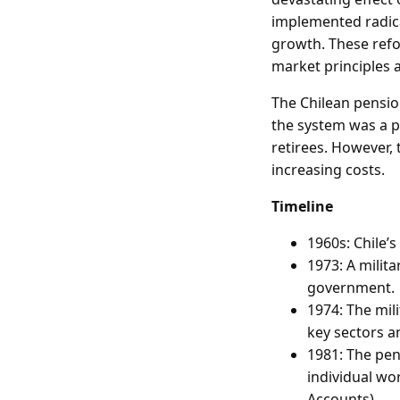
implemented radic
growth. These refo
market principles 
The Chilean pensio
the system was a p
retirees. However, 
increasing costs.
Timeline
1960s: Chile’
1973: A milit
government.
1974: The mil
key sectors 
1981: The pen
individual wo
Accounts).