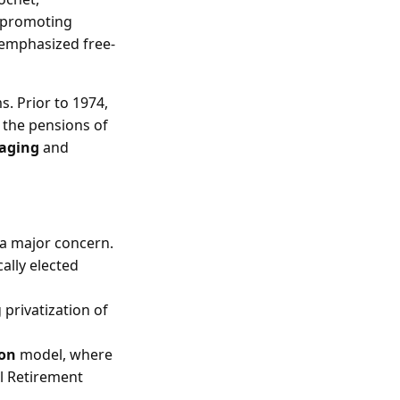
 promoting
 emphasized free-
. Prior to 1974,
 the pensions of
 aging
and
 a major concern.
ally elected
 privatization of
ion
model, where
l Retirement