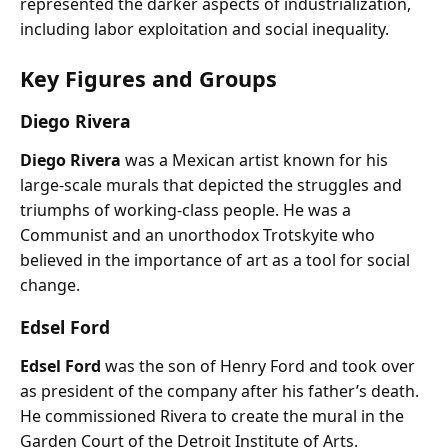
represented the darker aspects of industrialization,
including labor exploitation and social inequality.
Key Figures and Groups
Diego Rivera
Diego Rivera
was a Mexican artist known for his
large-scale murals that depicted the struggles and
triumphs of working-class people. He was a
Communist and an unorthodox Trotskyite who
believed in the importance of art as a tool for social
change.
Edsel Ford
Edsel Ford
was the son of Henry Ford and took over
as president of the company after his father’s death.
He commissioned Rivera to create the mural in the
Garden Court of the Detroit Institute of Arts.