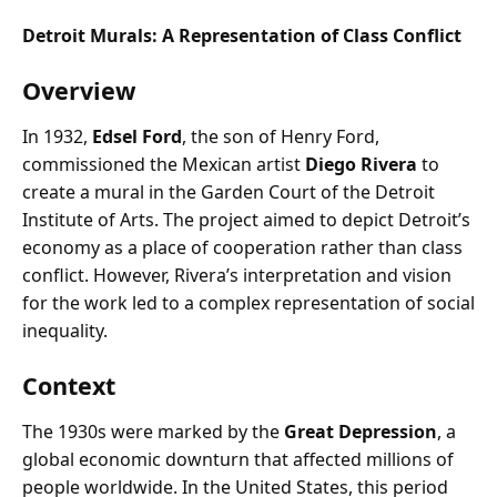
Detroit Murals: A Representation of Class Conflict
Overview
In 1932,
Edsel Ford
, the son of Henry Ford,
commissioned the Mexican artist
Diego Rivera
to
create a mural in the Garden Court of the Detroit
Institute of Arts. The project aimed to depict Detroit’s
economy as a place of cooperation rather than class
conflict. However, Rivera’s interpretation and vision
for the work led to a complex representation of social
inequality.
Context
The 1930s were marked by the
Great Depression
, a
global economic downturn that affected millions of
people worldwide. In the United States, this period