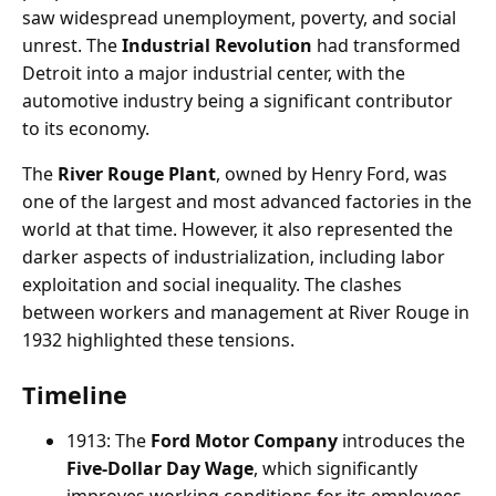
saw widespread unemployment, poverty, and social
unrest. The
Industrial Revolution
had transformed
Detroit into a major industrial center, with the
automotive industry being a significant contributor
to its economy.
The
River Rouge Plant
, owned by Henry Ford, was
one of the largest and most advanced factories in the
world at that time. However, it also represented the
darker aspects of industrialization, including labor
exploitation and social inequality. The clashes
between workers and management at River Rouge in
1932 highlighted these tensions.
Timeline
1913: The
Ford Motor Company
introduces the
Five-Dollar Day Wage
, which significantly
improves working conditions for its employees.