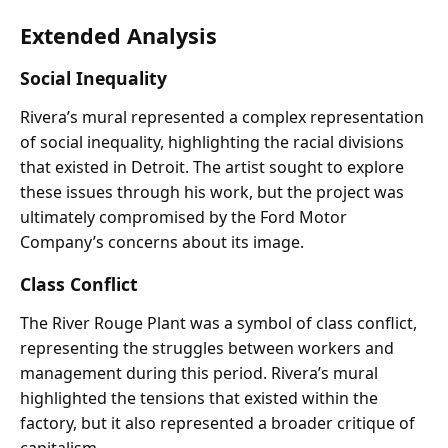
Extended Analysis
Social Inequality
Rivera’s mural represented a complex representation
of social inequality, highlighting the racial divisions
that existed in Detroit. The artist sought to explore
these issues through his work, but the project was
ultimately compromised by the Ford Motor
Company’s concerns about its image.
Class Conflict
The River Rouge Plant was a symbol of class conflict,
representing the struggles between workers and
management during this period. Rivera’s mural
highlighted the tensions that existed within the
factory, but it also represented a broader critique of