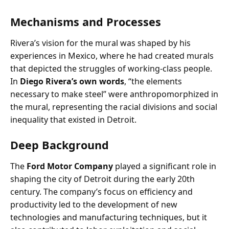
Mechanisms and Processes
Rivera’s vision for the mural was shaped by his
experiences in Mexico, where he had created murals
that depicted the struggles of working-class people.
In
Diego Rivera’s own words
, “the elements
necessary to make steel” were anthropomorphized in
the mural, representing the racial divisions and social
inequality that existed in Detroit.
Deep Background
The
Ford Motor Company
played a significant role in
shaping the city of Detroit during the early 20th
century. The company’s focus on efficiency and
productivity led to the development of new
technologies and manufacturing techniques, but it