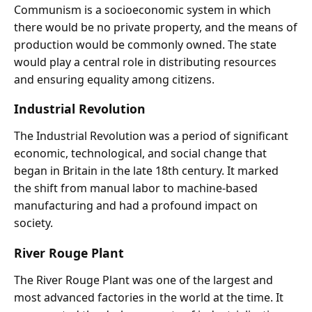
Communism is a socioeconomic system in which
there would be no private property, and the means of
production would be commonly owned. The state
would play a central role in distributing resources
and ensuring equality among citizens.
Industrial Revolution
The Industrial Revolution was a period of significant
economic, technological, and social change that
began in Britain in the late 18th century. It marked
the shift from manual labor to machine-based
manufacturing and had a profound impact on
society.
River Rouge Plant
The River Rouge Plant was one of the largest and
most advanced factories in the world at the time. It