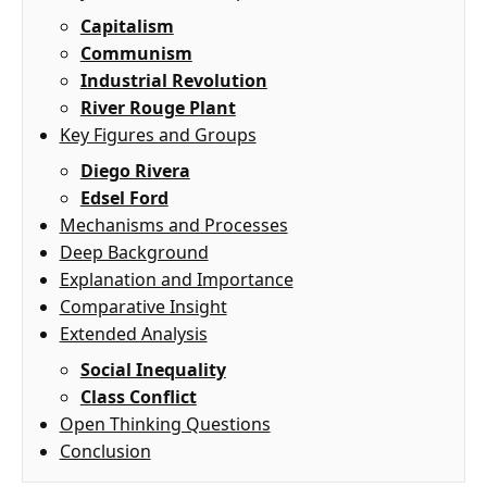
Capitalism
Communism
Industrial Revolution
River Rouge Plant
Key Figures and Groups
Diego Rivera
Edsel Ford
Mechanisms and Processes
Deep Background
Explanation and Importance
Comparative Insight
Extended Analysis
Social Inequality
Class Conflict
Open Thinking Questions
Conclusion