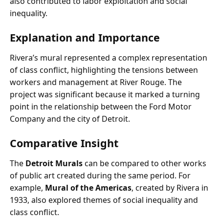
also contributed to labor exploitation and social
inequality.
Explanation and Importance
Rivera’s mural represented a complex representation
of class conflict, highlighting the tensions between
workers and management at River Rouge. The
project was significant because it marked a turning
point in the relationship between the Ford Motor
Company and the city of Detroit.
Comparative Insight
The
Detroit Murals
can be compared to other works
of public art created during the same period. For
example,
Mural of the Americas
, created by Rivera in
1933, also explored themes of social inequality and
class conflict.