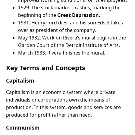
1929: The stock market crashes, marking the
beginning of the
Great Depression
.
1931: Henry Ford dies, and his son Edsel takes
over as president of the company.
May 1932: Work on Rivera’s mural begins in the
Garden Court of the Detroit Institute of Arts.
March 1933: Rivera finishes the mural.
Key Terms and Concepts
Capitalism
Capitalism is an economic system where private
individuals or corporations own the means of
production. In this system, goods and services are
produced for profit rather than need.
Communism