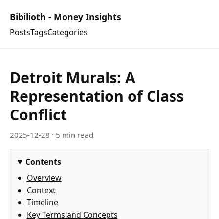
Bibilioth - Money Insights
Posts
Tags
Categories
Detroit Murals: A
Representation of Class
Conflict
2025-12-28
· 5 min read
Contents
Overview
Context
Timeline
Key Terms and Concepts