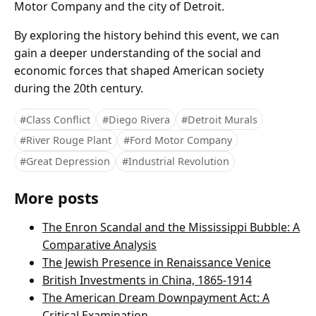
Motor Company and the city of Detroit.
By exploring the history behind this event, we can
gain a deeper understanding of the social and
economic forces that shaped American society
during the 20th century.
#Class Conflict
#Diego Rivera
#Detroit Murals
#River Rouge Plant
#Ford Motor Company
#Great Depression
#Industrial Revolution
More posts
The Enron Scandal and the Mississippi Bubble: A
Comparative Analysis
The Jewish Presence in Renaissance Venice
British Investments in China, 1865-1914
The American Dream Downpayment Act: A
Critical Examination