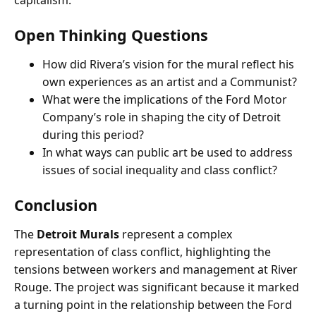
capitalism.
Open Thinking Questions
How did Rivera’s vision for the mural reflect his
own experiences as an artist and a Communist?
What were the implications of the Ford Motor
Company’s role in shaping the city of Detroit
during this period?
In what ways can public art be used to address
issues of social inequality and class conflict?
Conclusion
The
Detroit Murals
represent a complex
representation of class conflict, highlighting the
tensions between workers and management at River
Rouge. The project was significant because it marked
a turning point in the relationship between the Ford