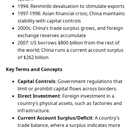
1994: Renminbi devaluation to stimulate exports
1997-1998: Asian financial crisis; China maintains
stability with capital controls
2000s: China’s trade surplus grows, and foreign
exchange reserves accumulate
2007: US borrows $800 billion from the rest of
the world; China runs a current account surplus
of $262 billion
Key Terms and Concepts
Capital Controls
: Government regulations that
limit or prohibit capital flows across borders.
Direct Investment
: Foreign investment in a
country’s physical assets, such as factories and
infrastructure.
Current Account Surplus/Deficit
: A country’s
trade balance, where a surplus indicates more