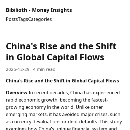
Bibilioth - Money Insights
Posts
Tags
Categories
China's Rise and the Shift
in Global Capital Flows
2025-12-29
· 4 min read
China’s Rise and the Shift in Global Capital Flows
Overview
In recent decades, China has experienced
rapid economic growth, becoming the fastest-
growing economy in the world. Unlike other
emerging markets, it has avoided major crises, such
as currency devaluations or debt defaults. This study
examines how China’s unique financial system and