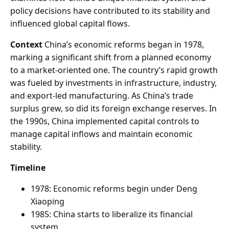
policy decisions have contributed to its stability and
influenced global capital flows.
Context
China’s economic reforms began in 1978,
marking a significant shift from a planned economy
to a market-oriented one. The country’s rapid growth
was fueled by investments in infrastructure, industry,
and export-led manufacturing. As China’s trade
surplus grew, so did its foreign exchange reserves. In
the 1990s, China implemented capital controls to
manage capital inflows and maintain economic
stability.
Timeline
1978: Economic reforms begin under Deng
Xiaoping
1985: China starts to liberalize its financial
system