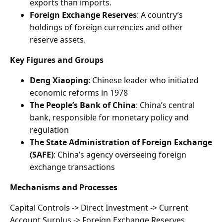
exports than imports.
Foreign Exchange Reserves
: A country’s
holdings of foreign currencies and other
reserve assets.
Key Figures and Groups
Deng Xiaoping
: Chinese leader who initiated
economic reforms in 1978
The People’s Bank of China
: China’s central
bank, responsible for monetary policy and
regulation
The State Administration of Foreign Exchange
(SAFE)
: China’s agency overseeing foreign
exchange transactions
Mechanisms and Processes
Capital Controls -> Direct Investment -> Current
Account Surplus -> Foreign Exchange Reserves