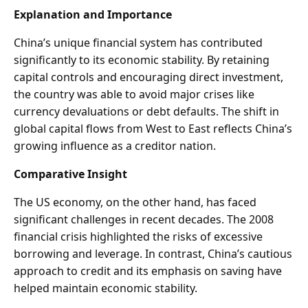
Explanation and Importance
China’s unique financial system has contributed
significantly to its economic stability. By retaining
capital controls and encouraging direct investment,
the country was able to avoid major crises like
currency devaluations or debt defaults. The shift in
global capital flows from West to East reflects China’s
growing influence as a creditor nation.
Comparative Insight
The US economy, on the other hand, has faced
significant challenges in recent decades. The 2008
financial crisis highlighted the risks of excessive
borrowing and leverage. In contrast, China’s cautious
approach to credit and its emphasis on saving have
helped maintain economic stability.