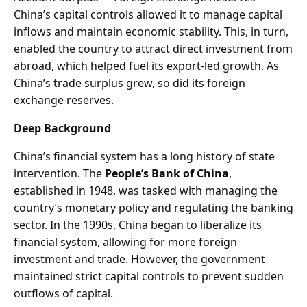
China’s capital controls allowed it to manage capital
inflows and maintain economic stability. This, in turn,
enabled the country to attract direct investment from
abroad, which helped fuel its export-led growth. As
China’s trade surplus grew, so did its foreign
exchange reserves.
Deep Background
China’s financial system has a long history of state
intervention. The
People’s Bank of China
,
established in 1948, was tasked with managing the
country’s monetary policy and regulating the banking
sector. In the 1990s, China began to liberalize its
financial system, allowing for more foreign
investment and trade. However, the government
maintained strict capital controls to prevent sudden
outflows of capital.