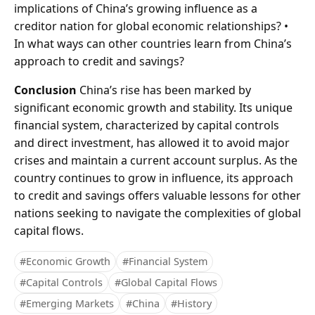
implications of China’s growing influence as a
creditor nation for global economic relationships? •
In what ways can other countries learn from China’s
approach to credit and savings?
Conclusion
China’s rise has been marked by
significant economic growth and stability. Its unique
financial system, characterized by capital controls
and direct investment, has allowed it to avoid major
crises and maintain a current account surplus. As the
country continues to grow in influence, its approach
to credit and savings offers valuable lessons for other
nations seeking to navigate the complexities of global
capital flows.
#Economic Growth
#Financial System
#Capital Controls
#Global Capital Flows
#Emerging Markets
#China
#History