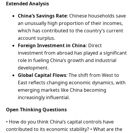
Extended Analysis
China’s Savings Rate
: Chinese households save
an unusually high proportion of their incomes,
which has contributed to the country’s current
account surplus.
Foreign Investment in China
: Direct
investment from abroad has played a significant
role in fueling China’s growth and industrial
development.
Global Capital Flows
: The shift from West to
East reflects changing economic dynamics, with
emerging markets like China becoming
increasingly influential.
Open Thinking Questions
• How do you think China’s capital controls have
contributed to its economic stability? • What are the