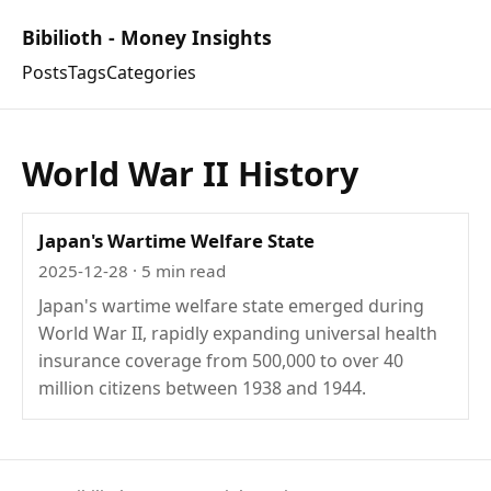
Bibilioth - Money Insights
Posts
Tags
Categories
World War II History
Japan's Wartime Welfare State
2025-12-28
· 5 min read
Japan's wartime welfare state emerged during
World War II, rapidly expanding universal health
insurance coverage from 500,000 to over 40
million citizens between 1938 and 1944.