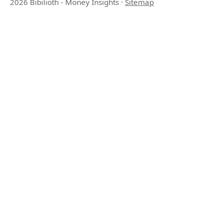
2026 Bibilioth - Money Insights
·
Sitemap