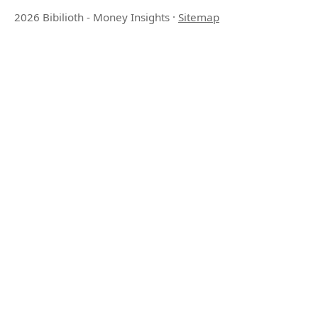
2026 Bibilioth - Money Insights
·
Sitemap