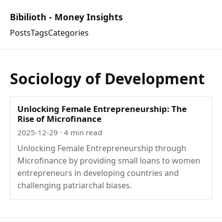
Bibilioth - Money Insights
Posts
Tags
Categories
Sociology of Development
Unlocking Female Entrepreneurship: The
Rise of Microfinance
2025-12-29
· 4 min read
Unlocking Female Entrepreneurship through
Microfinance by providing small loans to women
entrepreneurs in developing countries and
challenging patriarchal biases.