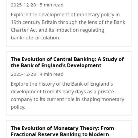
2025-12-28
· 5 min read
Explore the development of monetary policy in
19th century Britain through the lens of the Bank
Charter Act and its impact on regulating
banknote circulation.
The Evolution of Central Banking: A Study of
the Bank of England's Development
2025-12-28
· 4 min read
Explore the history of the Bank of England's
development from its early days as a private
company to its current role in shaping monetary
policy.
The Evolution of Monetary Theory: From
Fractional Reserve Banking to Modern