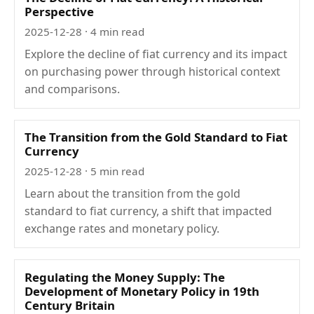
Perspective
2025-12-28
· 4 min read
Explore the decline of fiat currency and its impact
on purchasing power through historical context
and comparisons.
The Transition from the Gold Standard to Fiat
Currency
2025-12-28
· 5 min read
Learn about the transition from the gold
standard to fiat currency, a shift that impacted
exchange rates and monetary policy.
Regulating the Money Supply: The
Development of Monetary Policy in 19th
Century Britain