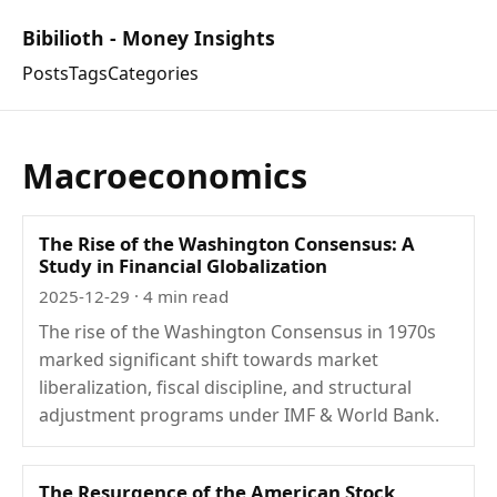
Bibilioth - Money Insights
Posts
Tags
Categories
Macroeconomics
The Rise of the Washington Consensus: A
Study in Financial Globalization
2025-12-29
· 4 min read
The rise of the Washington Consensus in 1970s
marked significant shift towards market
liberalization, fiscal discipline, and structural
adjustment programs under IMF & World Bank.
The Resurgence of the American Stock