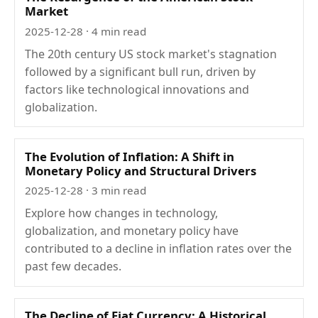
Market
2025-12-28
· 4 min read
The 20th century US stock market's stagnation
followed by a significant bull run, driven by
factors like technological innovations and
globalization.
The Evolution of Inflation: A Shift in
Monetary Policy and Structural Drivers
2025-12-28
· 3 min read
Explore how changes in technology,
globalization, and monetary policy have
contributed to a decline in inflation rates over the
past few decades.
The Decline of Fiat Currency: A Historical