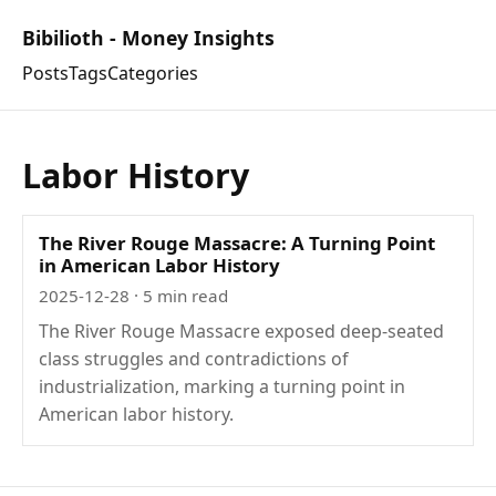
Bibilioth - Money Insights
Posts
Tags
Categories
Labor History
The River Rouge Massacre: A Turning Point
in American Labor History
2025-12-28
· 5 min read
The River Rouge Massacre exposed deep-seated
class struggles and contradictions of
industrialization, marking a turning point in
American labor history.