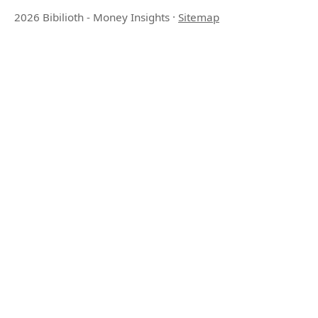
2026 Bibilioth - Money Insights
·
Sitemap