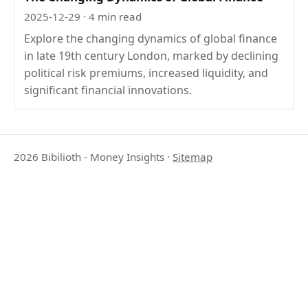
2025-12-29
· 4 min read
Explore the changing dynamics of global finance
in late 19th century London, marked by declining
political risk premiums, increased liquidity, and
significant financial innovations.
2026 Bibilioth - Money Insights
·
Sitemap